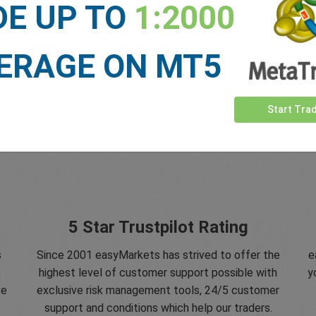
DE UP TO
1:2000
ERAGE ON MT5
Start Tra
5 Star Trustpilot Rating
s
Since 2001 easyMarkets has strived to offer the
e
e
highest level of customer support possible with
y
ve
exclusive risk management tools, 24/5 customer
support and conditions which help our traders.