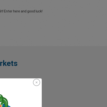
t! Enter here and good luck!
rkets