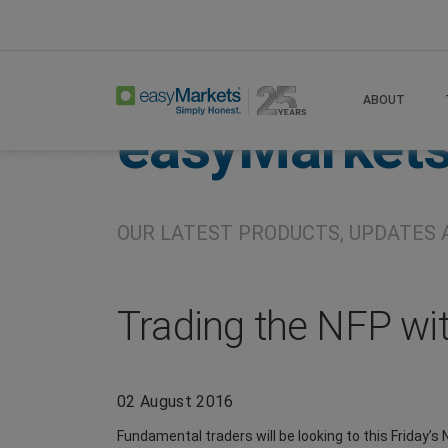
Home
About
Company
ABOUT
easyMarket
OUR LATEST PRODUCTS, UPDATES 
Trading the NFP wi
02 August 2016
Fundamental traders will be looking to this Friday’