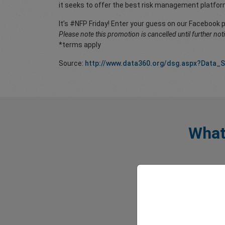
it seeks to offer the best risk management platfor
It’s #NFP Friday! Enter your guess on our Facebook 
Please note this promotion is cancelled until further not
*terms apply
Source:
http://www.data360.org/dsg.aspx?Data_
What