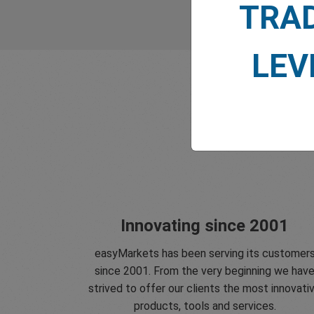
TRA
LEV
Innovating since 2001
easyMarkets has been serving its customer
since 2001. From the very beginning we hav
strived to offer our clients the most innovati
products, tools and services.