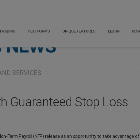
TRADING
PLATFORMS
UNIQUE FEATURES
LEARN
MAR
s
NEWS
AND SERVICES
th Guaranteed Stop Loss
s Non-Farm Payroll (NFP) release as an opportunity to take advantage o