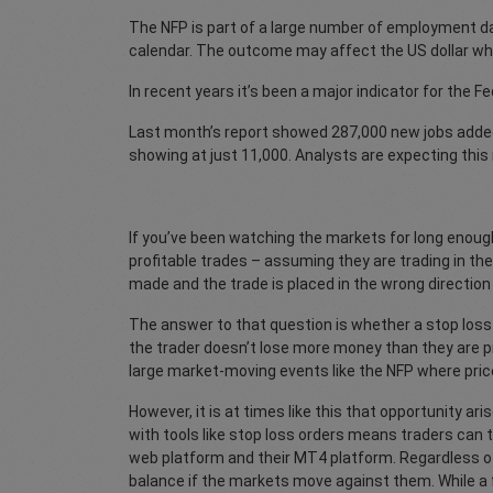
The NFP is part of a large number of employment d
calendar. The outcome may affect the US dollar whic
In recent years it’s been a major indicator for the F
Last month’s report showed 287,000 new jobs added
showing at just 11,000. Analysts are expecting this
If you’ve been watching the markets for long enoug
profitable trades – assuming they are trading in the
made and the trade is placed in the wrong directi
The answer to that question is whether a stop loss o
the trader doesn’t lose more money than they are p
large market-moving events like the NFP where price
However, it is at times like this that opportunity ar
with tools like stop loss orders means traders can
web platform and their MT4 platform. Regardless of
balance if the markets move against them. While a f