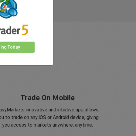
ding Today
Trade On Mobile
asyMarkets innovative and intuitive app allows
ou to trade on any iOS or Android device, giving
you access to markets anywhere, anytime.