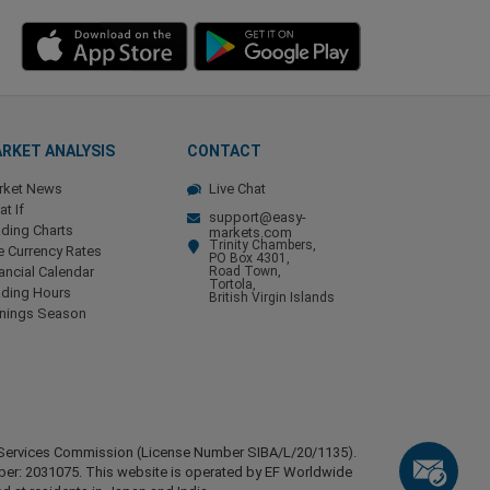
RKET ANALYSIS
CONTACT
rket News
Live Chat
t If
support@easy-
ding Charts
markets.com
Trinity Chambers,
e Currency Rates
PO Box 4301,
ancial Calendar
Road Town,
Tortola,
ading Hours
British Virgin Islands
rnings Season
ial Services Commission (License Number SIBA/L/20/1135).
mber: 2031075. This website is operated by EF Worldwide