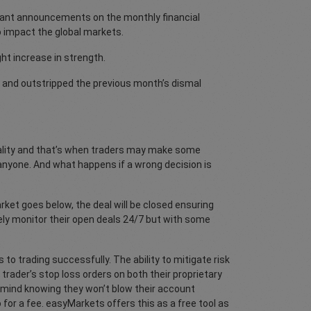
tant announcements on the monthly financial
o impact the global markets.
ght increase in strength.
 and outstripped the previous month’s dismal
reality and that’s when traders may make some
n anyone. And what happens if a wrong decision is
arket goes below, the deal will be closed ensuring
ely monitor their open deals 24/7 but with some
 to trading successfully. The ability to mitigate risk
ader’s stop loss orders on both their proprietary
f mind knowing they won’t blow their account
for a fee. easyMarkets offers this as a free tool as