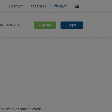
question_answer
CONTACT
PARTNERS
CHAT
Sign Up
Login
KET ANALYSIS
f this market moving event.