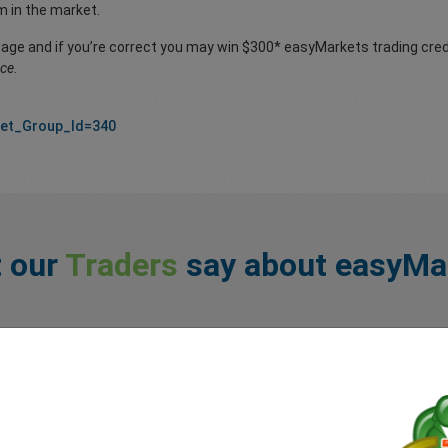
m in the market.
page and if you’re correct you may win $300* easyMarkets trading credi
ice
.
Set_Group_Id=340
 our
Traders
say about easyMa