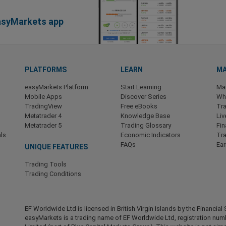
easyMarkets app
PLATFORMS
LEARN
MA
easyMarkets Platform
Start Learning
Ma
Mobile Apps
Discover Series
Wha
TradingView
Free eBooks
Tra
Metatrader 4
Knowledge Base
Liv
Metatrader 5
Trading Glossary
Fin
ls
Economic Indicators
Tr
FAQs
Ea
UNIQUE FEATURES
Trading Tools
Trading Conditions
EF Worldwide Ltd is licensed in British Virgin Islands by the Financ
easyMarkets is a trading name of EF Worldwide Ltd, registration nu