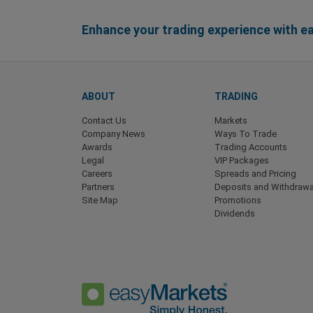
Enhance your trading experience with 
ABOUT
TRADING
Contact Us
Markets
Company News
Ways To Trade
Awards
Trading Accounts
Legal
VIP Packages
Careers
Spreads and Pricing
Partners
Deposits and Withdrawa
Site Map
Promotions
Dividends