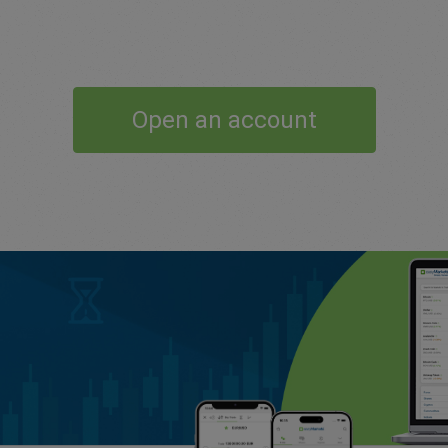
Open an account