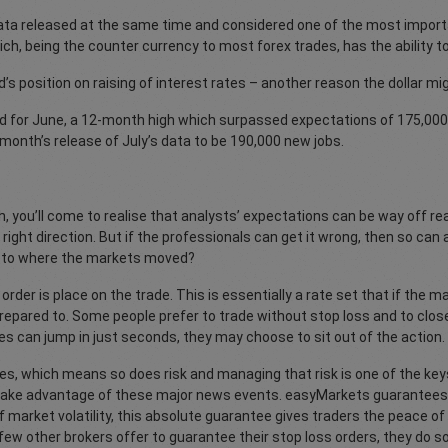
ata released at the same time and considered one of the most impor
h, being the counter currency to most forex trades, has the ability t
ed’s position on raising of interest rates – another reason the dollar mi
 for June, a 12-month high which surpassed expectations of 175,000
 month’s release of July’s data to be 190,000 new jobs.
h, you’ll come to realise that analysts’ expectations can be way off 
 right direction. But if the professionals can get it wrong, then so ca
on to where the markets moved?
rder is place on the trade. This is essentially a rate set that if the m
repared to. Some people prefer to trade without stop loss and to clos
s can jump in just seconds, they may choose to sit out of the action.
ises, which means so does risk and managing that risk is one of the keys
 take advantage of these major news events. easyMarkets guarantees tr
 market volatility, this absolute guarantee gives traders the peace o
ew other brokers offer to guarantee their stop loss orders, they do so 