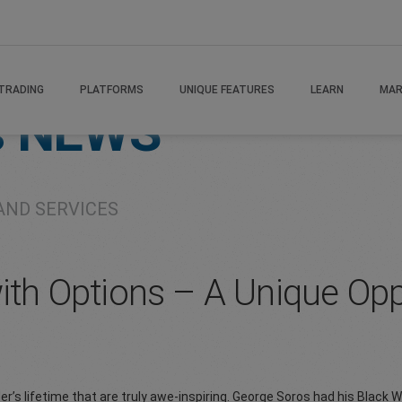
TRADING
PLATFORMS
UNIQUE FEATURES
LEARN
MAR
s
NEWS
AND SERVICES
with Options – A Unique Op
er’s lifetime that are truly awe-inspiring. George Soros had his Bla