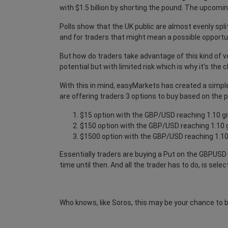
with $1.5 billion by shorting the pound. The upcomi
Polls show that the UK public are almost evenly spli
and for traders that might mean a possible opportu
But how do traders take advantage of this kind of vo
potential but with limited risk which is why it’s th
With this in mind, easyMarkets has created a simple
are offering traders 3 options to buy based on the p
$15 option with the GBP/USD reaching 1.10 gi
$150 option with the GBP/USD reaching 1.10 g
$1500 option with the GBP/USD reaching 1.10 
Essentially traders are buying a Put on the GBPUSD e
time until then. And all the trader has to do, is sel
Who knows, like Soros, this may be your chance to 