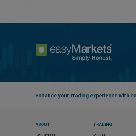
Enhance your trading experience with 
ABOUT
TRADING
Contact Us
Markets