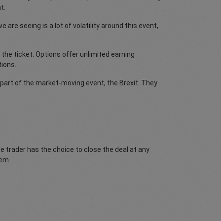
t.
are seeing is a lot of volatility around this event,
 the ticket. Options offer unlimited earning
tions.
 part of the market-moving event, the Brexit. They
he trader has the choice to close the deal at any
hem.