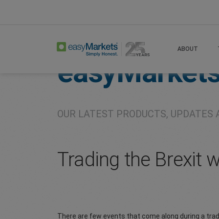
Home
About
Company
ABOUT
easyMarket
OUR LATEST PRODUCTS, UPDATES 
Trading the Brexit 
There are few events that come along during a trad