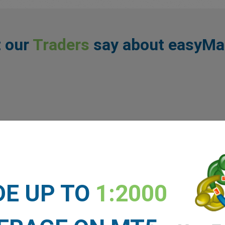
 our
Traders
say about easyMa
DE UP TO
1:2000