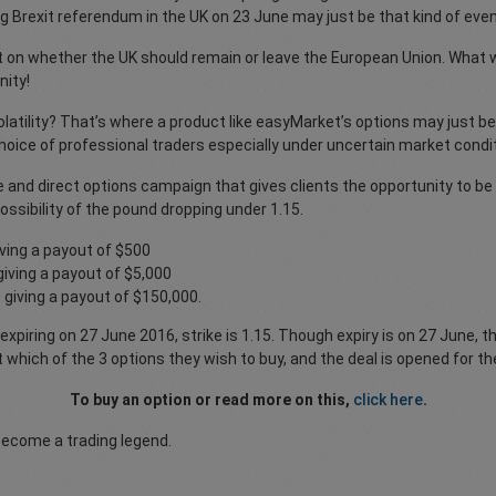
ng Brexit referendum in the UK on 23 June may just be that kind of even
t on whether the UK should remain or leave the European Union. What we 
nity!
latility? That’s where a product like easyMarket’s options may just be
e choice of professional traders especially under uncertain market condi
 and direct options campaign that gives clients the opportunity to be
ossibility of the pound dropping under 1.15.
ving a payout of $500
iving a payout of $5,000
giving a payout of $150,000.
xpiring on 27 June 2016, strike is 1.15. Though expiry is on 27 June, t
ect which of the 3 options they wish to buy, and the deal is opened for t
To buy an option or read more on this,
click here
.
become a trading legend.