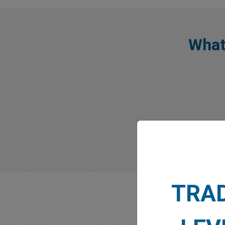
What
TRA