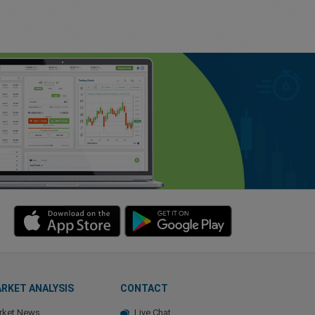
RKET ANALYSIS
CONTACT
rket News
Live Chat