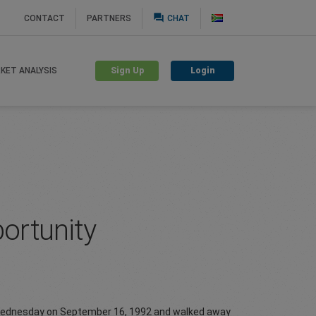
question_answer
CONTACT
PARTNERS
CHAT
Sign Up
Login
KET ANALYSIS
portunity
ck Wednesday on September 16, 1992 and walked away