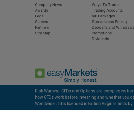
Company News
Ways To Trade
Awards
Trading Accounts
Legal
VIP Packages
Careers
Spreads and Pricing
Partners
Deposits and Withdrawa
Site Map
Promotions
Dividends
Risk Warning: CFDs and Options are complex instrum
how CFDs work before investing and whether you can a
Privacy Policy
Terms and Conditions
Worldwide Ltd is licensed in British Virgin Islands