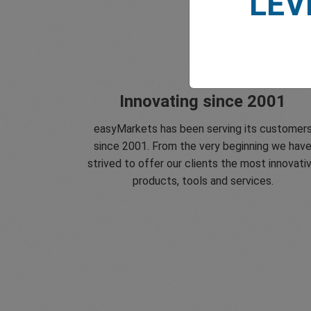
LEV
Innovating since 2001
easyMarkets has been serving its customer
since 2001. From the very beginning we hav
strived to offer our clients the most innovati
products, tools and services.