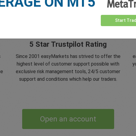
ERAGE ON MT5
Start Tra
5 Star Trustpilot Rating
s
Since 2001 easyMarkets has strived to offer the
e
e
highest level of customer support possible with
y
ve
exclusive risk management tools, 24/5 customer
support and conditions which help our traders.
Open an account