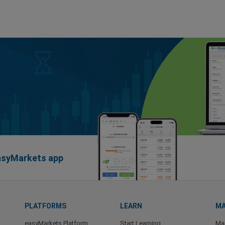
easyMarkets app
PLATFORMS
LEARN
MA
easyMarkets Platform
Start Learning
Ma