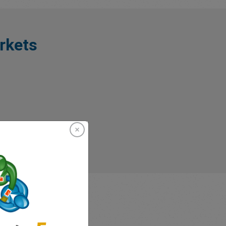
rkets