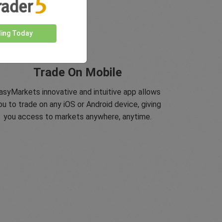
ding Today
Trade On Mobile
asyMarkets innovative and intuitive app allows
ou to trade on any iOS or Android device, giving
you access to markets anywhere, anytime.