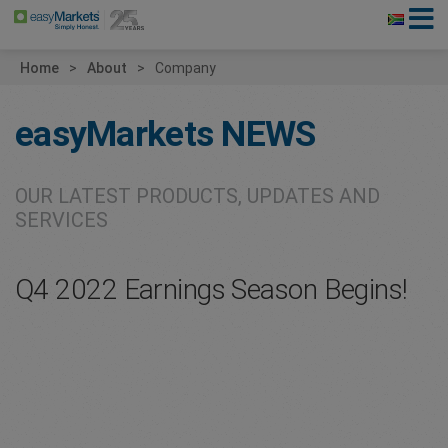
Home
About
Company
easyMarkets
NEWS
OUR LATEST PRODUCTS, UPDATES AND
SERVICES
Q4 2022 Earnings Season Begins!