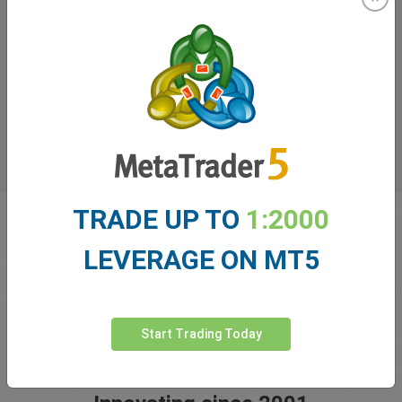
TRADE UP TO
1:2000
LEVERAGE ON MT5
Start Trading Today