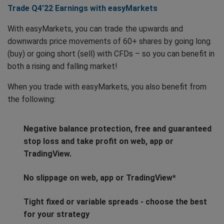
Trade Q4’22 Earnings with easyMarkets
With easyMarkets, you can trade the upwards and
downwards price movements of 60+ shares by going long
(buy) or going short (sell) with CFDs – so you can benefit in
both a rising and falling market!
When you trade with easyMarkets, you also benefit from
the following:
Negative balance protection, free and guaranteed
stop loss and take profit on web, app or
TradingView.
No slippage on web, app or TradingView*
Tight fixed or variable spreads - choose the best
for your strategy