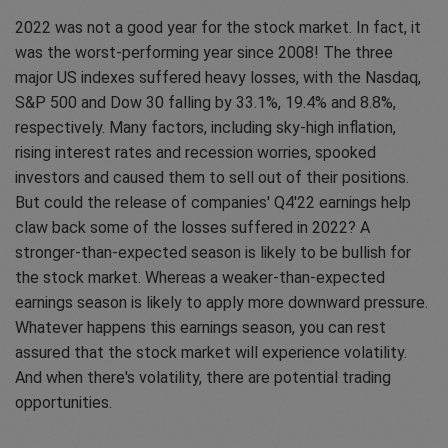
2022 was not a good year for the stock market. In fact, it
was the worst-performing year since 2008! The three
major US indexes suffered heavy losses, with the Nasdaq,
S&P 500 and Dow 30 falling by 33.1%, 19.4% and 8.8%,
respectively. Many factors, including sky-high inflation,
rising interest rates and recession worries, spooked
investors and caused them to sell out of their positions.
But could the release of companies' Q4'22 earnings help
claw back some of the losses suffered in 2022? A
stronger-than-expected season is likely to be bullish for
the stock market. Whereas a weaker-than-expected
earnings season is likely to apply more downward pressure.
Whatever happens this earnings season, you can rest
assured that the stock market will experience volatility.
And when there's volatility, there are potential trading
opportunities.