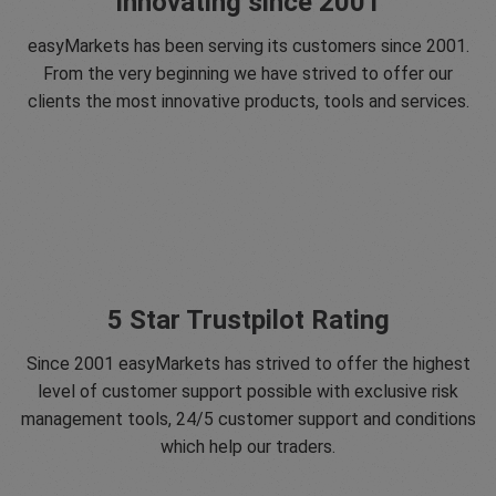
Innovating since 2001
easyMarkets has been serving its customers since 2001.
From the very beginning we have strived to offer our
clients the most innovative products, tools and services.
5 Star Trustpilot Rating
Since 2001 easyMarkets has strived to offer the highest
level of customer support possible with exclusive risk
management tools, 24/5 customer support and conditions
which help our traders.