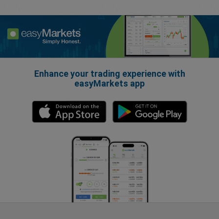
Enhance your trading experience with
easyMarkets app