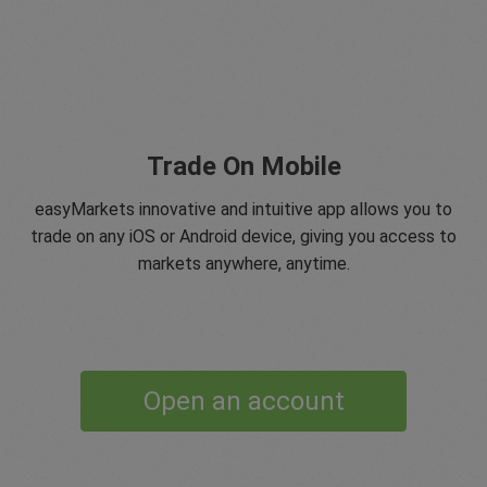
Trade On Mobile
easyMarkets innovative and intuitive app allows you to
trade on any iOS or Android device, giving you access to
markets anywhere, anytime.
Open an account