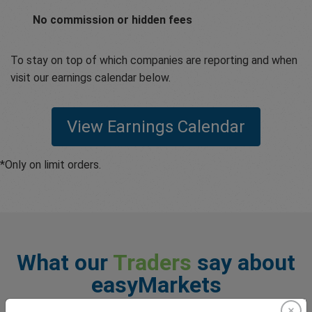
No commission or hidden fees
To stay on top of which companies are reporting and when
visit our earnings calendar below.
View Earnings Calendar
*Only on limit orders.
What our
Traders
say about
easyMarkets