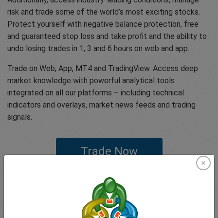
risk and trade some of the world’s most exciting stocks.
Protect yourself with negative balance protection, free
and guaranteed stop loss and take profit and the ability to
undo losing trades in 1, 3 and 6 hours on web and app.
Trade on Web, App, MT4 and TradingView. Access deep
market knowledge with powerful analytical tools
integrated on all our platforms – including technical
indicators and overlays, market news feeds and trading
signals.
Trade Now
If you have any questions or concerns feel free to get in
touch with our expert customer support team that offer
our clients one of the highest rated customer experiences