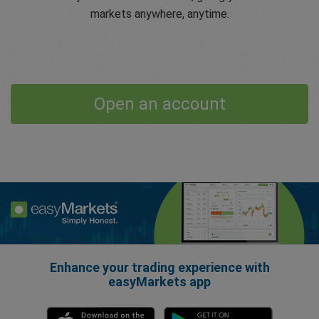
markets anywhere, anytime.
Open an account
Enhance your trading experience with
easyMarkets app