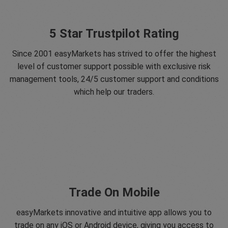
5 Star Trustpilot Rating
Since 2001 easyMarkets has strived to offer the highest
level of customer support possible with exclusive risk
management tools, 24/5 customer support and conditions
which help our traders.
Trade On Mobile
easyMarkets innovative and intuitive app allows you to
trade on any iOS or Android device, giving you access to