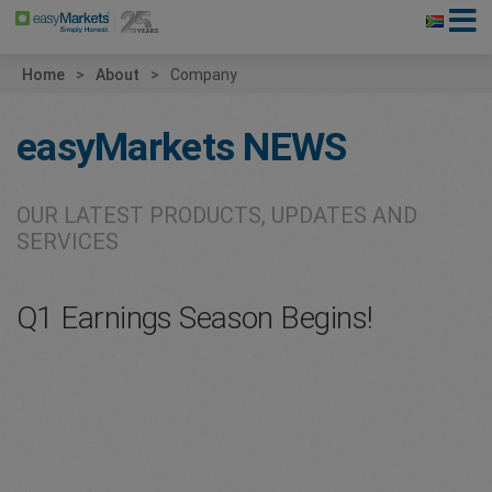
Home
About
Company
easyMarkets
NEWS
OUR LATEST PRODUCTS, UPDATES AND
SERVICES
Q1 Earnings Season Begins!