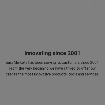
Innovating since 2001
easyMarkets has been serving its customers since 2001.
From the very beginning we have strived to offer our
clients the most innovative products, tools and services.