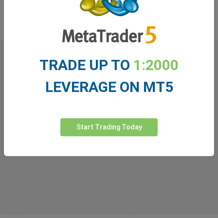
in the industry!
TRADE UP TO
1:2000
What our
Traders
say about
LEVERAGE ON MT5
easyMarkets
Start Trading Today