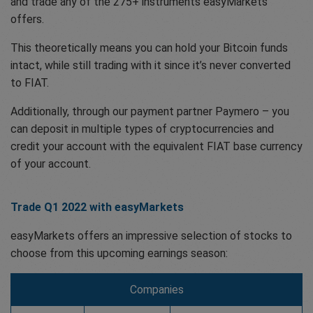
and trade any of the 275+ instruments easyMarkets
offers.
This theoretically means you can hold your Bitcoin funds
intact, while still trading with it since it’s never converted
to FIAT.
Additionally, through our payment partner Paymero – you
can deposit in multiple types of cryptocurrencies and
credit your account with the equivalent FIAT base currency
of your account.
Trade Q1 2022 with easyMarkets
easyMarkets offers an impressive selection of stocks to
choose from this upcoming earnings season:
Companies