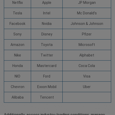
Netflix
Apple
JP Morgan
Tesla
Intel
Mc Donald’s
Facebook
Nvidia
Johnson & Johnson
Sony
Disney
Pfizer
Amazon
Toyota
Microsoft
Nike
Twitter
Alphabet
Honda
Mastercard
Coca Cola
NIO
Ford
Visa
Chevron
Exxon Mobil
Uber
Alibaba
Tencent
Additionally, access industry-leading conditions, manage