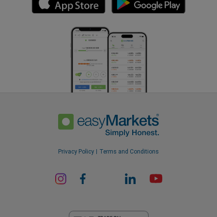
Privacy Policy
Terms and Conditions