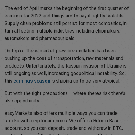
The end of April marks the beginning of the first quarter of
earnings for 2022 and things are to say it lightly…volatile.
Supply chain problems still persist for most companies, in
turn affecting multiple industries including chipmakers,
automakers and pharmaceuticals.
On top of these market pressures, inflation has been
pushing up the cost of transportation, raw materials and
products. Unfortunately, the Russian invasion of Ukraine is
still ongoing as well, increasing geopolitical instability. So,
this
earnings season
is shaping up to be very atypical.
But with the right precautions – where there’s risk there’s
also opportunity.
easyMarkets also offers multiple ways you can trade
stocks with cryptocurrencies. We offer a Bitcoin Base
account, so you can deposit, trade and withdraw in BTC,