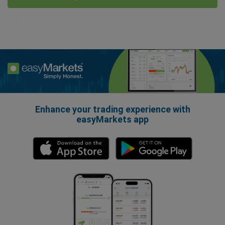
Enhance your trading experience with
easyMarkets app