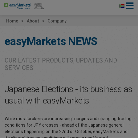
Home
About
Company
easyMarkets
NEWS
OUR LATEST PRODUCTS, UPDATES AND
SERVICES
Japanese Elections - its business as
usual with easyMarkets
While most brokers are increasing margins and changing trading
conditions for JPY crosses - ahead of the Japanese general
elections happening on the 22nd of October, easyMarkets and