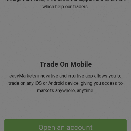
which help our traders.
Trade On Mobile
easyMarkets innovative and intuitive app allows you to
trade on any iOS or Android device, giving you access to
markets anywhere, anytime.
Open an account