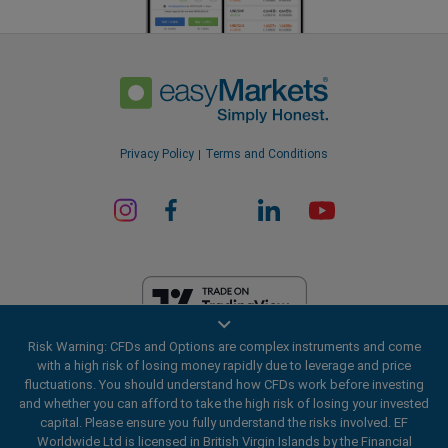
Privacy Policy
Terms and Conditions
Risk Warning: CFDs and Options are complex instruments and come
EF Worldwide Ltd is licensed in British Virgin Islands by the Financial
with a high risk of losing money rapidly due to leverage and price
Services Commission (License Number SIBA/L/20/1135). easyMarkets
fluctuations. You should understand how CFDs work before investing
is a trading name of EF Worldwide Ltd, registration number: 2031075.
and whether you can afford to take the high risk of losing your invested
This website is operated by EF Worldwide Limited (part of Blue Capital
capital. Please ensure you fully understand the risks involved. EF
Markets Group). This website is not aimed at residents in Japan and
Worldwide Ltd is licensed in British Virgin Islands by the Financial
India.