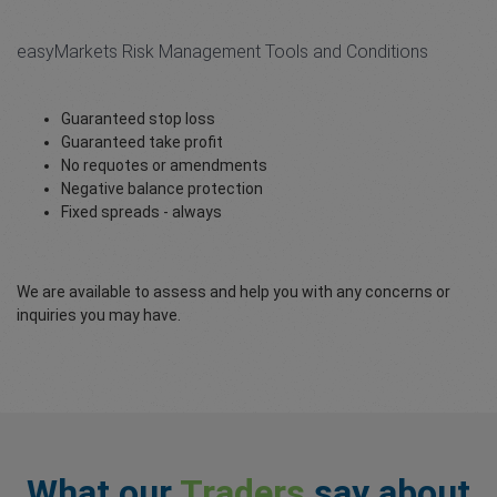
easyMarkets Risk Management Tools and Conditions
Guaranteed stop loss
Guaranteed take profit
No requotes or amendments
Negative balance protection
Fixed spreads - always
We are available to assess and help you with any concerns or
inquiries you may have.
What our
Traders
say about