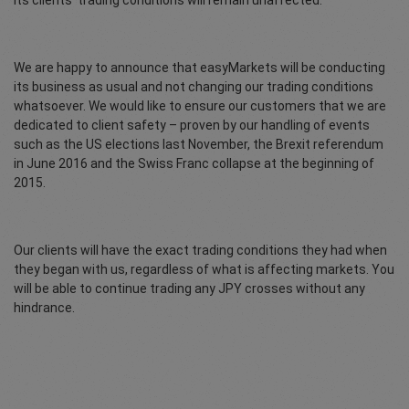
its clients’ trading conditions will remain unaffected.
We are happy to announce that easyMarkets will be conducting
its business as usual and not changing our trading conditions
whatsoever. We would like to ensure our customers that we are
dedicated to client safety – proven by our handling of events
such as the US elections last November, the Brexit referendum
in June 2016 and the Swiss Franc collapse at the beginning of
2015.
Our clients will have the exact trading conditions they had when
they began with us, regardless of what is affecting markets. You
will be able to continue trading any JPY crosses without any
hindrance.