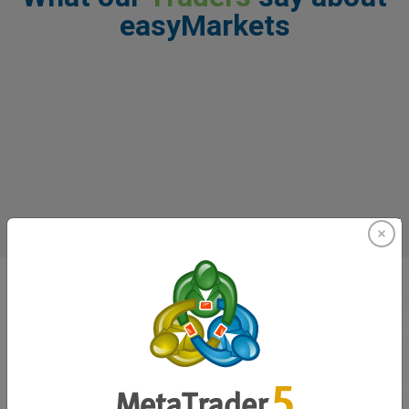
easyMarkets