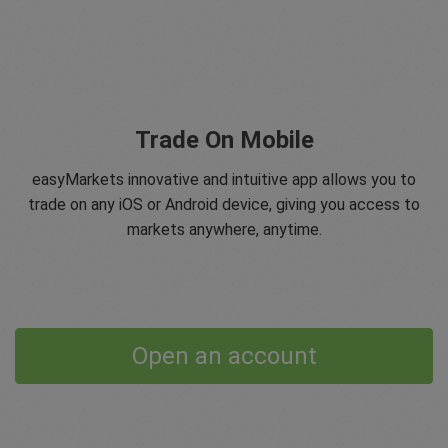
Trade On Mobile
easyMarkets innovative and intuitive app allows you to
trade on any iOS or Android device, giving you access to
markets anywhere, anytime.
Open an account