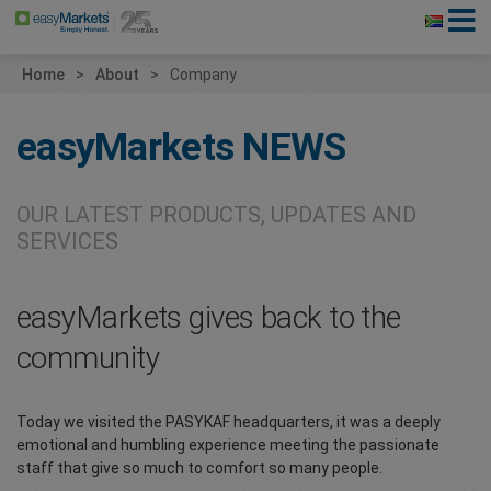
Home
About
Company
easyMarkets
NEWS
OUR LATEST PRODUCTS, UPDATES AND
SERVICES
easyMarkets gives back to the
community
Today we visited the PASYKAF headquarters, it was a deeply
emotional and humbling experience meeting the passionate
staff that give so much to comfort so many people.