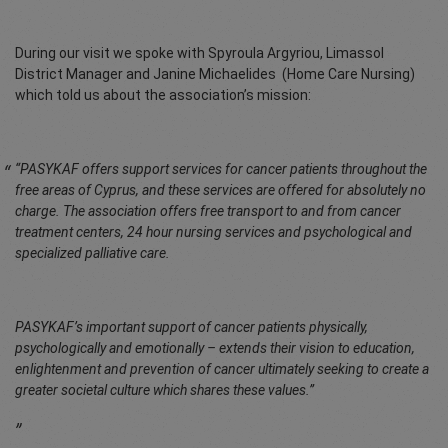
During our visit we spoke with Spyroula Argyriou, Limassol
District Manager and Janine Michaelides (Home Care Nursing)
which told us about the association’s mission:
“PASYKAF offers support services for cancer patients throughout the
free areas of Cyprus, and these services are offered for absolutely no
charge. The association offers free transport to and from cancer
treatment centers, 24 hour nursing services and psychological and
specialized palliative care.
PASYKAF’s important support of cancer patients physically,
psychologically and emotionally – extends their vision to education,
enlightenment and prevention of cancer ultimately seeking to create a
greater societal culture which shares these values.”