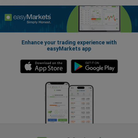
Enhance your trading experience with
easyMarkets app