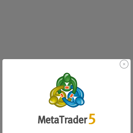
Innovating since 2001