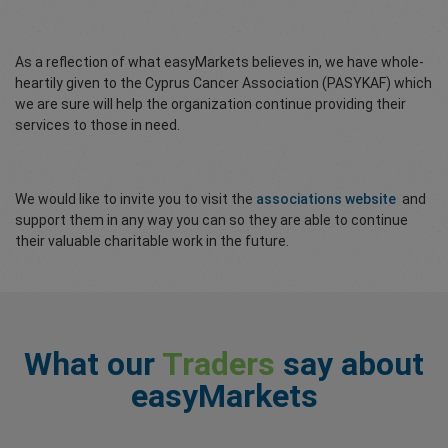
As a reflection of what easyMarkets believes in, we have whole-
heartily given to the Cyprus Cancer Association (PASYKAF) which
we are sure will help the organization continue providing their
services to those in need.
We would like to invite you to visit the
associations website
and
support them in any way you can so they are able to continue
their valuable charitable work in the future.
What our
Traders
say about
easyMarkets