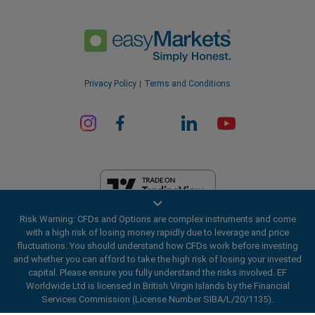
Privacy Policy
Terms and Conditions
Risk Warning: CFDs and Options are complex instruments and come
EF Worldwide Ltd is licensed in British Virgin Islands by the Financial
with a high risk of losing money rapidly due to leverage and price
Services Commission (License Number SIBA/L/20/1135). easyMarkets
fluctuations. You should understand how CFDs work before investing
is a trading name of EF Worldwide Ltd, registration number: 2031075.
and whether you can afford to take the high risk of losing your invested
This website is operated by EF Worldwide Limited (part of Blue Capital
capital. Please ensure you fully understand the risks involved. EF
Markets Group). This website is not aimed at residents in Japan and
Worldwide Ltd is licensed in British Virgin Islands by the Financial
India.
Services Commission (License Number SIBA/L/20/1135).
Restricted Regions:
EF Worldwide Ltd does not provide services to