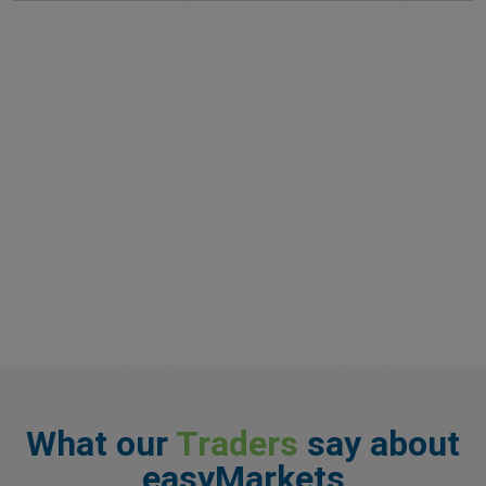
What our
Traders
say about
easyMarkets