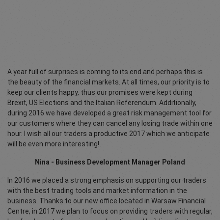
A year full of surprises is coming to its end and perhaps this is
the beauty of the financial markets. At all times, our priority is to
keep our clients happy, thus our promises were kept during
Brexit, US Elections and the Italian Referendum. Additionally,
during 2016 we have developed a great risk management tool for
our customers where they can cancel any losing trade within one
hour. I wish all our traders a productive 2017 which we anticipate
will be even more interesting!
Nina - Business Development Manager Poland
In 2016 we placed a strong emphasis on supporting our traders
with the best trading tools and market information in the
business. Thanks to our new office located in Warsaw Financial
Centre, in 2017 we plan to focus on providing traders with regular,