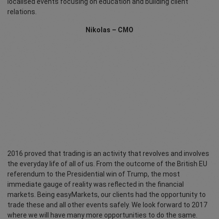
localised events focusing on education and building client
relations.
Nikolas – CMO
2016 proved that trading is an activity that revolves and involves
the everyday life of all of us. From the outcome of the British EU
referendum to the Presidential win of Trump, the most
immediate gauge of reality was reflected in the financial
markets. Being easyMarkets, our clients had the opportunity to
trade these and all other events safely. We look forward to 2017
where we will have many more opportunities to do the same.