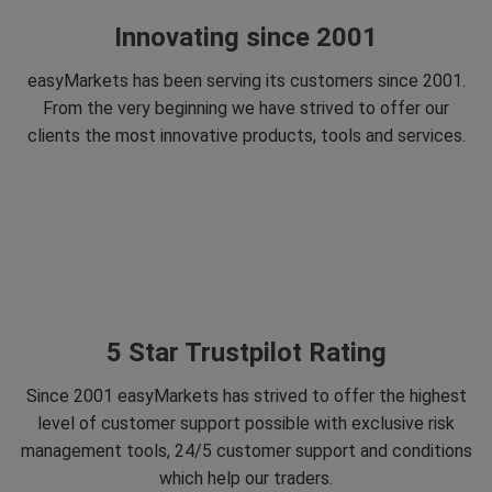
Innovating since 2001
easyMarkets has been serving its customers since 2001.
From the very beginning we have strived to offer our
clients the most innovative products, tools and services.
5 Star Trustpilot Rating
Since 2001 easyMarkets has strived to offer the highest
level of customer support possible with exclusive risk
management tools, 24/5 customer support and conditions
which help our traders.