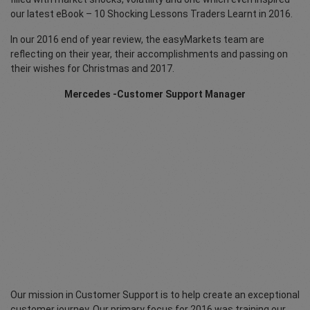
our latest eBook – 10 Shocking Lessons Traders Learnt in 2016.
In our 2016 end of year review, the easyMarkets team are
reflecting on their year, their accomplishments and passing on
their wishes for Christmas and 2017.
Mercedes -Customer Support Manager
Our mission in Customer Support is to help create an exceptional
customer journey. Our primary focus for 2016 was training our