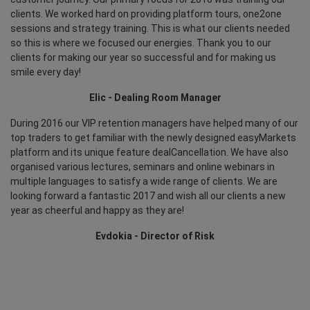
clients. We worked hard on providing platform tours, one2one
sessions and strategy training. This is what our clients needed
so this is where we focused our energies. Thank you to our
clients for making our year so successful and for making us
smile every day!
Elic - Dealing Room Manager
During 2016 our VIP retention managers have helped many of our
top traders to get familiar with the newly designed easyMarkets
platform and its unique feature dealCancellation. We have also
organised various lectures, seminars and online webinars in
multiple languages to satisfy a wide range of clients. We are
looking forward a fantastic 2017 and wish all our clients a new
year as cheerful and happy as they are!
Evdokia - Director of Risk