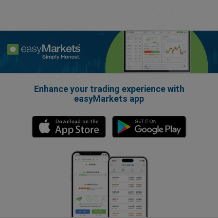
Enhance your trading experience with
easyMarkets app