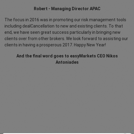
Robert - Managing Director APAC
The focus in 2016 was in promoting our risk management tools
including dealCancellation to new and existing clients. To that
end, we have seen great success particularly in bringing new
clients over from other brokers. We look forward to assisting our
clients in having a prosperous 2017. Happy New Year!
And the final word goes to easyMarkets CEO Nikos
Antoniades