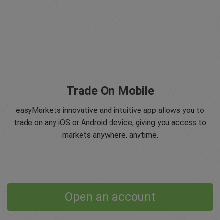
Trade On Mobile
easyMarkets innovative and intuitive app allows you to
trade on any iOS or Android device, giving you access to
markets anywhere, anytime.
Open an account