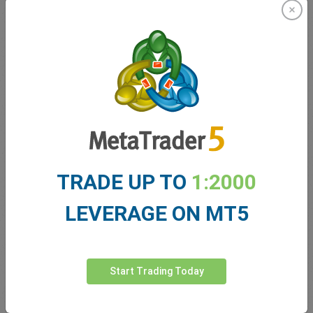
2016 has been filled with surprises for both traders and indeed
the team here at easyMarkets. From the shock Brexit
announcement, right through to the US presidential election,
2016 has certainly kept us all on our toes. We are proud to have
stood by our commitments to traders by maintaining fixed
spreads, free guaranteed stop loss, no slippage and negative
balance protection. Our team has worked hard to ensure that our
friendly, easy and transparent services are readily offered to all
clients. We excitedly anticipate the coming year and invite new
traders to discover the easyMarkets difference for themselves.
Wishing you all the very best for the season and 2017!
TRADE UP TO
1:2000
From the global team at easyMarkets we wish you and your
families a very Merry Christmas and a Happy New Year!
LEVERAGE ON MT5
Start Trading Today