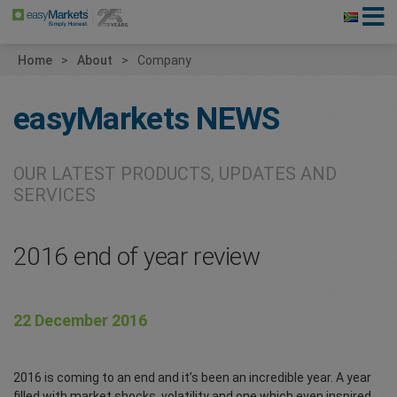
Home
About
Company
easyMarkets
NEWS
OUR LATEST PRODUCTS, UPDATES AND
SERVICES
2016 end of year review
22 December 2016
2016 is coming to an end and it’s been an incredible year. A year
filled with market shocks, volatility and one which even inspired