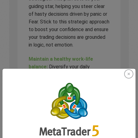
guiding star, helping you steer clear
of hasty decisions driven by panic or
Fear. Stick to this strategic approach
to boost your confidence and ensure
your trading decisions are grounded
in logic, not emotion.
Maintain a healthy work-life
balance:
Diversify your daily
activities to include hobbies, physical
exercise, and spending time with
friends and family. A well-rounded
lifestyle helps clear your mind,
reduce stress and enhance your
focus when trading.
Trade within comfort limits:
Adapt
your position sizes according to the