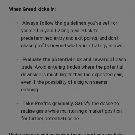
When Greed kicks in:
Always follow the guidelines
you've set for
yourself in your trading plan. Stick to
predetermined entry and exit points, and don’t
chase profits beyond what your strategy allows.
Evaluate the potential risk and reward
of each
trade. Avoid entering trades where the potential
downside is much larger than the expected gain,
even if the possibility of a big win seems
enticing.
Take Profits gradually.
Satisfy the desire to
realise gains while maintaining a market position
for further potential upside.