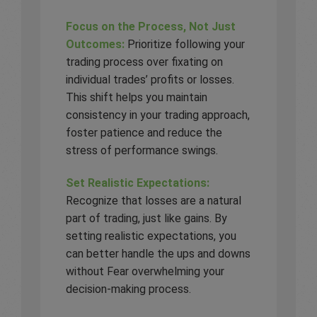
Focus on the Process, Not Just
Outcomes:
Prioritize following your
trading process over fixating on
individual trades’ profits or losses.
This shift helps you maintain
consistency in your trading approach,
foster patience and reduce the
stress of performance swings.
Set Realistic Expectations:
Recognize that losses are a natural
part of trading, just like gains. By
setting realistic expectations, you
can better handle the ups and downs
without Fear overwhelming your
decision-making process.