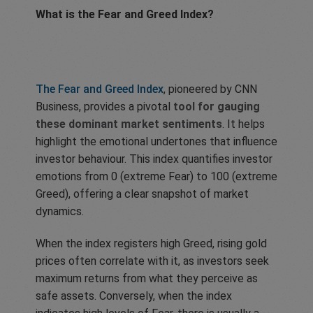
What is the Fear and Greed Index?
The Fear and Greed Index
, pioneered by CNN
Business, provides a pivotal
tool for gauging
these dominant market sentiments
. It helps
highlight the emotional undertones that influence
investor behaviour. This index quantifies investor
emotions from 0 (extreme Fear) to 100 (extreme
Greed), offering a clear snapshot of market
dynamics.
When the index registers high Greed, rising gold
prices often correlate with it, as investors seek
maximum returns from what they perceive as
safe assets. Conversely, when the index