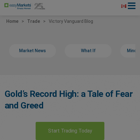
Home
Trade
Victory Vanguard Blog
Market News
What If
Minds
Gold’s Record High: a Tale of Fear
and Greed
Start Trading Today