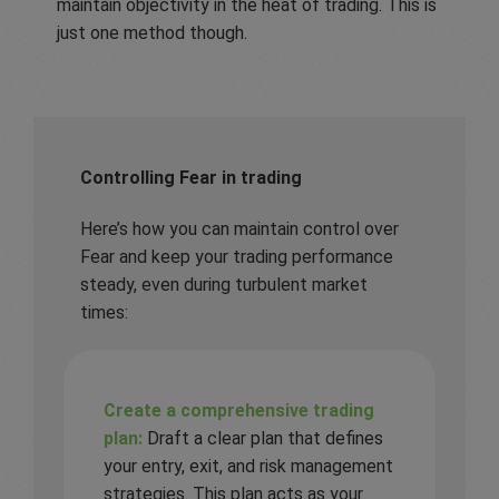
maintain objectivity in the heat of trading. This is
just one method though.
Controlling Fear in trading
Here’s how you can maintain control over
Fear and keep your trading performance
steady, even during turbulent market
times:
Create a comprehensive trading
plan:
Draft a clear plan that defines
your entry, exit, and risk management
strategies. This plan acts as your