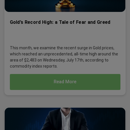
Gold’s Record High: a Tale of Fear and Greed
This month, we examine the recent surge in Gold prices,
which reached an unprecedented, all-time high around the
area of $2,483 on Wednesday, July 17th, according to
commodity index reports.
Read More