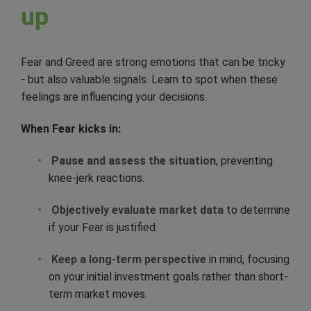
up
Fear and Greed are strong emotions that can be tricky
- but also valuable signals. Learn to spot when these
feelings are influencing your decisions.
When Fear kicks in:
Pause and assess the situation
, preventing
knee-jerk reactions.
Objectively evaluate market data
to determine
if your Fear is justified.
Keep a long-term perspective
in mind, focusing
on your initial investment goals rather than short-
term market moves.