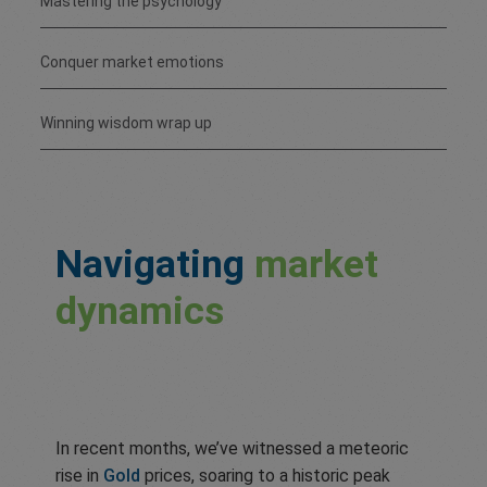
Mastering the psychology
Conquer market emotions
Winning wisdom wrap up
Navigating
market
dynamics
In recent months, we’ve witnessed a meteoric
rise in
Gold
prices, soaring to a historic peak