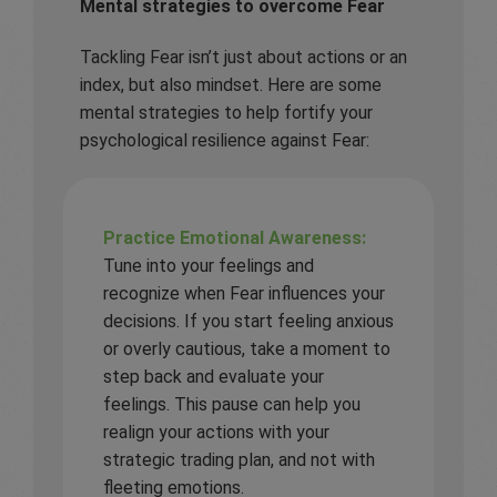
Mental strategies to overcome Fear
Tackling Fear isn’t just about actions or an
index, but also mindset. Here are some
mental strategies to help fortify your
psychological resilience against Fear:
Practice Emotional Awareness:
Tune into your feelings and
recognize when Fear influences your
decisions. If you start feeling anxious
or overly cautious, take a moment to
step back and evaluate your
feelings. This pause can help you
realign your actions with your
strategic trading plan, and not with
fleeting emotions.