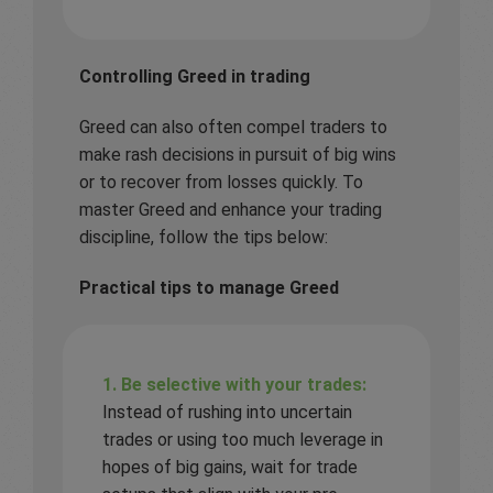
Controlling Greed in trading
Greed can also often compel traders to
make rash decisions in pursuit of big wins
or to recover from losses quickly. To
master Greed and enhance your trading
discipline, follow the tips below:
Practical tips to manage Greed
1. Be selective with your trades:
Instead of rushing into uncertain
trades or using too much leverage in
hopes of big gains, wait for trade