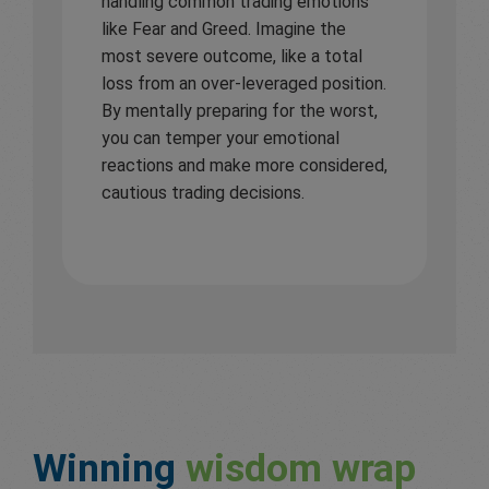
handling common trading emotions
like Fear and Greed. Imagine the
most severe outcome, like a total
loss from an over-leveraged position.
By mentally preparing for the worst,
you can temper your emotional
reactions and make more considered,
cautious trading decisions.
Winning
wisdom wrap