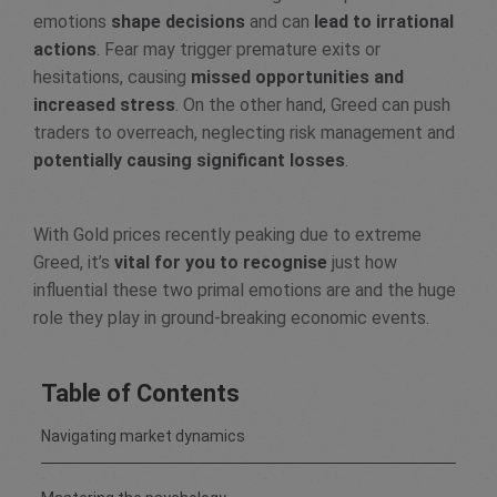
emotions
shape decisions
and can
lead to irrational
actions
. Fear may trigger premature exits or
hesitations, causing
missed opportunities and
increased stress
. On the other hand, Greed can push
traders to overreach, neglecting risk management and
potentially causing significant losses
.
With Gold prices recently peaking due to extreme
Greed, it’s
vital for you to recognise
just how
influential these two primal emotions are and the huge
role they play in ground-breaking economic events.
Table of Contents
Navigating market dynamics