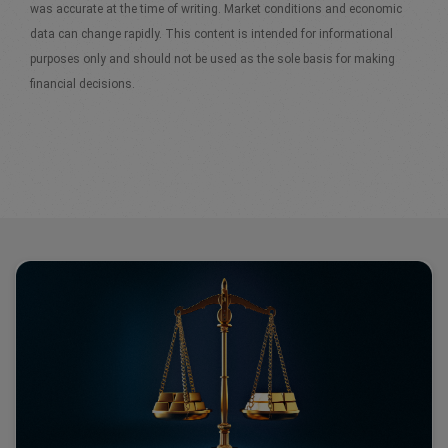
was accurate at the time of writing. Market conditions and economic
data can change rapidly. This content is intended for informational
purposes only and should not be used as the sole basis for making
financial decisions.