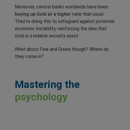
Moreover, central banks worldwide have been
buying up Gold at a higher rate
than usual.
They’re doing this to safeguard against potential
economic instability, reinforcing the idea that
Gold is a reliable security asset.
What about Fear and Greed though? Where do
they come in?
Mastering the
psychology