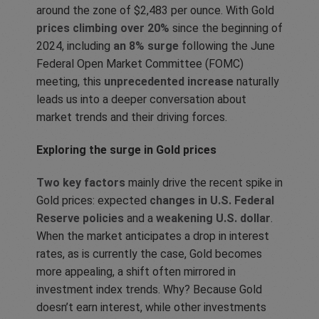
around the zone of $2,483 per ounce. With Gold
prices climbing over 20%
since the beginning of
2024, including
an 8% surge
following the June
Federal Open Market Committee (FOMC)
meeting, this
unprecedented increase
naturally
leads us into a deeper conversation about
market trends and their driving forces.
Exploring the surge in Gold prices
Two key factors
mainly drive the recent spike in
Gold prices: expected
changes in U.S. Federal
Reserve policies
and a
weakening U.S. dollar
.
When the market anticipates a drop in interest
rates, as is currently the case, Gold becomes
more appealing, a shift often mirrored in
investment index trends. Why? Because Gold
doesn’t earn interest, while other investments