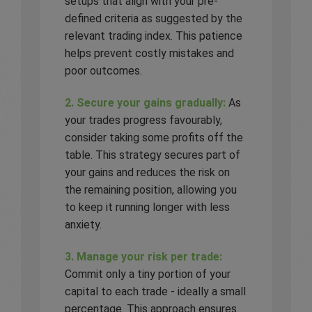
setups that align with your pre-
defined criteria as suggested by the
relevant trading index. This patience
helps prevent costly mistakes and
poor outcomes.
2. Secure your gains gradually:
As
your trades progress favourably,
consider taking some profits off the
table. This strategy secures part of
your gains and reduces the risk on
the remaining position, allowing you
to keep it running longer with less
anxiety.
3. Manage your risk per trade:
Commit only a tiny portion of your
capital to each trade - ideally a small
percentage. This approach ensures