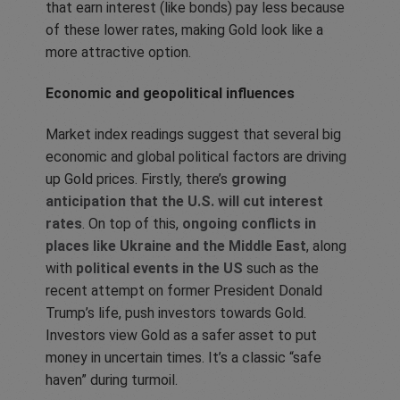
that earn interest (like bonds) pay less because
of these lower rates, making Gold look like a
more attractive option.
Economic and geopolitical influences
Market index readings suggest that several big
economic and global political factors are driving
up Gold prices. Firstly, there’s
growing
anticipation that the U.S. will cut interest
rates
. On top of this,
ongoing conflicts in
places like Ukraine and the Middle East
, along
with
political events in the US
such as the
recent attempt on former President Donald
Trump’s life, push investors towards Gold.
Investors view Gold as a safer asset to put
money in uncertain times. It’s a classic “safe
haven” during turmoil.