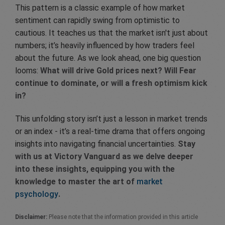
This pattern is a classic example of how market
sentiment can rapidly swing from optimistic to
cautious. It teaches us that the market isn't just about
numbers; it’s heavily influenced by how traders feel
about the future. As we look ahead, one big question
looms:
What will drive Gold prices next? Will Fear
continue to dominate, or will a fresh optimism kick
in?
This unfolding story isn’t just a lesson in market trends
or an index - it’s a real-time drama that offers ongoing
insights into navigating financial uncertainties.
Stay
with us at Victory Vanguard as we delve deeper
into these insights, equipping you with the
knowledge to master the art of
market
psychology
.
Disclaimer:
Please note that the information provided in this article