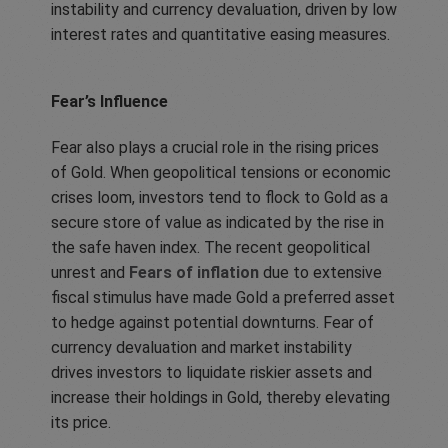
instability and currency devaluation, driven by low
interest rates and quantitative easing measures.
Fear’s Influence
Fear also plays a crucial role in the rising prices
of Gold. When geopolitical tensions or economic
crises loom, investors tend to flock to Gold as a
secure store of value as indicated by the rise in
the safe haven index. The recent geopolitical
unrest and
Fears of inflation
due to extensive
fiscal stimulus have made Gold a preferred asset
to hedge against potential downturns. Fear of
currency devaluation and market instability
drives investors to liquidate riskier assets and
increase their holdings in Gold, thereby elevating
its price.