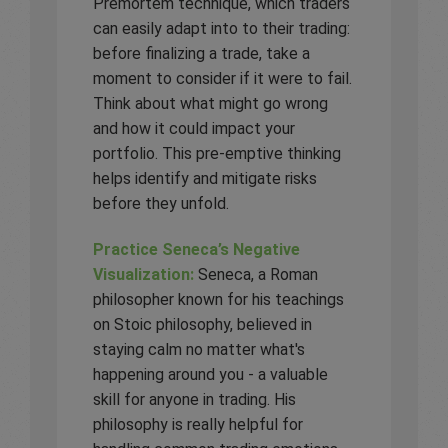
Premortem technique, which traders
can easily adapt into to their trading:
before finalizing a trade, take a
moment to consider if it were to fail.
Think about what might go wrong
and how it could impact your
portfolio. This pre-emptive thinking
helps identify and mitigate risks
before they unfold.
Practice Seneca’s Negative
Visualization:
Seneca, a Roman
philosopher known for his teachings
on Stoic philosophy, believed in
staying calm no matter what's
happening around you - a valuable
skill for anyone in trading. His
philosophy is really helpful for