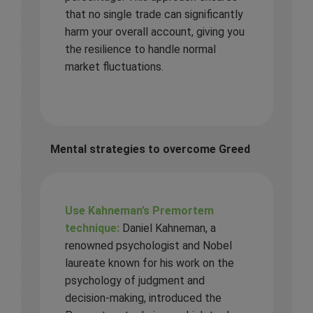
that no single trade can significantly
harm your overall account, giving you
the resilience to handle normal
market fluctuations.
Mental strategies to overcome Greed
Use Kahneman’s Premortem
technique:
Daniel Kahneman, a
renowned psychologist and Nobel
laureate known for his work on the
psychology of judgment and
decision-making, introduced the