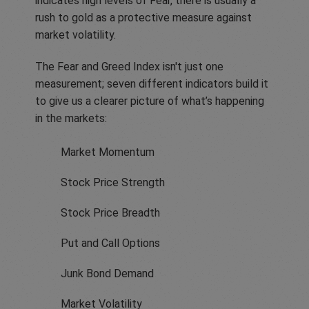
indicates high levels of Fear, there is usually a
rush to gold as a protective measure against
market volatility.
The Fear and Greed Index isn't just one
measurement; seven different indicators build it
to give us a clearer picture of what’s happening
in the markets:
Market Momentum
Stock Price Strength
Stock Price Breadth
Put and Call Options
Junk Bond Demand
Market Volatility