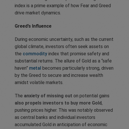
index is a prime example of how Fear and Greed
drive market dynamics.
Greed’s Influence
During economic uncertainty, such as the current
global climate, investors often seek assets on
the
commodity
index that promise safety and
substantial returns. The allure of Gold as a “safe
haven”
metal
becomes particularly strong, driven
by the Greed to secure and increase wealth
amidst volatile markets.
The
anxiety of missing out
on potential gains
also propels investors to buy more Gold
,
pushing prices higher. This was notably observed
as central banks and individual investors
accumulated Gold in anticipation of economic