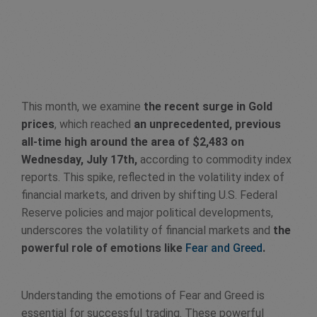
This month, we examine
the recent surge in Gold
prices
, which reached
an unprecedented, previous
all-time high around the area of $2,483 on
Wednesday, July 17th,
according to commodity index
reports. This spike, reflected in the volatility index of
financial markets, and driven by shifting U.S. Federal
Reserve policies and major political developments,
underscores the volatility of financial markets and
the
powerful role of emotions like
Fear and Greed
.
Understanding the emotions of Fear and Greed is
essential for successful trading. These powerful