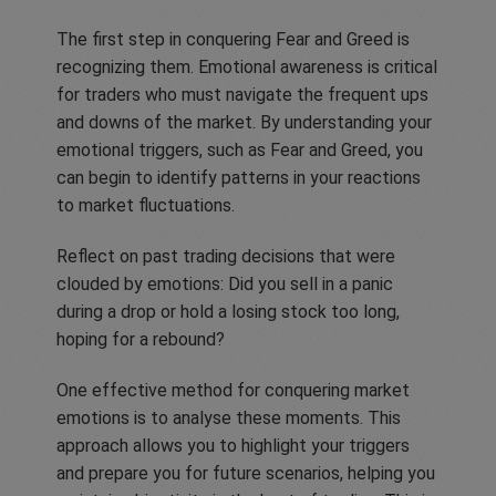
The first step in conquering Fear and Greed is
recognizing them. Emotional awareness is critical
for traders who must navigate the frequent ups
and downs of the market. By understanding your
emotional triggers, such as Fear and Greed, you
can begin to identify patterns in your reactions
to market fluctuations.
Reflect on past trading decisions that were
clouded by emotions: Did you sell in a panic
during a drop or hold a losing stock too long,
hoping for a rebound?
One effective method for conquering market
emotions is to analyse these moments. This
approach allows you to highlight your triggers
and prepare you for future scenarios, helping you