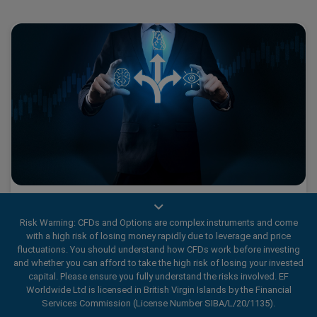
Champion’s Choice: Mastering Decision-Making
in Trading
Risk Warning: CFDs and Options are complex instruments and come
with a high risk of losing money rapidly due to leverage and price
fluctuations. You should understand how CFDs work before investing
and whether you can afford to take the high risk of losing your invested
Previously, we explored how important it is to control your
capital. Please ensure you fully understand the risks involved. EF
ego in trading, especially when faced with surprises like the
Worldwide Ltd is licensed in British Virgin Islands by the Financial
unexpected dip in AI giant Nvidia’s typically strong stock.
Services Commission (License Number SIBA/L/20/1135).