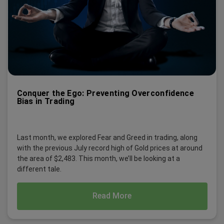
Conquer the Ego: Preventing Overconfidence
Bias in Trading
Last month, we explored Fear and Greed in trading, along
with the previous July record high of Gold prices at around
the area of $2,483. This month, we’ll be looking at a
different tale.
Read More