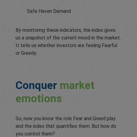
Safe Haven Demand
By monitoring these indicators, the index gives
us a snapshot of the current mood in the market.
It tells us whether investors are feeling Fearful
or Greedy.
Conquer
market
emotions
So, now you know the role Fear and Greed play
and the index that quantifies them. But how do
you control them?