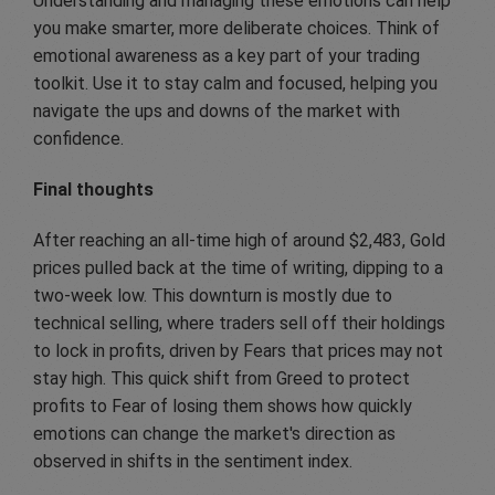
Understanding and managing these emotions can help
you make smarter, more deliberate choices. Think of
emotional awareness as a key part of your trading
toolkit. Use it to stay calm and focused, helping you
navigate the ups and downs of the market with
confidence.
Final thoughts
After reaching an all-time high of around $2,483, Gold
prices pulled back at the time of writing, dipping to a
two-week low. This downturn is mostly due to
technical selling, where traders sell off their holdings
to lock in profits, driven by Fears that prices may not
stay high. This quick shift from Greed to protect
profits to Fear of losing them shows how quickly
emotions can change the market's direction as
observed in shifts in the sentiment index.