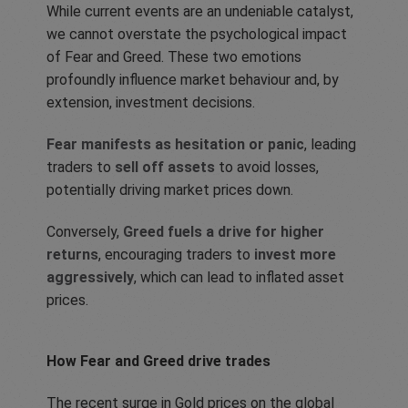
While current events are an undeniable catalyst,
we cannot overstate the psychological impact
of Fear and Greed. These two emotions
profoundly influence market behaviour and, by
extension, investment decisions.
Fear manifests as hesitation or panic
, leading
traders to
sell off assets
to avoid losses,
potentially driving market prices down.
Conversely,
Greed fuels a drive for higher
returns
, encouraging traders to
invest more
aggressively
, which can lead to inflated asset
prices.
How Fear and Greed drive trades
The recent surge in Gold prices on the global