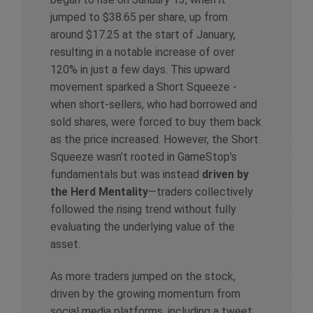
jumped to $38.65 per share, up from
around $17.25 at the start of January,
resulting in a notable increase of over
120% in just a few days. This upward
movement sparked a Short Squeeze -
when short-sellers, who had borrowed and
sold shares, were forced to buy them back
as the price increased. However, the Short
Squeeze wasn’t rooted in GameStop’s
fundamentals but was instead
driven by
the Herd Mentality
—traders collectively
followed the rising trend without fully
evaluating the underlying value of the
asset.
As more traders jumped on the stock,
driven by the growing momentum from
social media platforms, including a tweet