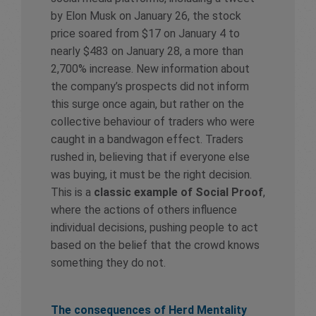
by Elon Musk on January 26, the stock
price soared from $17 on January 4 to
nearly $483 on January 28, a more than
2,700% increase. New information about
the company’s prospects did not inform
this surge once again, but rather on the
collective behaviour of traders who were
caught in a bandwagon effect. Traders
rushed in, believing that if everyone else
was buying, it must be the right decision.
This is a
classic example of Social Proof
,
where the actions of others influence
individual decisions, pushing people to act
based on the belief that the crowd knows
something they do not.
The consequences of Herd Mentality