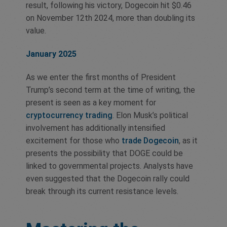
result, following his victory, Dogecoin hit $0.46
on November 12th 2024, more than doubling its
value.
January 2025
As we enter the first months of President
Trump’s second term at the time of writing, the
present is seen as a key moment for
cryptocurrency trading
. Elon Musk’s political
involvement has additionally intensified
excitement for those who
trade Dogecoin
, as it
presents the possibility that DOGE could be
linked to governmental projects. Analysts have
even suggested that the Dogecoin rally could
break through its current resistance levels.