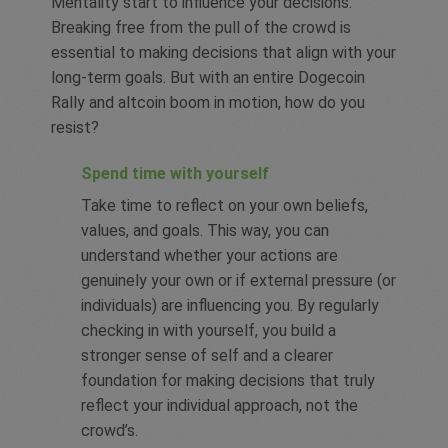
Mentality start to influence your decisions.
Breaking free from the pull of the crowd is
essential to making decisions that align with your
long-term goals. But with an entire Dogecoin
Rally and altcoin boom in motion, how do you
resist?
Spend time with yourself
Take time to reflect on your own beliefs,
values, and goals. This way, you can
understand whether your actions are
genuinely your own or if external pressure (or
individuals) are influencing you. By regularly
checking in with yourself, you build a
stronger sense of self and a clearer
foundation for making decisions that truly
reflect your individual approach, not the
crowd’s.