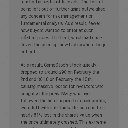
reached unsustainable levels. The fear of
being left out of further gains outweighed
any concern for risk management or
fundamental analysis. As a result, fewer
new buyers wanted to enter at such
inflated prices. The herd, which had once
driven the price up, now had nowhere to go
but out.
As a result, GameStop’s stock quickly
dropped to around $90 on February the
2nd and $61.8 on February the 10th,
causing massive losses for investors who
bought at the peak. Many who had
followed the herd, hoping for quick profits,
were left with substantial losses due to a
nearly 81% loss in the share’s value when
the price ultimately crashed. This extreme