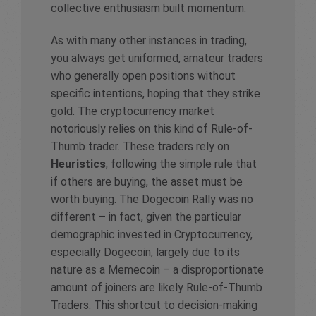
collective enthusiasm built momentum.
As with many other instances in trading,
you always get uniformed, amateur traders
who generally open positions without
specific intentions, hoping that they strike
gold. The cryptocurrency market
notoriously relies on this kind of Rule-of-
Thumb trader. These traders rely on
Heuristics
, following the simple rule that
if others are buying, the asset must be
worth buying. The Dogecoin Rally was no
different – in fact, given the particular
demographic invested in Cryptocurrency,
especially Dogecoin, largely due to its
nature as a Memecoin – a disproportionate
amount of joiners are likely Rule-of-Thumb
Traders. This shortcut to decision-making