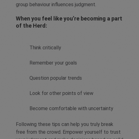
group behaviour influences judgment.
When you feel like you’re becoming a part
of the Herd:
Think critically
Remember your goals
Question popular trends
Look for other points of view
Become comfortable with uncertainty
Following these tips can help you truly break
free from the crowd. Empower yourself to trust