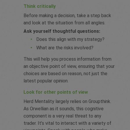
Think critically
Before making a decision, take a step back
and look at the situation from all angles.
Ask yourself thoughtful questions:
Does this align with my strategy?
What are the risks involved?
This will help you process information from
an objective point of view, ensuring that your
choices are based on reason, not just the
latest popular opinion.
Look for other points of view
Herd Mentality largely relies on Groupthink.
As Orwellian as it sounds, this cognitive
component is a very real threat to any
trader. It’s vital to interact with a variety of