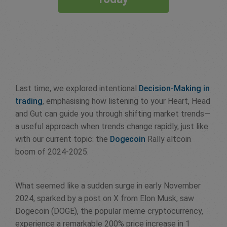
Last time, we explored intentional
Decision-Making in
trading
, emphasising how listening to your Heart, Head
and Gut can guide you through shifting market trends—
a useful approach when trends change rapidly, just like
with our current topic: the
Dogecoin
Rally altcoin
boom of 2024-2025.
What seemed like a sudden surge in early November
2024, sparked by a post on X from Elon Musk, saw
Dogecoin (DOGE), the popular meme cryptocurrency,
experience a remarkable 200% price increase in 1