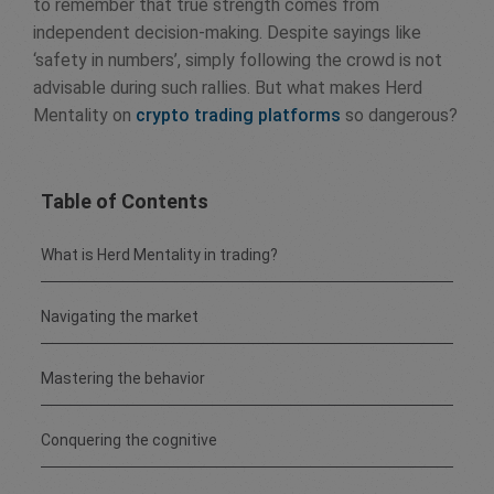
to remember that true strength comes from
independent decision-making. Despite sayings like
‘safety in numbers’, simply following the crowd is not
advisable during such rallies. But what makes Herd
Mentality on
crypto trading platforms
so dangerous?
Table of Contents
What is Herd Mentality in trading?
Navigating the market
Mastering the behavior
Conquering the cognitive