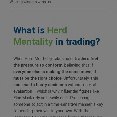
Winning wisdom wrap up
What is
Herd
Mentality
in trading?
When Herd Mentality takes hold,
traders feel
the pressure to conform
, believing that
if
everyone else is making the same move, it
must be the right choice
. Unfortunately,
this
can lead to hasty decisions
without careful
evaluation – which is why influential figures like
Elon Musk rely so heavily on it. Pressuring
someone to act in a time-sensitive manner is key
to bending their will to your own. With the