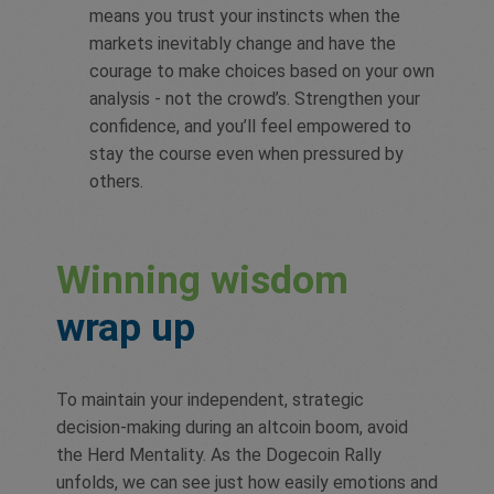
means you trust your instincts when the
markets inevitably change and have the
courage to make choices based on your own
analysis - not the crowd’s. Strengthen your
confidence, and you’ll feel empowered to
stay the course even when pressured by
others.
Winning wisdom
wrap up
To maintain your independent, strategic
decision-making during an altcoin boom, avoid
the Herd Mentality. As the Dogecoin Rally
unfolds, we can see just how easily emotions and