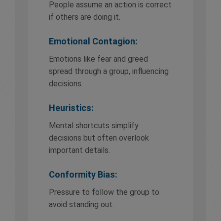
People assume an action is correct
if others are doing it.
Emotional Contagion:
Emotions like fear and greed
spread through a group, influencing
decisions.
Heuristics:
Mental shortcuts simplify
decisions but often overlook
important details.
Conformity Bias:
Pressure to follow the group to
avoid standing out.