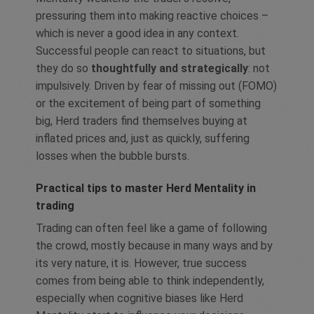
pressuring them into making reactive choices –
which is never a good idea in any context.
Successful people can react to situations, but
they do so
thoughtfully and strategically
: not
impulsively. Driven by fear of missing out (FOMO)
or the excitement of being part of something
big, Herd traders find themselves buying at
inflated prices and, just as quickly, suffering
losses when the bubble bursts.
Practical tips to master Herd Mentality in
trading
Trading can often feel like a game of following
the crowd, mostly because in many ways and by
its very nature, it is. However, true success
comes from being able to think independently,
especially when cognitive biases like Herd