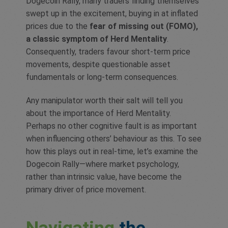
Dogecoin Rally, many traders finding themselves
swept up in the excitement, buying in at inflated
prices due to the
fear of missing out (FOMO),
a classic symptom of Herd Mentality
.
Consequently, traders favour short-term price
movements, despite questionable asset
fundamentals or long-term consequences.
Any manipulator worth their salt will tell you
about the importance of Herd Mentality.
Perhaps no other cognitive fault is as important
when influencing others’ behaviour as this. To see
how this plays out in real-time, let’s examine the
Dogecoin Rally—where market psychology,
rather than intrinsic value, have become the
primary driver of price movement.