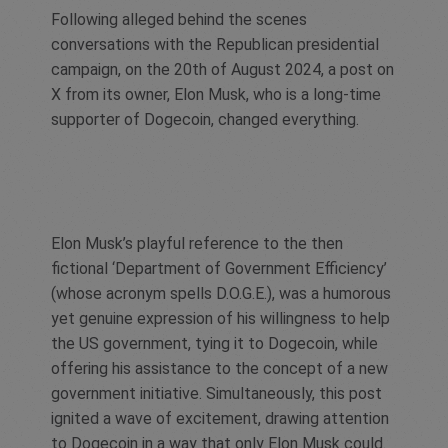
Following alleged behind the scenes
conversations with the Republican presidential
campaign, on the 20th of August 2024, a post on
X from its owner, Elon Musk, who is a long-time
supporter of Dogecoin, changed everything.
Elon Musk’s playful reference to the then
fictional ‘Department of Government Efficiency’
(whose acronym spells D.O.G.E.), was a humorous
yet genuine expression of his willingness to help
the US government, tying it to Dogecoin, while
offering his assistance to the concept of a new
government initiative. Simultaneously, this post
ignited a wave of excitement, drawing attention
to Dogecoin in a way that only Elon Musk could.