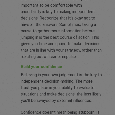
important to be comfortable with
uncertainty is key to making independent
decisions. Recognize that it’s okay not to
have all the answers. Sometimes, taking a
pause to gather more information before
jumping in is the best course of action. This
gives you time and space to make decisions
that are in line with your strategy, rather than
reacting out of fear or impulse.
Build your confidence
Believing in your own judgement is the key to
independent decision-making. The more
trust you place in your ability to evaluate
situations and make decisions, the less likely
you’ll be swayed by external influences.
Confidence doesn’t mean being stubborn. It