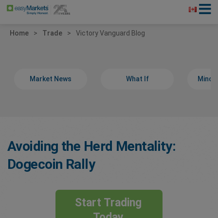
Home
Trade
Victory Vanguard Blog
Market News
What If
Minds
Avoiding the Herd Mentality:
Dogecoin Rally
Start Trading
Today