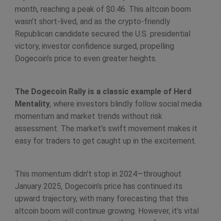
month, reaching a peak of $0.46. This altcoin boom
wasn’t short-lived, and as the crypto-friendly
Republican candidate secured the U.S. presidential
victory, investor confidence surged, propelling
Dogecoin’s price to even greater heights.
The Dogecoin Rally is a classic example of Herd
Mentality
, where investors blindly follow social media
momentum and market trends without risk
assessment. The market’s swift movement makes it
easy for traders to get caught up in the excitement.
This momentum didn’t stop in 2024—throughout
January 2025, Dogecoin’s price has continued its
upward trajectory, with many forecasting that this
altcoin boom will continue growing. However, it’s vital