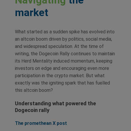
Navigating
the
market
What started as a sudden spike has evolved into
an altcoin boom driven by politics, social media,
and widespread speculation. At the time of
writing, the Dogecoin Rally continues to maintain
its Herd Mentality induced momentum, keeping
investors on edge and encouraging even more
participation in the crypto market. But what
exactly was the igniting spark that has fuelled
this altcoin boom?
Understanding what powered the
Dogecoin rally
The promethean X post