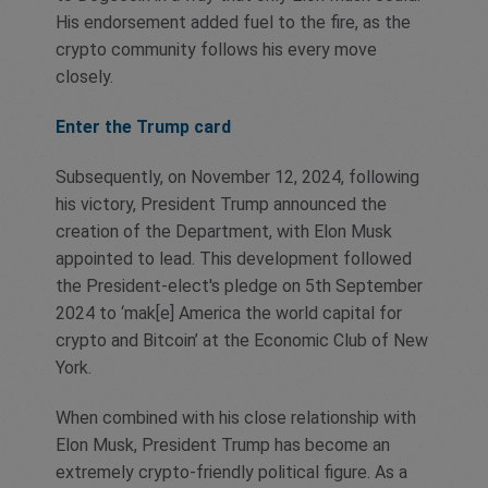
His endorsement added fuel to the fire, as the
crypto community follows his every move
closely.
Enter the Trump card
Subsequently, on November 12, 2024, following
his victory, President Trump announced the
creation of the Department, with Elon Musk
appointed to lead. This development followed
the President-elect's pledge on 5th September
2024 to ‘mak[e] America the world capital for
crypto and Bitcoin’ at the Economic Club of New
York.
When combined with his close relationship with
Elon Musk, President Trump has become an
extremely crypto-friendly political figure. As a