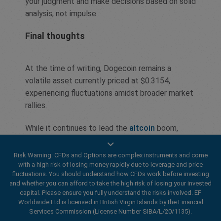
your judgment and make decisions based on solid
analysis, not impulse.
Final thoughts
At the time of writing, Dogecoin remains a
volatile asset currently priced at $0.3154,
experiencing fluctuations amidst broader market
rallies.
While it continues to lead the
altcoin
boom,
outperforming assets like XRP and Solana,
investor attention is shifting toward emerging
Risk Warning: CFDs and Options are complex instruments and come
cryptocurrencies, such as PropiChain (PCHAIN),
with a high risk of losing money rapidly due to leverage and price
fluctuations. You should understand how CFDs work before investing
hinting at a potential turning point.
and whether you can afford to take the high risk of losing your invested
capital. Please ensure you fully understand the risks involved. EF
The emotional influence of FOMO continues to
Worldwide Ltd is licensed in British Virgin Islands by the Financial
push traders, despite growing caution due to
Services Commission (License Number SIBA/L/20/1135).