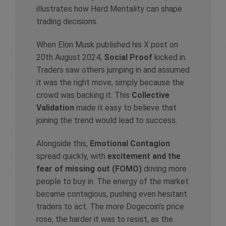
illustrates how Herd Mentality can shape
trading decisions.
When Elon Musk published his X post on
20th August 2024,
Social Proof
kicked in.
Traders saw others jumping in and assumed
it was the right move, simply because the
crowd was backing it. This
Collective
Validation
made it easy to believe that
joining the trend would lead to success.
Alongside this,
Emotional Contagion
spread quickly, with
excitement and the
fear of missing out (FOMO)
driving more
people to buy in. The energy of the market
became contagious, pushing even hesitant
traders to act. The more Dogecoin’s price
rose, the harder it was to resist, as the