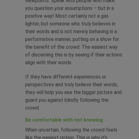
viewpoints. Speak with people who make
you question your assumptions – but in a
positive way! Most certainly not a gas
lighter, but someone who truly believes in
their words and is not merely behaving in a
performative manner, putting on a show for
the benefit of the crowd. The easiest way
of discerning this is by seeing if their actions
align with their words.
If they have different experiences or
perspectives and truly believe their words,
they will help you see the bigger picture and
guard you against blindly following the
crowd.
Be comfortable with not knowing
When uncertain, following the crowd feels
like the easiest option. This is why it’s