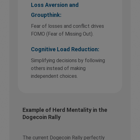
Loss Aversion and
Groupthink:
Fear of losses and conflict drives
FOMO (Fear of Missing Out).
Cognitive Load Reduction:
Simplifying decisions by following
others instead of making
independent choices.
Example of Herd Mentality in the
Dogecoin Rally
The current Dogecoin Rally perfectly