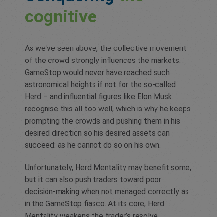
cognitive
As we've seen above, the collective movement
of the crowd strongly influences the markets.
GameStop would never have reached such
astronomical heights if not for the so-called
Herd – and influential figures like Elon Musk
recognise this all too well, which is why he keeps
prompting the crowds and pushing them in his
desired direction so his desired assets can
succeed: as he cannot do so on his own.
Unfortunately, Herd Mentality may benefit some,
but it can also push traders toward poor
decision-making when not managed correctly as
in the GameStop fiasco. At its core, Herd
Mentality weakens the trader’s resolve,