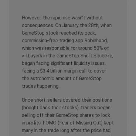
However, the rapid rise wasn’t without
consequences. On January the 28th, when
GameStop stock reached its peak,
commission-free trading app Robinhood,
which was responsible for around 50% of
all buyers in the GameStop Short Squeeze,
began facing significant liquidity issues,
facing a $3.4 billion margin call to cover
the astronomic amount of GameStop
trades happening.
Once short-sellers covered their positions
(bought back their stocks), traders began
selling off their GameStop shares to lock
in profits. FOMO (Fear of Missing Out) kept
many in the trade long after the price had