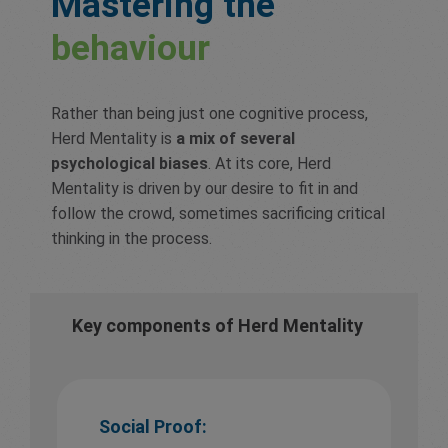
Mastering the
behaviour
Rather than being just one cognitive process,
Herd Mentality is
a mix of several
psychological biases
. At its core, Herd
Mentality is driven by our desire to fit in and
follow the crowd, sometimes sacrificing critical
thinking in the process.
Key components of Herd Mentality
Social Proof: