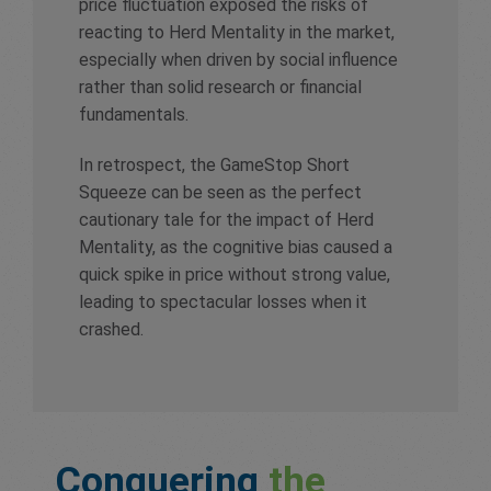
price fluctuation exposed the risks of
reacting to Herd Mentality in the market,
especially when driven by social influence
rather than solid research or financial
fundamentals.
In retrospect, the GameStop Short
Squeeze can be seen as the perfect
cautionary tale for the impact of Herd
Mentality, as the cognitive bias caused a
quick spike in price without strong value,
leading to spectacular losses when it
crashed.
Conquering
the