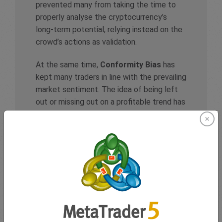
prevented many from taking the time to
properly analyse the cryptocurrency’s
long-term potential, relying instead on the
crowd’s actions as validation.
At the same time,
Conformity Bias
has
kept many traders in line with the prevailing
market sentiment. The idea of being left
out or missing out on a profitable trend has
become a driving force, even for those
unsure about the asset’s true value.
Lastly,
Loss Aversion
played a role as
traders are holding onto Dogecoin, doing
what whatever it takes to avert a loss, as
they are hoping the crypto will keep rising
rather than risk taking a loss, even as
warning signs of an unsustainable bubble