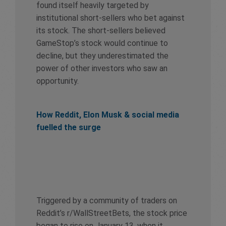
found itself heavily targeted by
institutional short-sellers who bet against
its stock. The short-sellers believed
GameStop’s stock would continue to
decline, but they underestimated the
power of other investors who saw an
opportunity.
How Reddit, Elon Musk & social media
fuelled the surge
Triggered by a community of traders on
Reddit’s r/WallStreetBets, the stock price
began to rise on January 13, when it