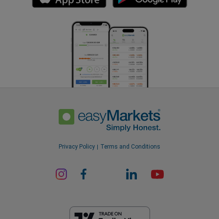
Privacy Policy
Terms and Conditions