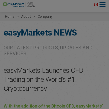
Home
About
Company
easyMarkets
NEWS
OUR LATEST PRODUCTS, UPDATES AND
SERVICES
easyMarkets Launches CFD
Trading on the World’s #1
Cryptocurrency
With the addition of the Bitcoin CFD, easyMarkets’