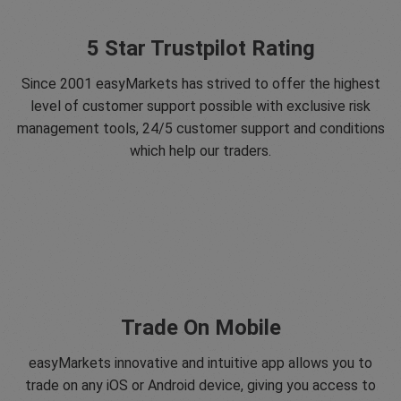
5 Star Trustpilot Rating
Since 2001 easyMarkets has strived to offer the highest
level of customer support possible with exclusive risk
management tools, 24/5 customer support and conditions
which help our traders.
Trade On Mobile
easyMarkets innovative and intuitive app allows you to
trade on any iOS or Android device, giving you access to