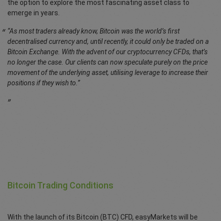
the option to explore the most fascinating asset class to
emerge in years.
“As most traders already know, Bitcoin was the world’s first
decentralised currency and, until recently, it could only be traded on a
Bitcoin Exchange. With the advent of our cryptocurrency CFDs, that’s
no longer the case. Our clients can now speculate purely on the price
movement of the underlying asset, utilising leverage to increase their
positions if they wish to.”
Bitcoin Trading Conditions
With the launch of its Bitcoin (BTC) CFD, easyMarkets will be