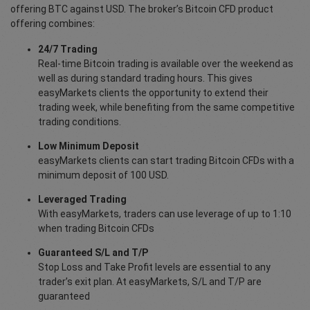
offering BTC against USD. The broker’s Bitcoin CFD product
offering combines:
24/7 Trading
Real-time Bitcoin trading is available over the weekend as
well as during standard trading hours. This gives
easyMarkets clients the opportunity to extend their
trading week, while benefiting from the same competitive
trading conditions.
Low Minimum Deposit
easyMarkets clients can start trading Bitcoin CFDs with a
minimum deposit of 100 USD.
Leveraged Trading
With easyMarkets, traders can use leverage of up to 1:10
when trading Bitcoin CFDs
Guaranteed S/L and T/P
Stop Loss and Take Profit levels are essential to any
trader’s exit plan. At easyMarkets, S/L and T/P are
guaranteed