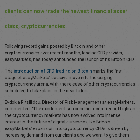
clients can now trade the newest financial asset
class, cryptocurrencies.
Following record gains posted by Bitcoin and other
cryptocurrencies over recent months, leading CFD provider,
easyMarkets, has today announced the launch of its Bitcoin CFD.
The
introduction of CFD trading on Bitcoin
marks the first
stage of easyMarkets’ decisive move into the surging
cryptocurrency arena, with the release of other cryptocurrencies
scheduled to take place in the near future.
Evdokia Pitsillidou, Director of Risk Management at easyMarkets,
commented, “The excitement surrounding recent record highs in
the cryptocurrency markets has now evolved into intense
interest in the future of digital currencies like Bitcoin.
easyMarkets’ expansion into cryptocurrency CFDs is driven by
increasing demand from our clients and we want to give them