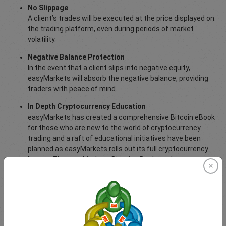
No Slippage
A client’s trades will be executed at the price displayed on
the trading platform, even during periods of market
volatility.
Negative Balance Protection
In the event that a client slips into negative equity,
easyMarkets will absorb the negative balance, providing
traders with peace of mind.
In Depth Cryptocurrency Education
easyMarkets has created a comprehensive Bitcoin eBook
for those who are new to the world of cryptocurrency
trading and a raft of educational initiatives have been
planned as easyMarkets rolls out its full cryptocurrency
line-up. The easyMarkets Bitcoin eBook can be
downloaded
here
.
For more information about trading cryptocurrencies with
easyMarkets,
visit this page
.