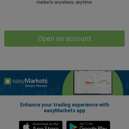
markets anywhere, anytime.
Open an account
Enhance your trading experience with
easyMarkets app