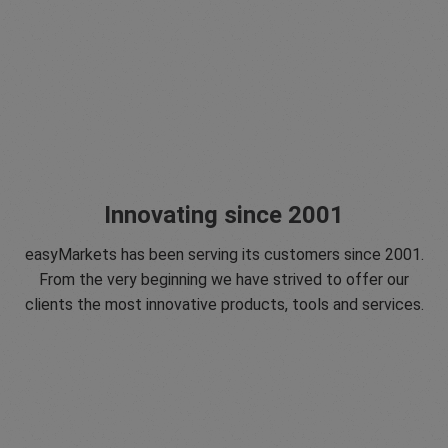
Innovating since 2001
easyMarkets has been serving its customers since 2001.
From the very beginning we have strived to offer our
clients the most innovative products, tools and services.