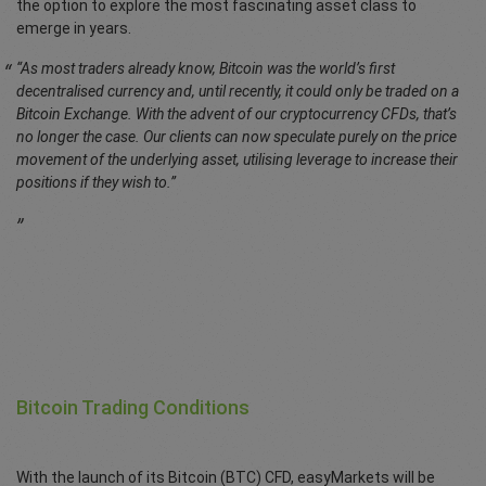
the option to explore the most fascinating asset class to
emerge in years.
“As most traders already know, Bitcoin was the world’s first
decentralised currency and, until recently, it could only be traded on a
Bitcoin Exchange. With the advent of our cryptocurrency CFDs, that’s
no longer the case. Our clients can now speculate purely on the price
movement of the underlying asset, utilising leverage to increase their
positions if they wish to.”
Bitcoin Trading Conditions
With the launch of its Bitcoin (BTC) CFD, easyMarkets will be