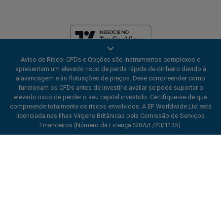
Aviso de Risco: CFDs e Opções são instrumentos complexos e
A EF Worldwide Ltd é licenciada nas Ilhas Virgens Britânicas pela
apresentam um elevado risco de perda rápida de dinheiro devido à
Financial Services Commission (Número da Licença SIBA/L/20/1135).
alavancagem e às flutuações de preços. Deve compreender como
easyMarkets é um nome comercial da EF Worldwide Ltd, número de
funcionam os CFDs antes de investir e avaliar se pode suportar o
registro: 2031075. Este site é operado pela EF Worldwide Limited (parte
elevado risco de perder o seu capital investido. Certifique-se de que
do Grupo Blue Capital Markets). Este site não é destinado a residentes
compreende totalmente os riscos envolvidos. A EF Worldwide Ltd está
no Japão e na Índia.
licenciada nas Ilhas Virgens Britânicas pela Comissão de Serviços
Regiões restritas:
A EF Worldwide Ltd não fornece serviços para
Financeiros (Número da Licença SIBA/L/20/1135).
residentes de determinadas regiões, como Estados Unidos da América,
Israel, Colúmbia Britânica, Manitoba, Quebec, Ontário, Afeganistão,
ard_arrow_left
ard_arrow_left
ard_arrow_left
ard_arrow_left
ard_arrow_left
ard_arrow_left
ard_arrow_left
Converse conosco
Converse conosco
Envie-nos uma mensagem
Ligue para nós
Converse conosco
Converse conosco
Converse conosco
Belarus, Cuba, Irã, Líbia, Mianmar, Nicarágua, Coreia do Norte, Panamá,
Federação Russa, Seychelles, Venezuela.
Oi! Bem-vindo à easyMarkets. Apenas
Messenger
call
WhatsApp
1. Escaneie o código QR abaixo
easyMarkets é uma marca registrada. Copyright © 2001 - 2026. Todos
informando que estamos aqui se você tiver
os direitos reservados.
alguma dúvida ou precisar de ajuda, espero
1. Add the following
easyMarkets
number
que você aproveite sua estadia.
1. Curta ou siga
easyMarkets
no Facebook
2. Comece a conversar!
call
+357 25 828 899
to your contact list +357 99 248 926
1. Open QQ and find easy forex 易信
2. Abra o messenger e encontre
Aceitamos solicitações de WeChat
Conversar
Cancelar
2. Abra o WhatsApp e selecione o número
(800128208)