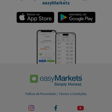
easyMarkets
Política de Privacidade
Termos e Condições