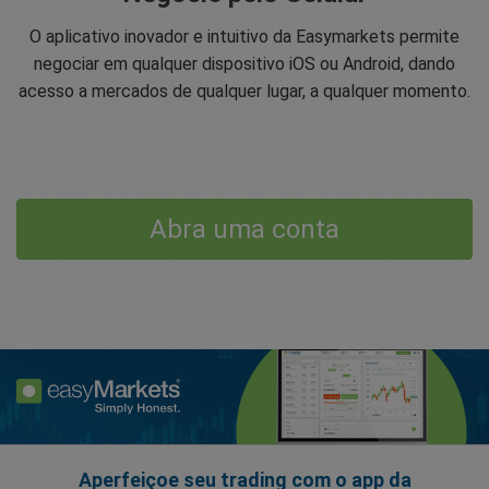
O aplicativo inovador e intuitivo da Easymarkets permite
negociar em qualquer dispositivo iOS ou Android, dando
acesso a mercados de qualquer lugar, a qualquer momento.
Abra uma conta
Aperfeiçoe seu trading com o app da