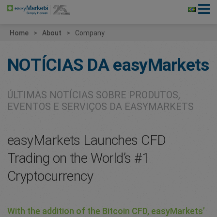
Home
About
Company
NOTÍCIAS DA
easyMarkets
ÚLTIMAS NOTÍCIAS SOBRE PRODUTOS,
EVENTOS E SERVIÇOS DA EASYMARKETS
easyMarkets Launches CFD
Trading on the World’s #1
Cryptocurrency
With the addition of the Bitcoin CFD, easyMarkets’