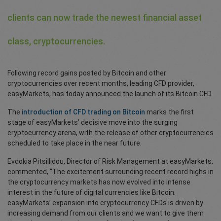
clients can now trade the newest financial asset
class, cryptocurrencies.
Following record gains posted by Bitcoin and other
cryptocurrencies over recent months, leading CFD provider,
easyMarkets, has today announced the launch of its Bitcoin CFD.
The
introduction of CFD trading on Bitcoin
marks the first
stage of easyMarkets’ decisive move into the surging
cryptocurrency arena, with the release of other cryptocurrencies
scheduled to take place in the near future.
Evdokia Pitsillidou, Director of Risk Management at easyMarkets,
commented, “The excitement surrounding recent record highs in
the cryptocurrency markets has now evolved into intense
interest in the future of digital currencies like Bitcoin.
easyMarkets’ expansion into cryptocurrency CFDs is driven by
increasing demand from our clients and we want to give them