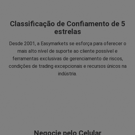
Classificação de Confiamento de 5
estrelas
Desde 2001, a Easymarkets se esforça para oferecer o
mais alto nível de suporte ao cliente possível e
ferramentas exclusivas de gerenciamento de riscos,
condições de trading excepcionais e recursos únicos na
indústria.
Negocie pelo Celular