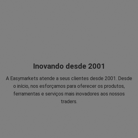
Inovando desde 2001
A Easymarkets atende a seus clientes desde 2001. Desde
o início, nos esforçamos para oferecer os produtos,
ferramentas e serviços mais inovadores aos nossos
traders.