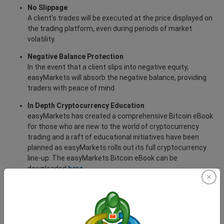
No Slippage
A client’s trades will be executed at the price displayed on
the trading platform, even during periods of market
volatility.
Negative Balance Protection
In the event that a client slips into negative equity,
easyMarkets will absorb the negative balance, providing
traders with peace of mind.
In Depth Cryptocurrency Education
easyMarkets has created a comprehensive Bitcoin eBook
for those who are new to the world of cryptocurrency
trading and a raft of educational initiatives have been
planned as easyMarkets rolls out its full cryptocurrency
line-up. The easyMarkets Bitcoin eBook can be
downloaded
here
.
For more information about trading cryptocurrencies with
easyMarkets,
visit this page
.