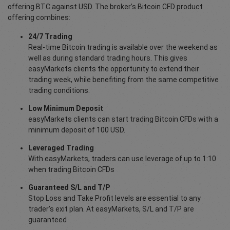
offering BTC against USD. The broker’s Bitcoin CFD product
offering combines:
24/7 Trading
Real-time Bitcoin trading is available over the weekend as
well as during standard trading hours. This gives
easyMarkets clients the opportunity to extend their
trading week, while benefiting from the same competitive
trading conditions.
Low Minimum Deposit
easyMarkets clients can start trading Bitcoin CFDs with a
minimum deposit of 100 USD.
Leveraged Trading
With easyMarkets, traders can use leverage of up to 1:10
when trading Bitcoin CFDs
Guaranteed S/L and T/P
Stop Loss and Take Profit levels are essential to any
trader’s exit plan. At easyMarkets, S/L and T/P are
guaranteed