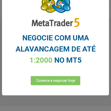
O que os nossos
NEGOCIE COM UMA
Traders
dizem sobre nós
ALAVANCAGEM DE ATÉ
1:2000
NO MT5
Comece a negociar hoje