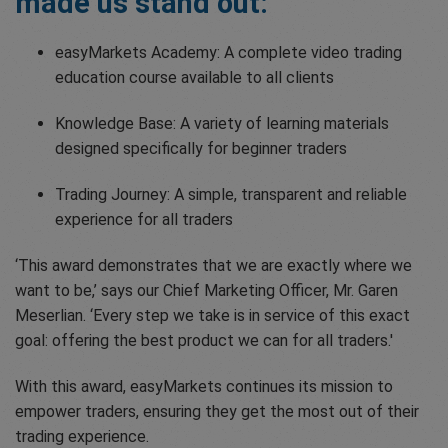
made us stand out:
easyMarkets Academy: A complete video trading
education course available to all clients
Knowledge Base: A variety of learning materials
designed specifically for beginner traders
Trading Journey: A simple, transparent and reliable
experience for all traders
‘This award demonstrates that we are exactly where we
want to be,’ says our Chief Marketing Officer, Mr. Garen
Meserlian. ‘Every step we take is in service of this exact
goal: offering the best product we can for all traders.'
With this award, easyMarkets continues its mission to
empower traders, ensuring they get the most out of their
trading experience.