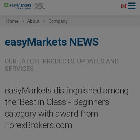
Home
About
Company
easyMarkets
NEWS
OUR LATEST PRODUCTS, UPDATES AND
SERVICES
easyMarkets distinguished among
the ‘Best in Class - Beginners’
category with award from
ForexBrokers.com