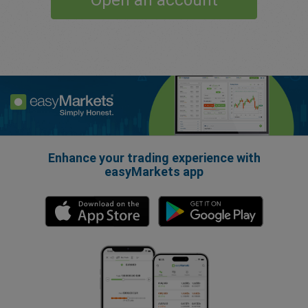
Open an account
Enhance your trading experience with
easyMarkets app