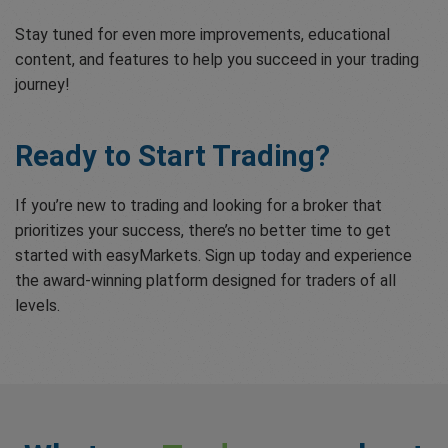
Stay tuned for even more improvements, educational
content, and features to help you succeed in your trading
journey!
Ready to Start Trading?
If you’re new to trading and looking for a broker that
prioritizes your success, there’s no better time to get
started with easyMarkets. Sign up today and experience
the award-winning platform designed for traders of all
levels.