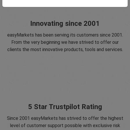
Innovating since 2001
easyMarkets has been serving its customers since 2001.
From the very beginning we have strived to offer our
clients the most innovative products, tools and services.
5 Star Trustpilot Rating
Since 2001 easyMarkets has strived to offer the highest
level of customer support possible with exclusive risk