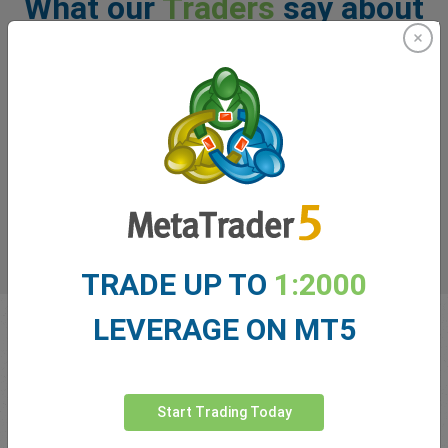
What our
Traders
say about
easyMarkets
TRADE UP TO
1:2000
LEVERAGE ON MT5
Start Trading Today