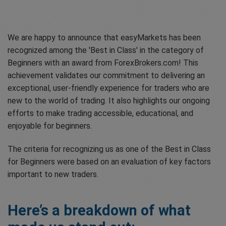
We are happy to announce that easyMarkets has been
recognized among the 'Best in Class' in the category of
Beginners with an award from ForexBrokers.com! This
achievement validates our commitment to delivering an
exceptional, user-friendly experience for traders who are
new to the world of trading. It also highlights our ongoing
efforts to make trading accessible, educational, and
enjoyable for beginners.
The criteria for recognizing us as one of the Best in Class
for Beginners were based on an evaluation of key factors
important to new traders.
Here’s a breakdown of what