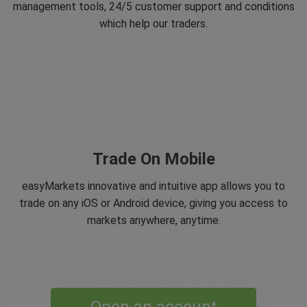
management tools, 24/5 customer support and conditions
which help our traders.
Trade On Mobile
easyMarkets innovative and intuitive app allows you to
trade on any iOS or Android device, giving you access to
markets anywhere, anytime.