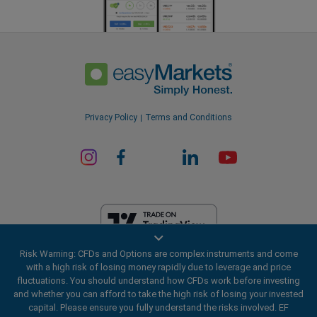
Privacy Policy
Terms and Conditions
Risk Warning: CFDs and Options are complex instruments and come
EF Worldwide Ltd is licensed in British Virgin Islands by the Financial
with a high risk of losing money rapidly due to leverage and price
Services Commission (License Number SIBA/L/20/1135). easyMarkets
fluctuations. You should understand how CFDs work before investing
is a trading name of EF Worldwide Ltd, registration number: 2031075.
and whether you can afford to take the high risk of losing your invested
This website is operated by EF Worldwide Limited (part of Blue Capital
capital. Please ensure you fully understand the risks involved. EF
Markets Group). This website is not aimed at residents in Japan and