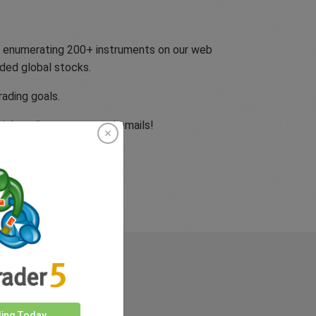
ly enumerating 200+ instruments on our web
dded global stocks.
rading goals.
cial media accounts and emails!
rkets
ding Today