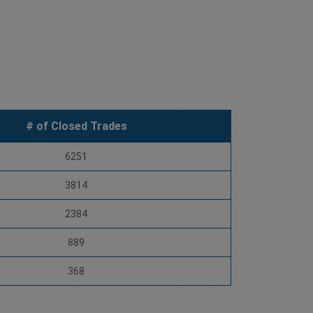
# of Closed Trades
6251
3814
2384
889
368