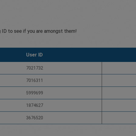
g ID to see if you are amongst them!
User ID
7021732
7016311
5999699
1874627
3676520