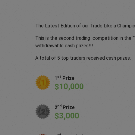
The Latest Edition of our Trade Like a Champio
This is the second trading competition in the 
withdrawable cash prizes!!!
A total of 5 top traders received cash prizes:
st
1
Prize
$10,000
nd
2
Prize
$3,000