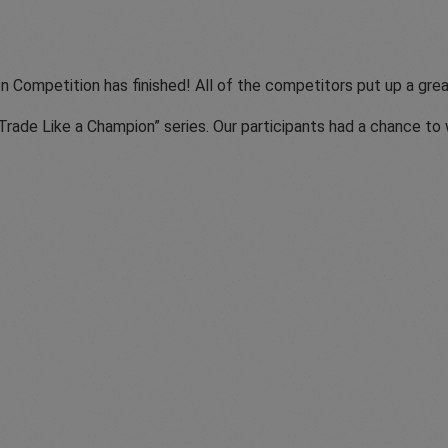
n Competition has finished! All of the competitors put up a gr
“Trade Like a Champion” series. Our participants had a chance t