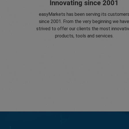
Innovating since 2001
easyMarkets has been serving its customer
since 2001. From the very beginning we hav
strived to offer our clients the most innovati
products, tools and services.