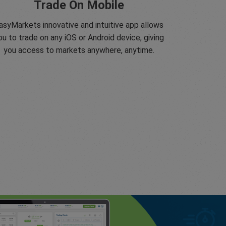
Trade On Mobile
asyMarkets innovative and intuitive app allows
ou to trade on any iOS or Android device, giving
you access to markets anywhere, anytime.