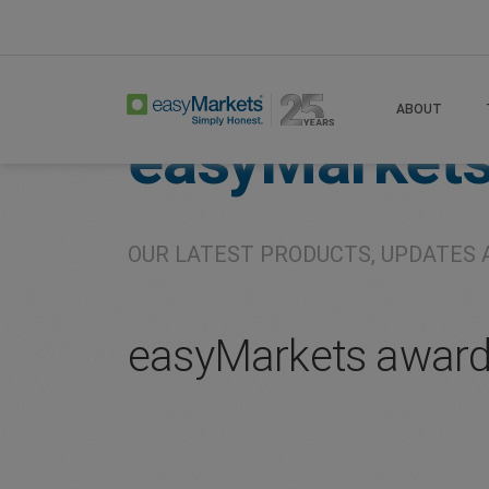
Home
About
Company
ABOUT
easyMarket
OUR LATEST PRODUCTS, UPDATES 
easyMarkets awards 