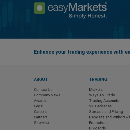
Enhance your trading experience with 
ABOUT
TRADING
Contact Us
Markets
Company News
Ways To Trade
Awards
Trading Accounts
Legal
VIP Packages
Careers
Spreads and Pricing
Partners
Deposits and Withdrawa
Site Map
Promotions
Dividends