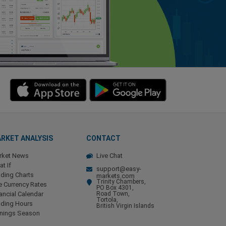
RKET ANALYSIS
CONTACT
rket News
Live Chat
t If
support@easy-
ding Charts
markets.com
Trinity Chambers,
e Currency Rates
PO Box 4301,
ancial Calendar
Road Town,
Tortola,
ading Hours
British Virgin Islands
rnings Season