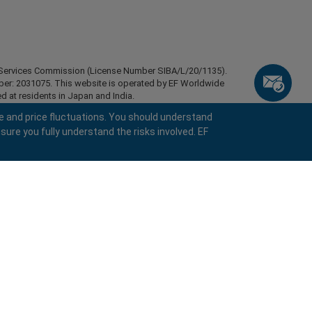
ial Services Commission (License Number SIBA/L/20/1135).
mber: 2031075. This website is operated by EF Worldwide
d at residents in Japan and India.
esidents of certain regions, such as the United States of
e and price fluctuations. You should understand
stan, Belarus, Cuba, Iran, Libya, Myanmar, Nicaragua,
sure you fully understand the risks involved. EF
ghts reserved.
keyboard_arrow_left
keyboard_arrow_left
keyboard_arrow_left
keyboard_arrow_left
keyboard_arrow_left
keyboard_arrow_left
keyboard_arrow_left
Chat with us
Chat with us
Send us a message
Call us
Chat with us
Chat with us
Chat with us
Hi! Welcome to easyMarkets. Just letting
call
Messenger
WhatsApp
1. Scan the below QR Code
you know we're here if you have any
questions or need some assistance, I hope
1. Add the following
easyMarkets
number
call
you enjoy your stay.
+357 25 828 899
1. Like or follow
easyMarkets
on Facebook
2. Start chatting!
to your contact list +357 99 248 926
1. Open QQ and find easy forex 易信
2. Open messenger and find
easyMarkets
We accept WeChat requests
Cancel
Chat now!
2. Open WhatsApp and select the number
(800128208)
Monday-Friday 8:00-22:00
GMT +2
3. Start chatting
you've just added
Request a callback
2. Start chatting!