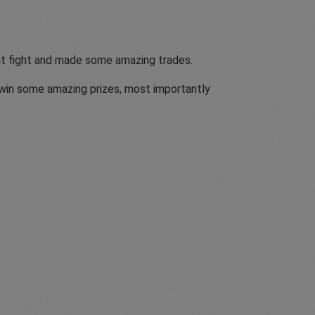
eat fight and made some amazing trades.
o win some amazing prizes, most importantly