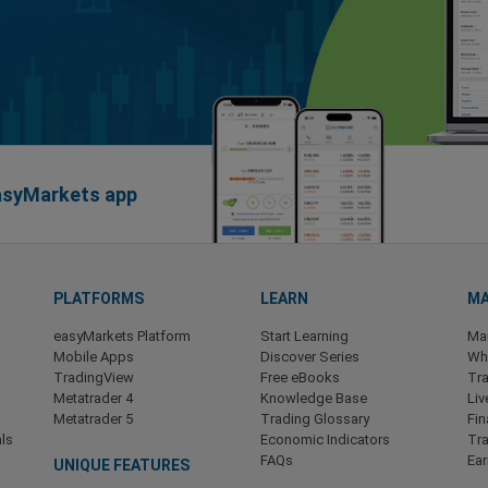
easyMarkets app
PLATFORMS
LEARN
MA
easyMarkets Platform
Start Learning
Ma
Mobile Apps
Discover Series
Wha
TradingView
Free eBooks
Tra
Metatrader 4
Knowledge Base
Liv
Metatrader 5
Trading Glossary
Fin
ls
Economic Indicators
Tr
FAQs
Ea
UNIQUE FEATURES