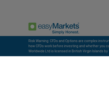
Risk Warning: CFDs and Options are complex instrum
how CFDs work before investing and whether you can a
Privacy Policy
Terms and Conditions
Worldwide Ltd is licensed in British Virgin Islands