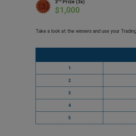
rd
3
Prize (3x)
$1,000
Take a look at the winners and use your Tradin
1
2
3
4
5