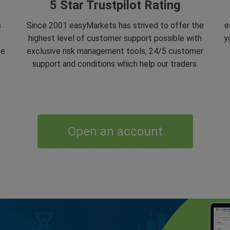
5 Star Trustpilot Rating
s
Since 2001 easyMarkets has strived to offer the
e
e
highest level of customer support possible with
y
ve
exclusive risk management tools, 24/5 customer
support and conditions which help our traders.
Open an account