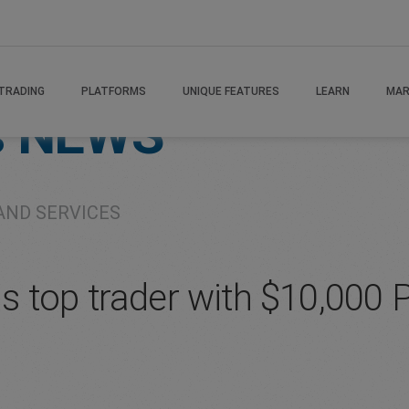
TRADING
PLATFORMS
UNIQUE FEATURES
LEARN
MAR
s
NEWS
AND SERVICES
top trader with $10,000 P