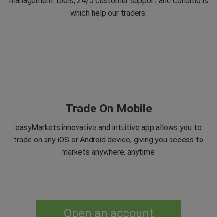
management tools, 24/5 customer support and conditions
which help our traders.
Trade On Mobile
easyMarkets innovative and intuitive app allows you to
trade on any iOS or Android device, giving you access to
markets anywhere, anytime.
Open an account