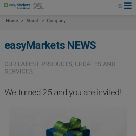
Home
About
Company
easyMarkets
NEWS
OUR LATEST PRODUCTS, UPDATES AND
SERVICES
We turned 25 and you are invited!