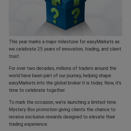
This year marks a major milestone for easyMarkets as
we celebrate 25 years of innovation, trading, and client
trust.
For over two decades, millions of traders around the
world have been part of our journey, helping shape
easyMarkets into the global broker it is today. Now, it’s
time to celebrate together.
To mark the occasion, we’re launching a limited-time
Mystery Box promotion giving clients the chance to
receive exclusive rewards designed to elevate their
trading experience.