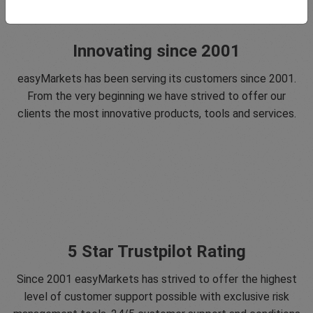
Innovating since 2001
easyMarkets has been serving its customers since 2001.
From the very beginning we have strived to offer our
clients the most innovative products, tools and services.
5 Star Trustpilot Rating
Since 2001 easyMarkets has strived to offer the highest
level of customer support possible with exclusive risk