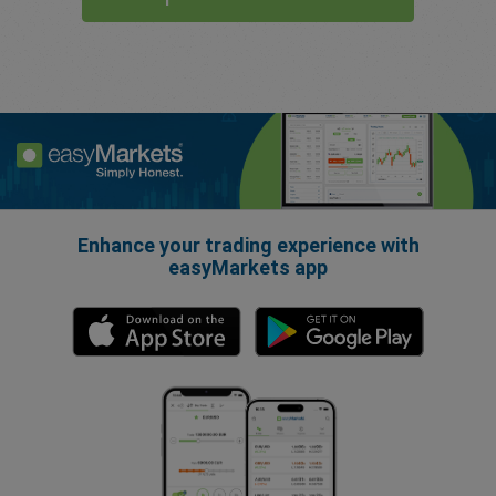
Enhance your trading experience with
easyMarkets app