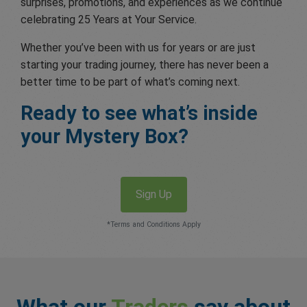
surprises, promotions, and experiences as we continue
celebrating 25 Years at Your Service.
Whether you’ve been with us for years or are just
starting your trading journey, there has never been a
better time to be part of what’s coming next.
Ready to see what’s inside
your Mystery Box?
Sign Up
*Terms and Conditions Apply
What our
Traders
say about