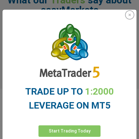
easyMarkets
TRADE UP TO
1:2000
LEVERAGE ON MT5
Start Trading Today