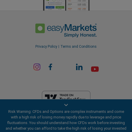
Privacy Policy
Terms and Conditions
Risk Warning: CFDs and Options are complex instruments and come
EF Worldwide Ltd is licensed in British Virgin Islands by the Financial
with a high risk of losing money rapidly due to leverage and price
Services Commission (License Number SIBA/L/20/1135). easyMarkets
fluctuations. You should understand how CFDs work before investing
is a trading name of EF Worldwide Ltd, registration number: 2031075.
and whether you can afford to take the high risk of losing your invested
This website is operated by EF Worldwide Limited (part of Blue Capital