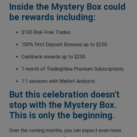
Inside the Mystery Box could
be rewards including:
$100 Risk-Free Trades
100% First Deposit Bonuses up to $250
Cashback rewards up to $250
1 month of TradingView Premium Subscriptions
1:1 sessions with Market Analysts
But this celebration doesn’t
stop with the Mystery Box.
This is only the beginning.
Over the coming months, you can expect even more