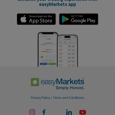
easyMarkets app
Privacy Policy
Terms and Conditions