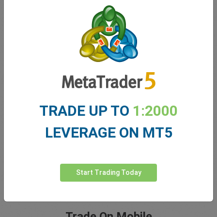
5 Star Trustpilot Rating
Since 2001 easyMarkets has strived to offer the highest
level of customer support possible with exclusive risk
TRADE UP TO
1:2000
management tools, 24/5 customer support and conditions
which help our traders.
LEVERAGE ON MT5
Start Trading Today
Trade On Mobile