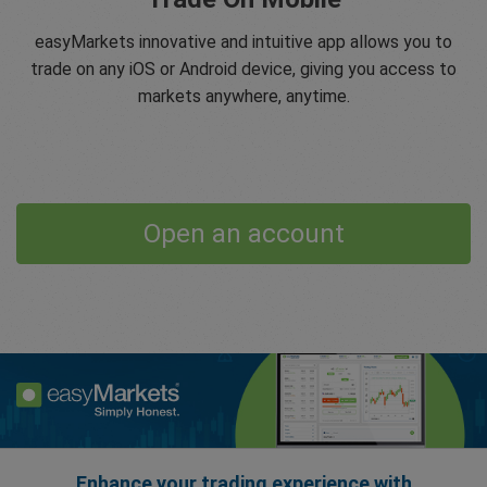
easyMarkets innovative and intuitive app allows you to
trade on any iOS or Android device, giving you access to
markets anywhere, anytime.
Open an account
Enhance your trading experience with