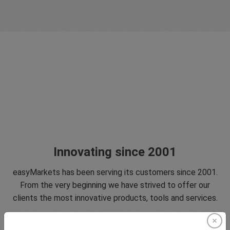
Innovating since 2001
easyMarkets has been serving its customers since 2001.
From the very beginning we have strived to offer our
clients the most innovative products, tools and services.