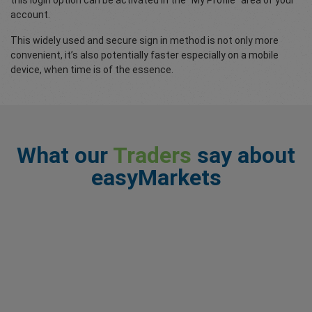
this login option can be activated in the “My Profile” area of your
account.
This widely used and secure sign in method is not only more
convenient, it’s also potentially faster especially on a mobile
device, when time is of the essence.
What our
Traders
say about
easyMarkets