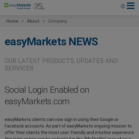
Home
About
Company
easyMarkets
NEWS
OUR LATEST PRODUCTS, UPDATES AND
SERVICES
Social Login Enabled on
easyMarkets.com
easyMarkets clients can now sign in using their Google or
Facebook accounts. As part of easyMarkets ongoing mission to
offer their clients the most user-friendly and intuitive experience