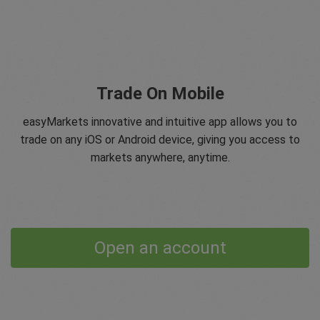
Trade On Mobile
easyMarkets innovative and intuitive app allows you to
trade on any iOS or Android device, giving you access to
markets anywhere, anytime.
Open an account