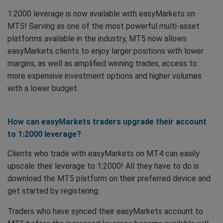
1:2000 leverage is now available with easyMarkets on
MT5! Serving as one of the most powerful multi-asset
platforms available in the industry, MT5 now allows
easyMarkets clients to enjoy larger positions with lower
margins, as well as amplified winning trades, access to
more expensive investment options and higher volumes
with a lower budget.
How can easyMarkets traders upgrade their account
to 1:2000 leverage?
Clients who trade with easyMarkets on MT4 can easily
upscale their leverage to 1:2000! All they have to do is
download the MT5 platform on their preferred device and
get started by registering.
Traders who have synced their easyMarkets account to