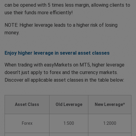
can be opened with 5 times less margin, allowing clients to
use their funds more efficiently!
NOTE: Higher leverage leads to a higher risk of losing
money.
Enjoy higher leverage in several asset classes
When trading with easyMarkets on MT5, higher leverage
doesn’t just apply to forex and the currency markets.
Discover all applicable asset classes in the table below:
Asset Class
Old Leverage
New Leverage*
Forex
1:500
1:2000