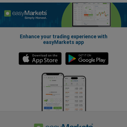
Enhance your trading experience with
easyMarkets app