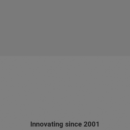
Innovating since 2001