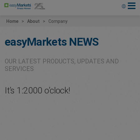
Home
About
Company
easyMarkets
NEWS
OUR LATEST PRODUCTS, UPDATES AND
SERVICES
It’s 1:2000 o’clock!