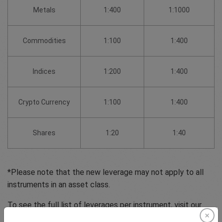
Metals
1:400
1:1000
Commodities
1:100
1:400
Indices
1:200
1:400
Crypto Currency
1:100
1:400
Shares
1:20
1:40
*Please note that the new leverage may not apply to all
instruments in an asset class.
To see the full list of leverages per instrument, visit our
pricing table.