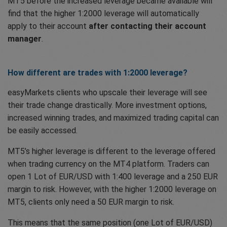
MT5 before the increased leverage became available will
find that the higher 1:2000 leverage will automatically
apply to their account
after contacting their account
manager
.
How different are trades with 1:2000 leverage?
easyMarkets clients who upscale their leverage will see
their trade change drastically. More investment options,
increased winning trades, and maximized trading capital can
be easily accessed.
MT5’s higher leverage is different to the leverage offered
when trading currency on the MT4 platform. Traders can
open 1 Lot of EUR/USD with 1:400 leverage and a 250 EUR
margin to risk. However, with the higher 1:2000 leverage on
MT5, clients only need a 50 EUR margin to risk.
This means that the same position (one Lot of EUR/USD)