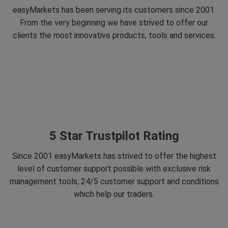
easyMarkets has been serving its customers since 2001.
From the very beginning we have strived to offer our
clients the most innovative products, tools and services.
5 Star Trustpilot Rating
Since 2001 easyMarkets has strived to offer the highest
level of customer support possible with exclusive risk
management tools, 24/5 customer support and conditions
which help our traders.