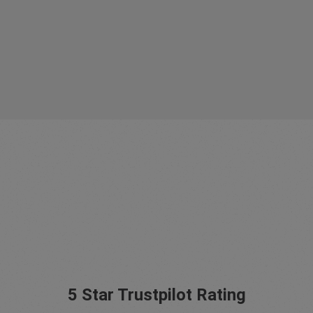
5 Star Trustpilot Rating