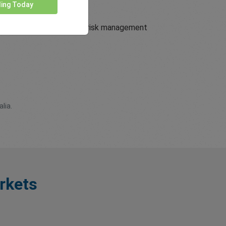
ding Today
nt trading conditions and risk management
lia.
rkets