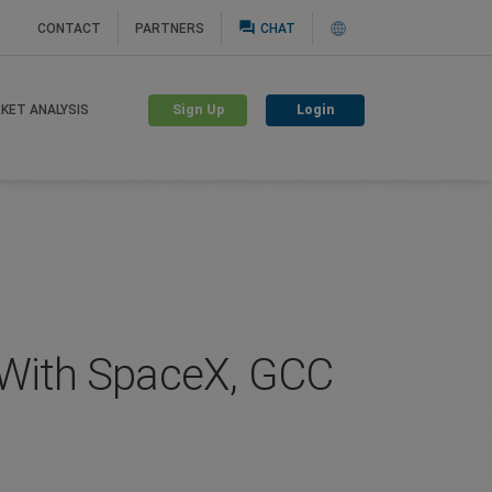
question_answer
CONTACT
PARTNERS
CHAT
Sign Up
Login
KET ANALYSIS
g With SpaceX, GCC