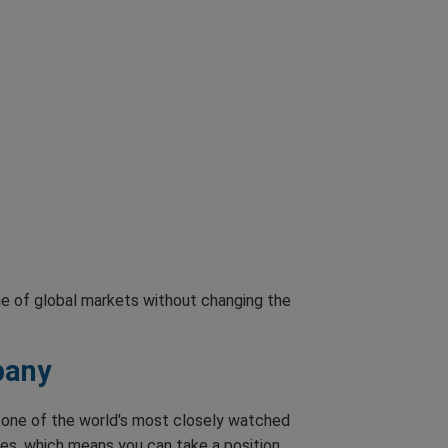
ge of global markets without changing the
pany
o one of the world's most closely watched
res, which means you can take a position