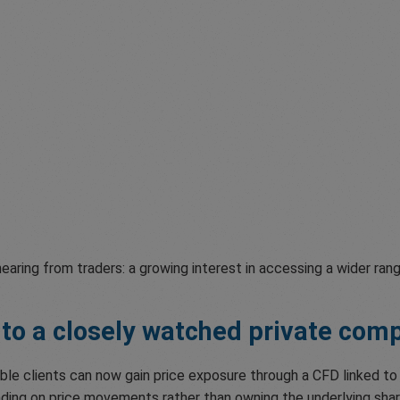
aring from traders: a growing interest in accessing a wider ran
 to a closely watched private com
ible clients can now gain price exposure through a CFD linked t
trading on price movements rather than owning the underlying sha