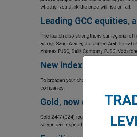
whether you think the price will rise or fall.
Leading GCC equities, al
The launch also strengthens our regional off
across Saudi Arabia, the United Arab Emirates
Aramex PJSC, Salik Company PJSC, Vodafone Q
New index and commodi
To broaden your choices further, we've adde
companies.
TRA
Gold, now around the cl
LEV
Gold 24/7 (G24) rounds out the expansion. It
so you can respond more quickly when mark