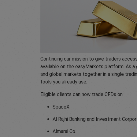
Continuing our mission to give traders acce
available on the easyMarkets platform. As a 
and global markets together in a single trad
tools you already use.
Eligible clients can now trade CFDs on:
SpaceX
Al Rajhi Banking and Investment Corpor
Almarai Co.