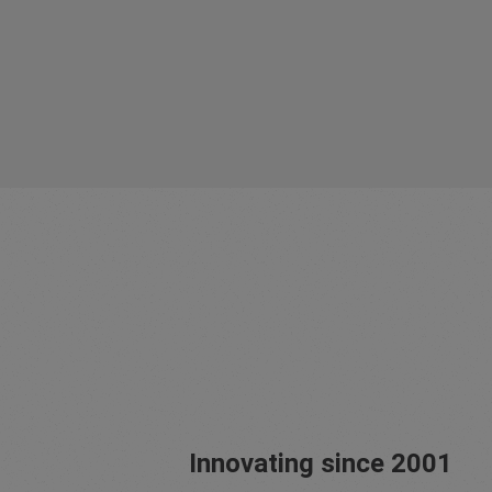
Innovating since 2001