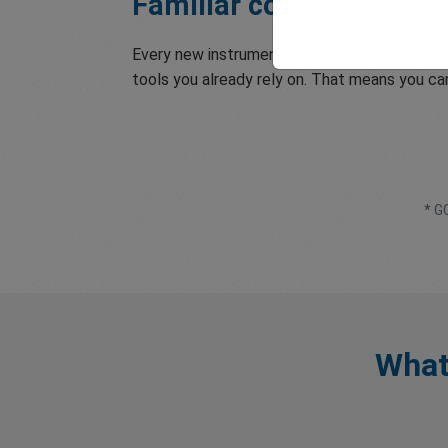
Familiar conditions, tr
Every new instrument is available through t
tools you already rely on. That means you c
* G
What