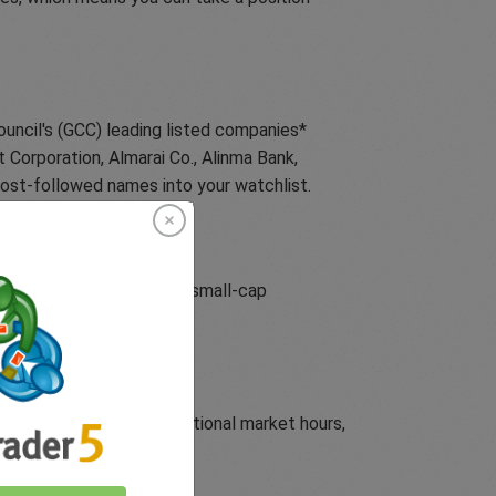
ouncil's (GCC) leading listed companies*
 Corporation, Almarai Co., Alinma Bank,
ost-followed names into your watchlist.
ce of United States (US) small-cap
aven assets beyond traditional market hours,