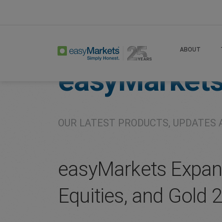
Home
About
Company
ABOUT
easyMarket
OUR LATEST PRODUCTS, UPDATES 
easyMarkets Expand
Equities, and Gold 