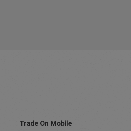
Trade On Mobile