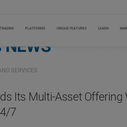
TRADING
PLATFORMS
UNIQUE FEATURES
LEARN
MAR
s
NEWS
AND SERVICES
s Its Multi-Asset Offerin
24/7