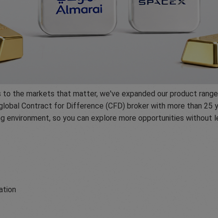
ss to the markets that matter, we've expanded our product range
global Contract for Difference (CFD) broker with more than 25 y
ing environment, so you can explore more opportunities without
ation