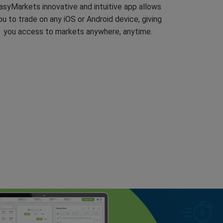
asyMarkets innovative and intuitive app allows
ou to trade on any iOS or Android device, giving
you access to markets anywhere, anytime.