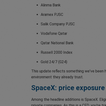
Alinma Bank
Aramex PJSC
Salik Company PJSC
Vodafone Qatar
Qatar National Bank
Russell 2000 Index
Gold 24/7 (G24)
This update reflects something we've been he
environment they already trust.
SpaceX: price exposure
Among the headline additions is SpaceX. Elig
private companies. As this is a CFD, you're 