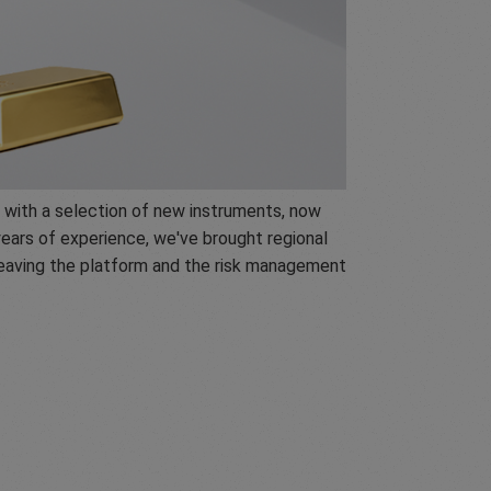
 with a selection of new instruments, now
ears of experience, we've brought regional
 leaving the platform and the risk management