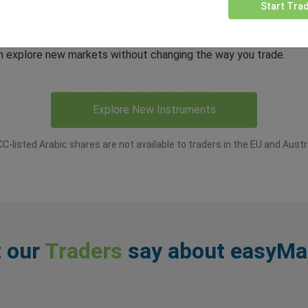
usted platform
Start Tra
he same easyMarkets trading experience, including the transpare
an explore new markets without changing the way you trade.
Explore New Instruments
CC-listed Arabic shares are not available to traders in the EU and Austra
 our
Traders
say about easyMa