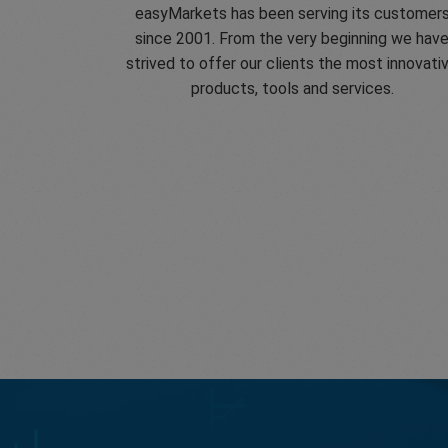
easyMarkets has been serving its customer
since 2001. From the very beginning we hav
strived to offer our clients the most innovati
products, tools and services.