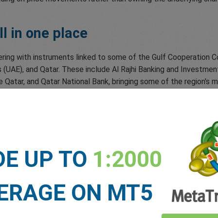
l in one place
ering with instruments linked to some of the Gulf Cooperation C
 (UAE), and Qatar. These include Al Rajhi Banking and Investment
atar, and Qatar National Bank, bringing some of the region's m
ty exposure
d the Russell 2000 Index, giving you exposure to the performan
DE UP TO
1:2000
ock
ERAGE ON MT5
 lets you access one of the world's most actively traded safe-h
ets move.