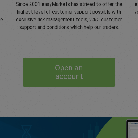
s
Since 2001 easyMarkets has strived to offer the
e
e
highest level of customer support possible with
y
ve
exclusive risk management tools, 24/5 customer
support and conditions which help our traders.
Open an
account