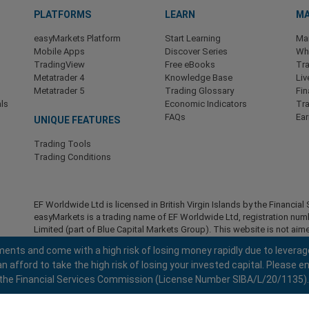
PLATFORMS
LEARN
MA
easyMarkets Platform
Start Learning
Ma
Mobile Apps
Discover Series
Wha
TradingView
Free eBooks
Tra
Metatrader 4
Knowledge Base
Liv
Metatrader 5
Trading Glossary
Fin
ls
Economic Indicators
Tr
FAQs
Ea
UNIQUE FEATURES
Trading Tools
Trading Conditions
EF Worldwide Ltd is licensed in British Virgin Islands by the Financ
easyMarkets is a trading name of EF Worldwide Ltd, registration nu
Limited (part of Blue Capital Markets Group). This website is not aime
Restricted Regions:
EF Worldwide Ltd does not provide services to r
ents and come with a high risk of losing money rapidly due to leverag
America , Israel, British Columbia, Manitoba, Quebec, Ontario, Afghani
fford to take the high risk of losing your invested capital. Please en
North Korea, Panama, Russian Federation, Seychelles, Venezuela.
 by the Financial Services Commission (License Number SIBA/L/20/1135).
easyMarkets is a registered trademark. Copyright © 2001 - 2026. All ri