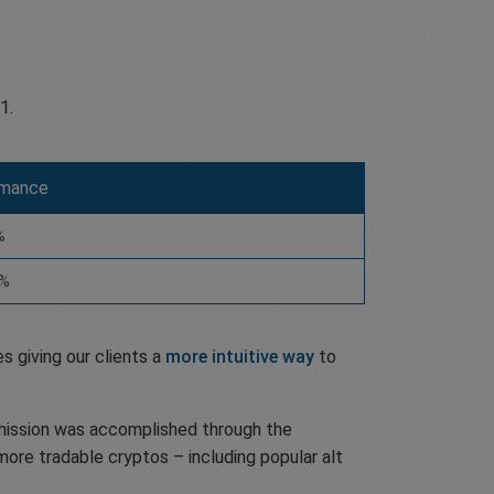
1.
rmance
%
5%
s giving our clients a
more intuitive way
to
s mission was accomplished through the
more tradable cryptos – including popular alt