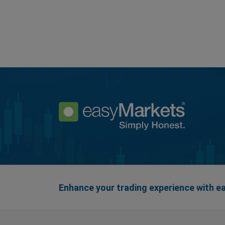
Enhance your trading experience with 