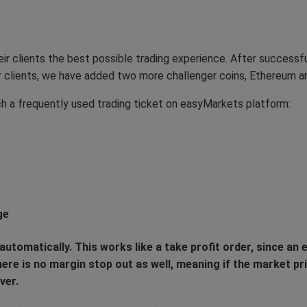
ir clients the best possible trading experience. After successfu
r clients, we have added two more challenger coins, Ethereum a
h a frequently used trading ticket on easyMarkets platform:
ge
utomatically. This works like a take profit order, since an e
there is no margin stop out as well, meaning if the market p
ver.