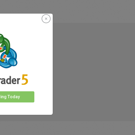
rkets
ding Today