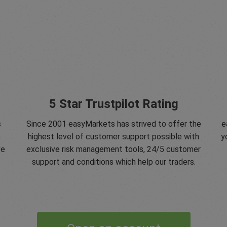
5 Star Trustpilot Rating
s
Since 2001 easyMarkets has strived to offer the
e
e
highest level of customer support possible with
y
ve
exclusive risk management tools, 24/5 customer
support and conditions which help our traders.