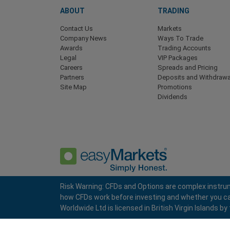
ABOUT
TRADING
Contact Us
Markets
Company News
Ways To Trade
Awards
Trading Accounts
Legal
VIP Packages
Careers
Spreads and Pricing
Partners
Deposits and Withdrawa
Site Map
Promotions
Dividends
Risk Warning: CFDs and Options are complex instrum
how CFDs work before investing and whether you can a
Privacy Policy
Terms and Conditions
Worldwide Ltd is licensed in British Virgin Islands