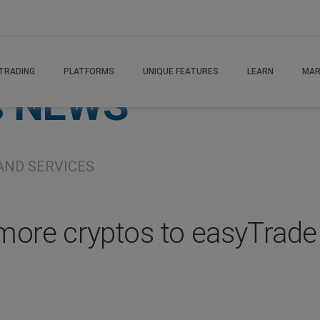
TRADING
PLATFORMS
UNIQUE FEATURES
LEARN
MAR
s
NEWS
AND SERVICES
more cryptos to easyTrade