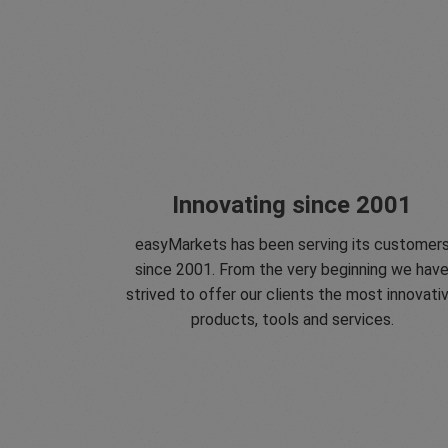
Innovating since 2001
easyMarkets has been serving its customer
since 2001. From the very beginning we hav
strived to offer our clients the most innovati
products, tools and services.