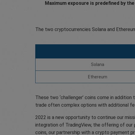
Maximum exposure is predefined by the 
The two cryptocurrencies Solana and Ethereum
Solana
Ethereum
These two ‘challenger’ coins come in addition t
trade often complex options with additional fe
2022 is a new opportunity to continue our miss
integration of TradingView, the offering of our
coins, our partnership with a crypto payment p