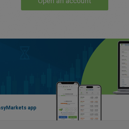
Open an account
easyMarkets app