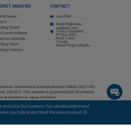
RKET ANALYSIS
CONTACT
rket News
Live Chat
t If
support@easy-
ding Charts
markets.com
Trinity Chambers,
e Currency Rates
PO Box 4301,
ancial Calendar
Road Town,
Tortola,
ading Hours
British Virgin Islands
rnings Season
ial Services Commission (License Number SIBA/L/20/1135).
mber: 2031075. This website is operated by EF Worldwide
d at residents in Japan and India.
esidents of certain regions, such as the United States of
e and price fluctuations. You should understand
stan, Belarus, Cuba, Iran, Libya, Myanmar, Nicaragua,
sure you fully understand the risks involved. EF
ghts reserved.
keyboard_arrow_left
keyboard_arrow_left
keyboard_arrow_left
keyboard_arrow_left
keyboard_arrow_left
keyboard_arrow_left
keyboard_arrow_left
Chat with us
Chat with us
Send us a message
Call us
Chat with us
Chat with us
Chat with us