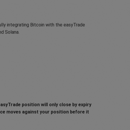
lly integrating Bitcoin with the easyTrade
nd Solana.
asyTrade position will only close by expiry
rice moves against your position before it