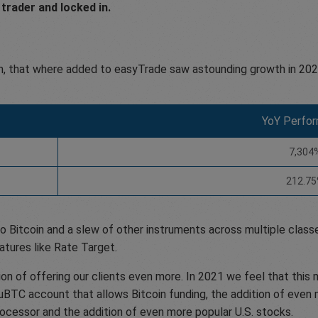
trader and locked in.
, that where added to easyTrade saw astounding growth in 202
YoY Perfo
7,304
212.7
o Bitcoin and a slew of other instruments across multiple classe
atures like Rate Target.
ion of offering our clients even more. In 2021 we feel that thi
 μBTC account that allows Bitcoin funding, the addition of even 
rocessor and the addition of even more popular U.S. stocks.