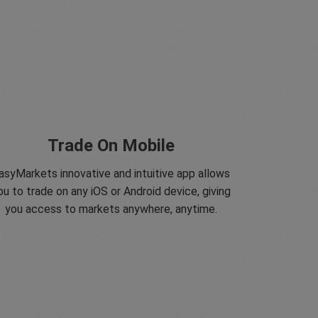
Trade On Mobile
asyMarkets innovative and intuitive app allows
ou to trade on any iOS or Android device, giving
you access to markets anywhere, anytime.