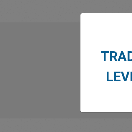
What
TRA
LEV