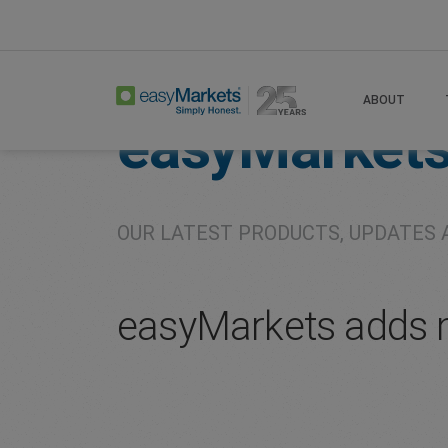
Home
About
Company
ABOUT
easyMarket
OUR LATEST PRODUCTS, UPDATES 
easyMarkets adds 