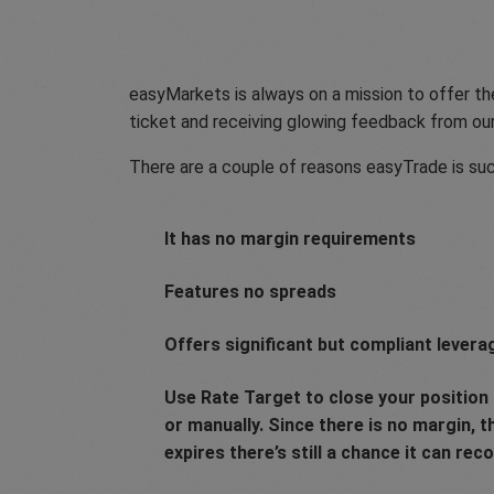
easyMarkets is always on a mission to offer the
ticket and receiving glowing feedback from ou
There are a couple of reasons easyTrade is suc
It has no margin requirements
Features no spreads
Offers significant but compliant levera
Use Rate Target to close your position a
or manually. Since there is no margin, 
expires there’s still a chance it can reco