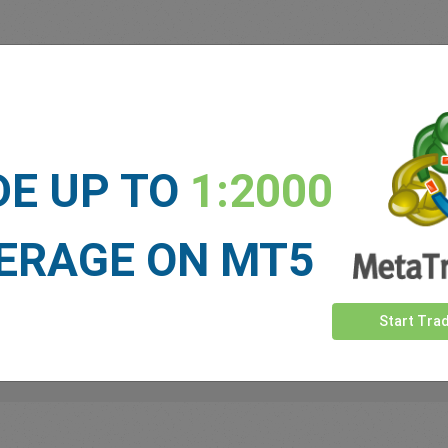
 our
Traders
say about easyMa
DE UP TO
1:2000
ERAGE ON MT5
Start Tra