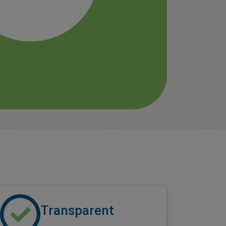
Transparent