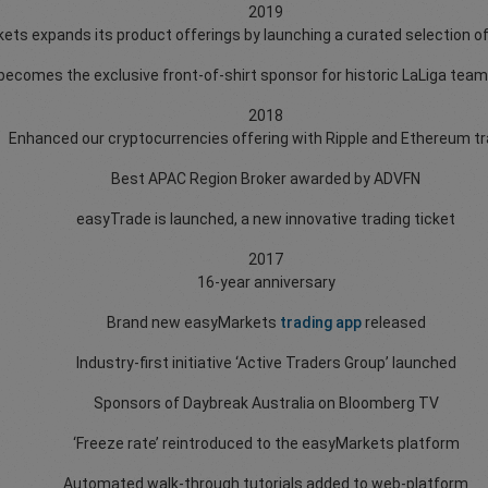
2019
ts expands its product offerings by launching a curated selection o
ecomes the exclusive front-of-shirt sponsor for historic LaLiga team
2018
Enhanced our cryptocurrencies offering with Ripple and Ethereum tr
Best APAC Region Broker awarded by ADVFN
easyTrade is launched, a new innovative trading ticket
2017
16-year anniversary
Brand new easyMarkets
trading app
released
Industry-first initiative ‘Active Traders Group’ launched
Sponsors of Daybreak Australia on Bloomberg TV
‘Freeze rate’ reintroduced to the easyMarkets platform
Automated walk-through tutorials added to web-platform