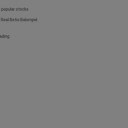
f popular stocks
 Real Betis Balompié
ading