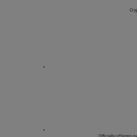
Cry
Officially offering 