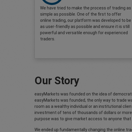
We have tried to make the process of trading as
simple as possible. One of the first to offer
online trading, our platform was developed to be
as user-friendly as possible and ensure it is still
powerful and versatile enough for experienced
traders.
Our Story
easyMarkets was founded on the idea of democrati
easyMarkets was founded, the only way to trade wa
room as a wealthy individual or an institutional client.
investment of tens of thousands of dollars or more 
purpose was to give market access to anyone that 
We ended up fundamentally changing the online trad