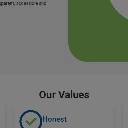
sparent, accessible and
Our Values
Honest