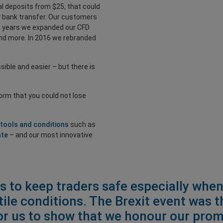
al deposits from $25, that could
hy bank transfer. Our customers
he years we expanded our CFD
 and more. In 2016 we rebranded
ble and easier – but there is
form that you could not lose
 tools and conditions
such as
ate
– and our most innovative
is to keep traders safe especially when
tile conditions. The Brexit event was t
or us to show that we honour our prom