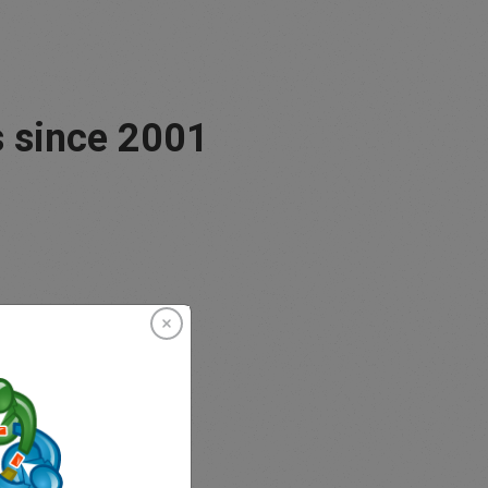
 since 2001