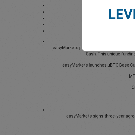
LEV
easyMarkets partners with Paymero to offer
Cash. This unique funding
easyMarkets launches μBTC Base Curre
MT4
C
easyMarkets signs three-year agreem