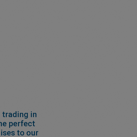
 trading in
he perfect
ises to our