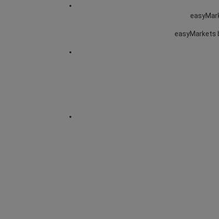
easyMarke
easyMarkets b