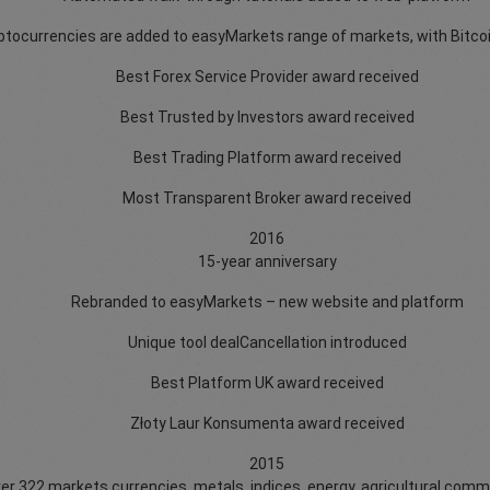
ptocurrencies are added to easyMarkets range of markets, with Bitcoi
Best Forex Service Provider award received
Best Trusted by Investors award received
Best Trading Platform award received
Most Transparent Broker award received
2016
15-year anniversary
Rebranded to easyMarkets – new website and platform
Unique tool dealCancellation introduced
Best Platform UK award received
Złoty Laur Konsumenta award received
2015
over 322 markets currencies, metals, indices, energy, agricultural comm