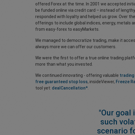
offered Forex at the time. In 2001 we accepted initi
be funded online via credit card – instead of lengt
responded with loyalty and helped us grow. Over t
offerings to include global indices, energy, metals
from easy-forex to easyMarkets.
We managed to democratize trading, make it accessi
always more we can offer our customers.
We were the first to offer a true online trading plat
more than what you invested.
We continued innovating - offering valuable
trading
free guaranteed stop loss
, insideViewer,
Freeze R
tool yet:
dealCancellation*
.
"Our goal 
such vola
scenario f