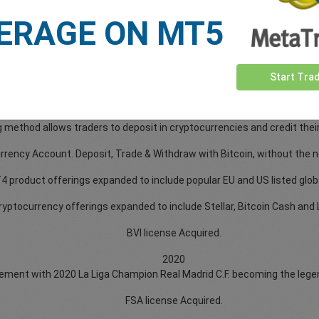
2017
ERAGE ON MT5
2018
2019
2020
2021
Start Tra
2021
 six different cryptocurrencies for depositing: Bitcoin, Ethereum, Li
 method allows traders to deposit in cryptocurrencies and credit thei
ncy Account. Deposit, Trade & Withdraw with Bitcoin, without the ne
 product offerings expanded to include popular EU and US listed glob
ryptocurrency offerings expanded to include Stellar, Bitcoin Cash and L
BVI license Acquired.
2020
ent with 2020 La Liga Champion Real Madrid C.F. becoming the legenda
FSA license Acquired.