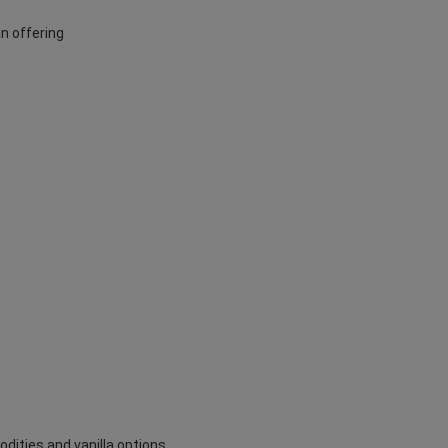
n offering
odities and vanilla options