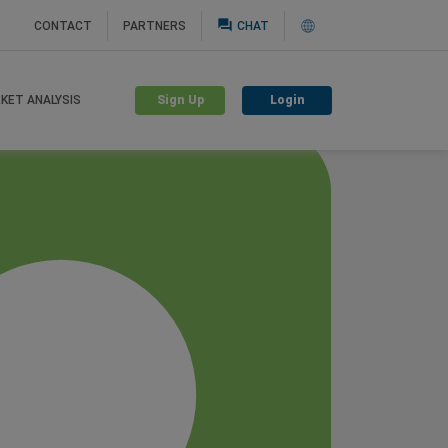
question_answer
CONTACT
PARTNERS
CHAT
Sign Up
Login
KET ANALYSIS