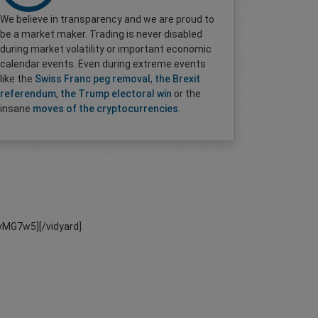
We believe in transparency and we are proud to
be a market maker. Trading is never disabled
during market volatility or important economic
calendar events. Even during extreme events
like the
Swiss Franc peg removal
,
the Brexit
referendum
,
the Trump electoral win
or the
insane
moves of the cryptocurrencies
.
MG7w5][/vidyard]