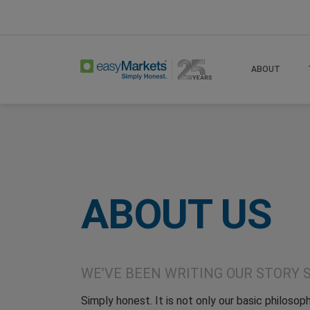
Home
About Test123
ABOUT
ABOUT US
WE’VE BEEN WRITING OUR STORY S
Simply honest. It is not only our basic philosoph