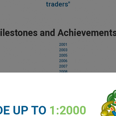
traders"
lestones and Achievements
2001
2003
2005
2006
2007
2008
2009
2010
2011
2012
2013
2014
DE UP TO
1:2000
2015
2016