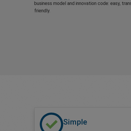
business model and innovation code: easy, tran
friendly.
Simple