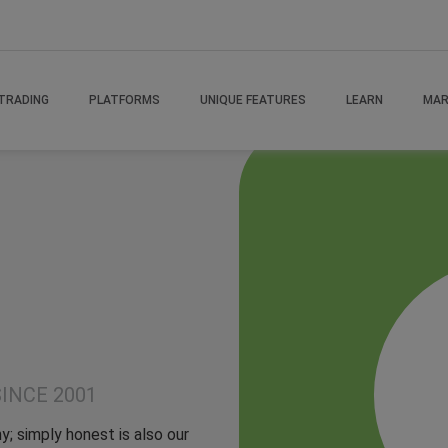
TRADING
PLATFORMS
UNIQUE FEATURES
LEARN
MAR
INCE 2001
y; simply honest is also our