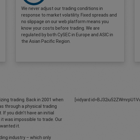
We never adjust our trading conditions in
response to market volatility. Fixed spreads and
no slippage on our web platform means you
know your costs before trading. We are
regulated by both CySEC in Europe and ASIC in
the Asian Pacific Region.
zing trading. Back in 2001 when
[vidyard id=BJ32iu52ZWmrpU1Vv
s through a physical trading
 If you didn’t have an initial
it was impossible to trade. Our
wanted it.
ing industry – which only