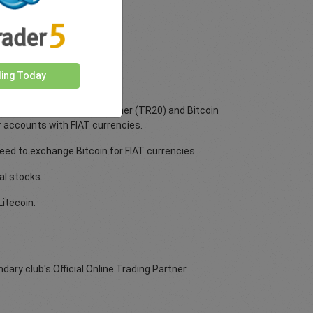
ding Today
tecoin, Tether (ERC20), Tether (TR20) and Bitcoin
r accounts with FIAT currencies.
ed to exchange Bitcoin for FIAT currencies.
al stocks.
itecoin.
ry club's Official Online Trading Partner.