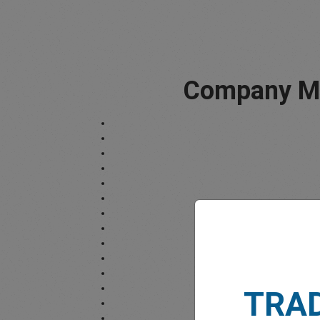
Company Mi
TRA