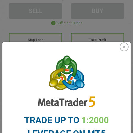
SELL
BUY
Sufficient Funds
Stop Loss
Take Profit
Create trading account
Account Management
Trading in
Balance for trading
0.00
TRADE UP TO
1:2000
My bonuses
0.00
Total Open P/L
0.00