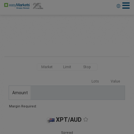
Market
Limit
Stop
Lots
Value
Amount
Margin Required:
XPT/AUD
Spread