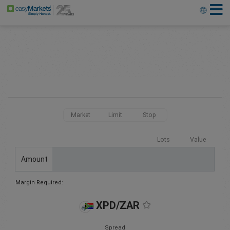
Market
Limit
Stop
Lots
Value
Amount
Margin Required:
XPD/ZAR
Spread