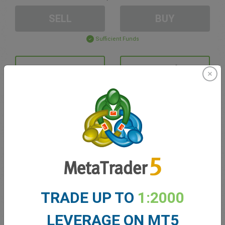
SELL
BUY
Sufficient Funds
Stop Loss
Take Profit
Create trading account
Account Management
Trading in
TRADE UP TO
1:2000
Balance for trading
0.00
My bonuses
0.00
LEVERAGE ON MT5
Total Open P/L
0.00