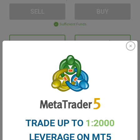
SELL
BUY
Sufficient Funds
Stop Loss
Take Profit
Create trading account
Account Management
Trading in
TRADE UP TO
1:2000
Balance for trading
0.00
My bonuses
0.00
LEVERAGE ON MT5
Total Open P/L
0.00