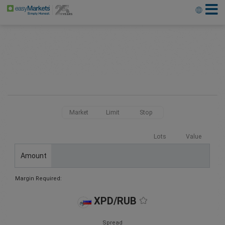
Market
Limit
Stop
Lots
Value
Amount
Margin Required:
XPD/RUB
Spread