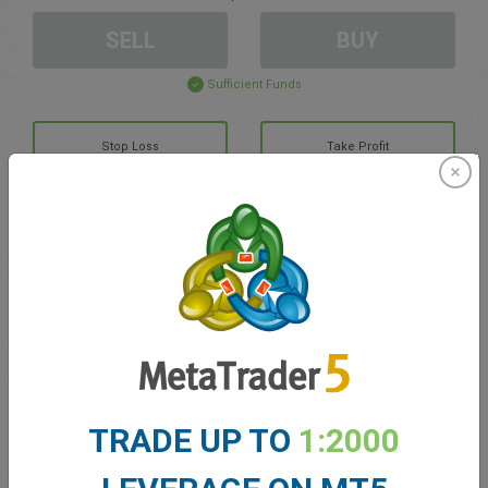
SELL
BUY
Sufficient Funds
Stop Loss
Take Profit
Create trading account
Account Management
Trading in
Balance for trading
0.00
TRADE UP TO
1:2000
My bonuses
0.00
Total Open P/L
0.00