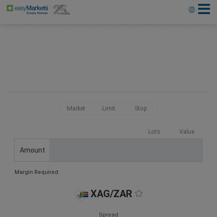
Market
Limit
Stop
Lots
Value
Amount
Margin Required:
XAG/ZAR
Spread