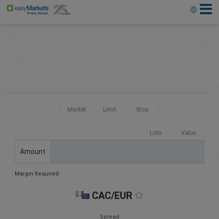
Market
Limit
Stop
Lots
Value
Amount
Margin Required:
CAC/EUR
Spread