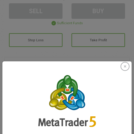
SELL
BUY
Sufficient Funds
Stop Loss
Take Profit
Create trading account
Account Management
Trading in
Balance for trading
0.00
My bonuses
0.00
Total Open P/L
0.00