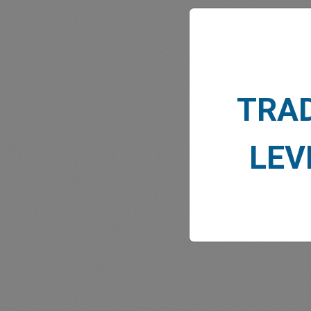
TRA
MARK
LEV