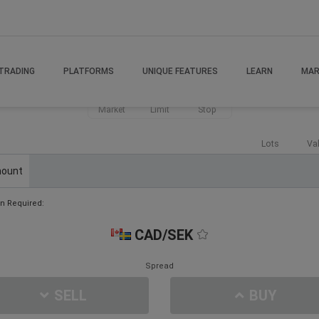
TRADING
PLATFORMS
UNIQUE FEATURES
LEARN
MAR
Market
Limit
Stop
Lots
Va
ount
n Required:
CAD/SEK
Spread
SELL
BUY