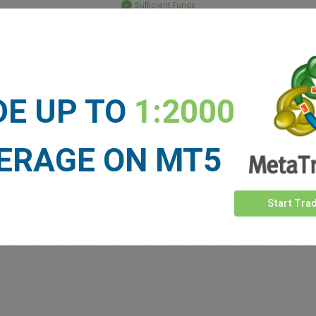
Sufficient Funds
Stop Loss
Take Profit
DE UP TO
1:2000
ET NEWS
See more >
ERAGE ON MT5
Start Tra