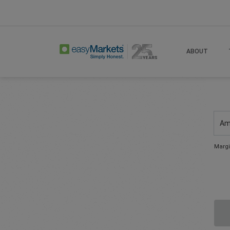
ABOUT
Am
Margi