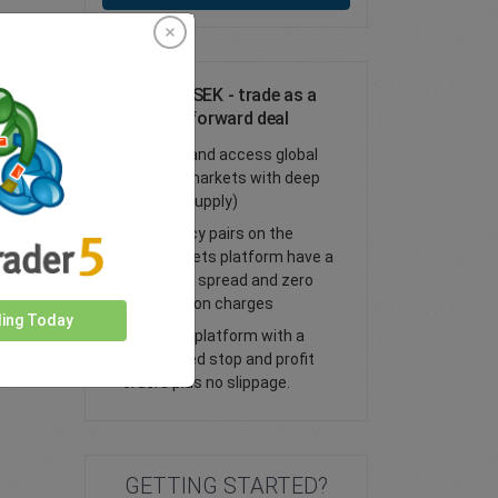
Trade CAD/SEK - trade as a
spot or FX forward deal
Trade FX and access global
financial markets with deep
liquidity (supply)
All currency pairs on the
easyMarkets platform have a
tight fixed spread and zero
commission charges
ding Today
Trade our platform with a
guaranteed stop and profit
orders plus no slippage.
GETTING STARTED?