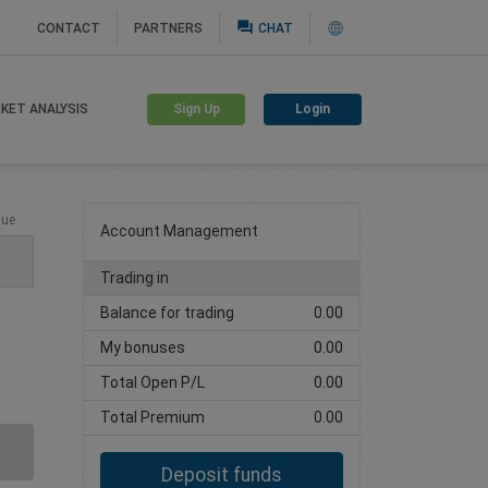
question_answer
CONTACT
PARTNERS
CHAT
Sign Up
Login
KET ANALYSIS
Create trading account
lue
Account Management
Trading in
Balance for trading
0.00
My bonuses
0.00
Total Open P/L
0.00
Total Premium
0.00
Deposit funds