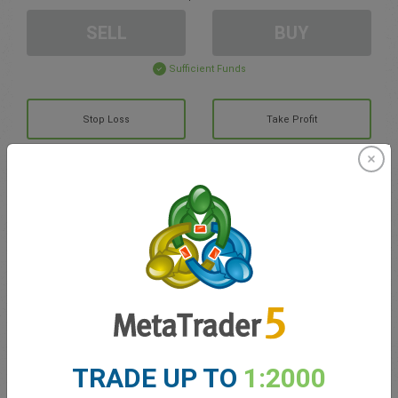
SELL
BUY
Sufficient Funds
Stop Loss
Take Profit
Create trading account
Account Management
Trading in
Balance for trading
0.00
TRADE UP TO
1:2000
My bonuses
0.00
Total Open P/L
0.00