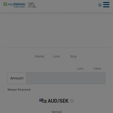
Market
Limit
Stop
Lots
Value
Amount
Margin Required:
AUD/SEK
Spread