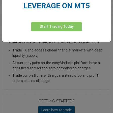
LEVERAGE ON MT5
Total Premium
0.00
Deposit funds
Start Trading Today
Trade AUD/SEK - trade as a spot or FX forward deal
Trade FX and access global financial markets with deep
liquidity (supply)
All currency pairs on the easyMarkets platform have a
tight fixed spread and zero commission charges
Trade our platform with a guaranteed stop and profit
orders plus no slippage.
GETTING STARTED?
Learn how to trade