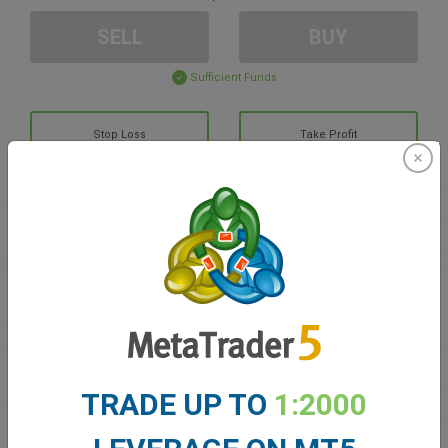
SELL
BUY
Sufficient Funds
Stop Loss
Take Profit
Create trading account
Account Management
Trading in
Balance for trading
0.00
TRADE UP TO
1:2000
My bonuses
0.00
Total Open P/L
0.00