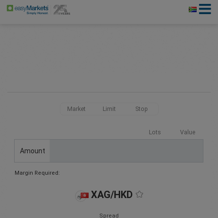
Market
Limit
Stop
Lots
Value
Amount
Margin Required:
XAG/HKD
Spread