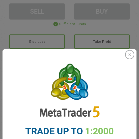
SELL
BUY
Sufficient Funds
Stop Loss
Take Profit
Create trading account
Account Management
Trading in
Balance for trading
0.00
TRADE UP TO
1:2000
My bonuses
0.00
Total Open P/L
0.00