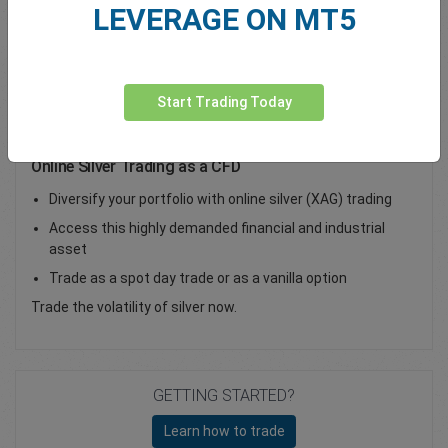
LEVERAGE ON MT5
Total Premium
0.00
Deposit funds
Start Trading Today
Online Silver Trading as a CFD
Diversify your portfolio with online silver (XAG) trading
Access this highly demanded financial and industrial
asset
Trade as a spot day trade or as a vanilla option
Trade the volatility of silver now.
GETTING STARTED?
Learn how to trade