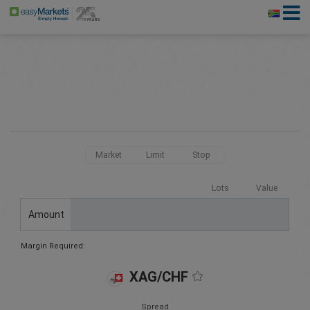
Market
Limit
Stop
Lots
Value
Amount
Margin Required:
XAG/CHF
Spread