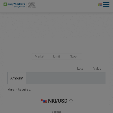
Market
Limit
Stop
Lots
Value
Amount
Margin Required:
NKI/USD
Spread