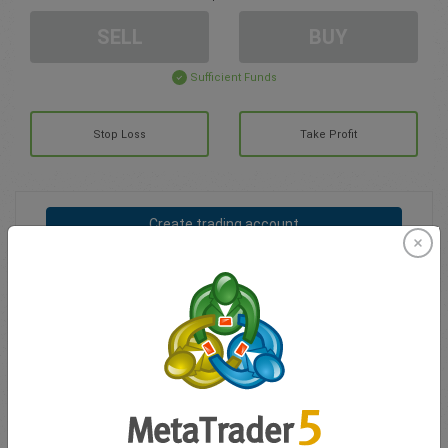
SELL
BUY
Sufficient Funds
Stop Loss
Take Profit
Create trading account
Account Management
Trading in
Balance for trading
0.00
My bonuses
0.00
Total Open P/L
0.00