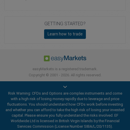
GETTING STARTED?
Learn how to trade
easyMarkets is a registered trademark.
Copyright © 2001 - 2026. All rights reserved.
Risk Warning: CFDs and Options are complex instruments and come
with a high risk of losing money rapidly due to leverage and price
fluctuations. You should understand how CFDs work before investing
and whether you can afford to take the high risk of losing your invested
capital. Please ensure you fully understand the risks involved. EF
Worldwide Ltd is licensed in British Virgin Islands by the Financial
Services Commission (License Number SIBA/L/20/1135).