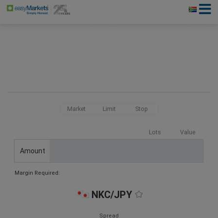
Market
Limit
Stop
Lots
Value
Amount
Margin Required:
NKC/JPY
Spread