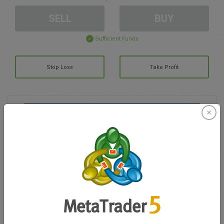
SELL
BUY
Sufficient Funds
Stop Loss
Take Profit
Create trading account
Account Management
Trading in
Balance for trading
0.00
My bonuses
0.00
Total Open P/L
0.00