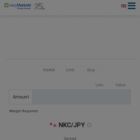
Market
Limit
Stop
Lots
Value
Amount
Margin Required:
NKC/JPY
Spread