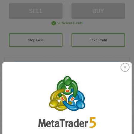
SELL
BUY
Sufficient Funds
Stop Loss
Take Profit
Create trading account
Account Management
Trading in
Balance for trading
0.00
My bonuses
0.00
Total Open P/L
0.00