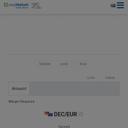
Market
Limit
Stop
Lots
Value
Amount
Margin Required:
DEC/EUR
Spread