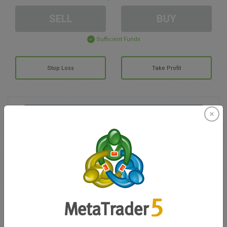
SELL
BUY
Sufficient Funds
Stop Loss
Take Profit
Create trading account
Account Management
Trading in
Balance for trading
0.00
My bonuses
0.00
Total Open P/L
0.00