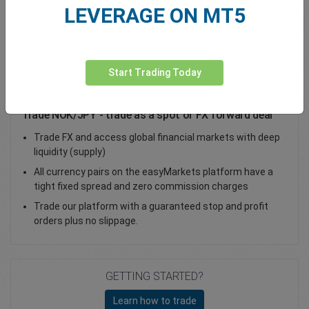
LEVERAGE ON MT5
Total Premium
0.00
Deposit funds
Start Trading Today
Trade NOK/JPY - trade as a spot or FX forward deal
Trade FX and access global financial markets with deep
liquidity (supply)
All currency pairs on the easyMarkets platform have a
tight fixed spread and zero commission charges
Trade our platform with a guaranteed stop and profit
orders plus no slippage.
GETTING STARTED?
Learn how to trade