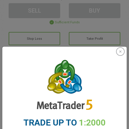
SELL
BUY
Sufficient Funds
Stop Loss
Take Profit
Create trading account
Account Management
Trading in
Balance for trading
0.00
TRADE UP TO
1:2000
My bonuses
0.00
Total Open P/L
0.00