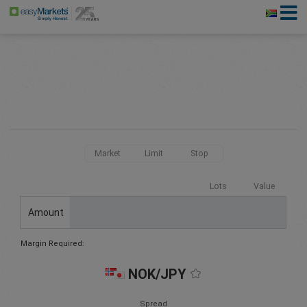
Market
Limit
Stop
Lots
Value
Amount
Margin Required:
NOK/JPY
Spread