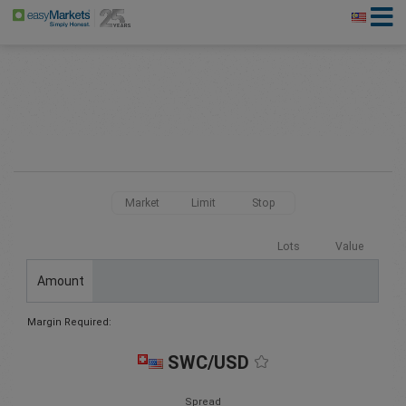
Market
Limit
Stop
Lots
Value
Amount
Margin Required:
SWC/USD
Spread