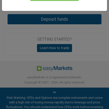
Total Premium
0.00
Deposit funds
GETTING STARTED?
Learn how to trade
easyMarkets is a registered trademark.
Copyright © 2001 - 2026. All rights reserved.
Risk Warning: CFDs and Options are complex instruments and come
with a high risk of losing money rapidly due to leverage and price
fluctuations. You should understand how CFDs work before investing