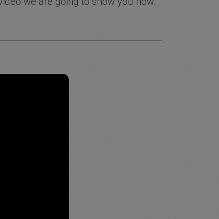
 video we are going to show you how.