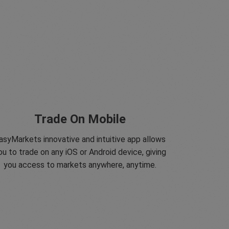
Trade On Mobile
asyMarkets innovative and intuitive app allows
ou to trade on any iOS or Android device, giving
you access to markets anywhere, anytime.