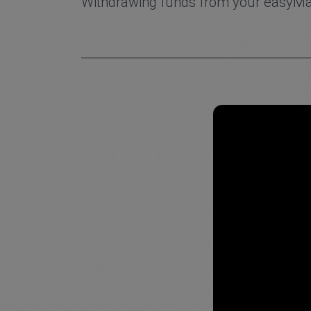
Withdrawing funds from your easyMark