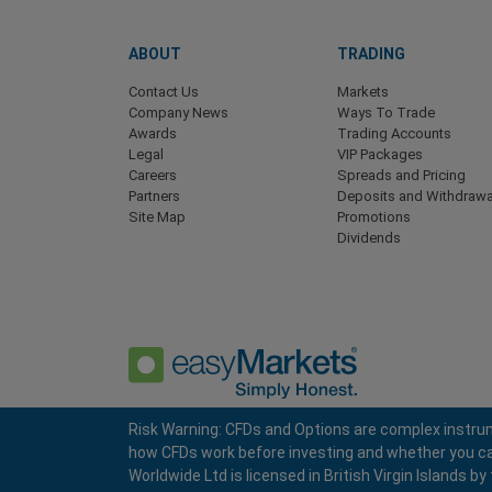
ABOUT
TRADING
Contact Us
Markets
Company News
Ways To Trade
Awards
Trading Accounts
Legal
VIP Packages
Careers
Spreads and Pricing
Partners
Deposits and Withdrawa
Site Map
Promotions
Dividends
Risk Warning: CFDs and Options are complex instrum
how CFDs work before investing and whether you can a
Privacy Policy
Terms and Conditions
Worldwide Ltd is licensed in British Virgin Islands