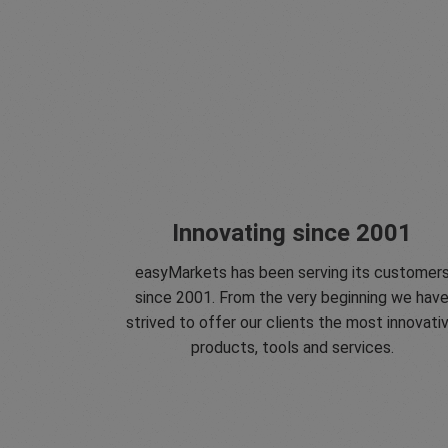
Innovating since 2001
easyMarkets has been serving its customer
since 2001. From the very beginning we hav
strived to offer our clients the most innovati
products, tools and services.