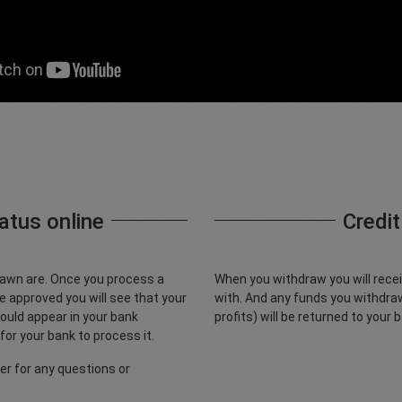
atus online
Credi
rawn are. Once you process a
When you withdraw you will recei
e approved you will see that your
with. And any funds you withdra
ould appear in your bank
profits) will be returned to your
for your bank to process it.
r for any questions or