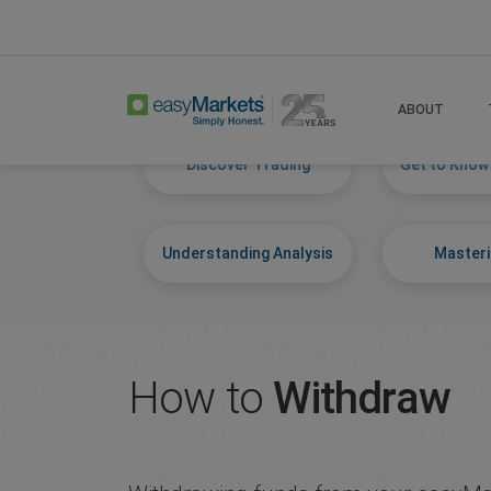
Home
Learn Centre
Start Trading
ABOUT
Discover Trading
Get to Know
Understanding Analysis
Masteri
How to
Withdraw