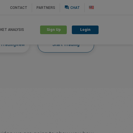
question_answer
CONTACT
PARTNERS
CHAT
Sign Up
Login
KET ANALYSIS
 TradingView
Start Trading