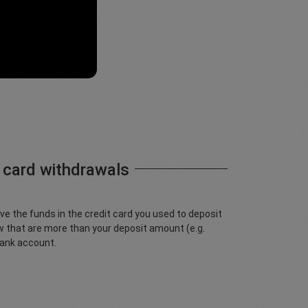
t card withdrawals
ve the funds in the credit card you used to deposit
w that are more than your deposit amount (e.g.
 bank account.