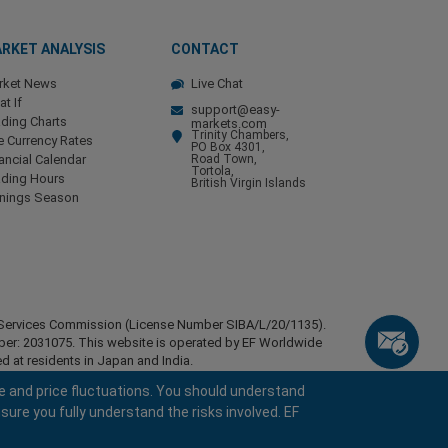
RKET ANALYSIS
CONTACT
rket News
Live Chat
t If
support@easy-
ding Charts
markets.com
Trinity Chambers,
e Currency Rates
PO Box 4301,
ancial Calendar
Road Town,
Tortola,
ading Hours
British Virgin Islands
rnings Season
ial Services Commission (License Number SIBA/L/20/1135).
mber: 2031075. This website is operated by EF Worldwide
d at residents in Japan and India.
esidents of certain regions, such as the United States of
e and price fluctuations. You should understand
stan, Belarus, Cuba, Iran, Libya, Myanmar, Nicaragua,
sure you fully understand the risks involved. EF