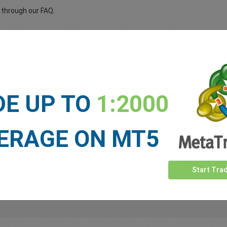
 through our FAQ.
 our
Traders
say about easyMa
DE UP TO
1:2000
ERAGE ON MT5
Start Tra