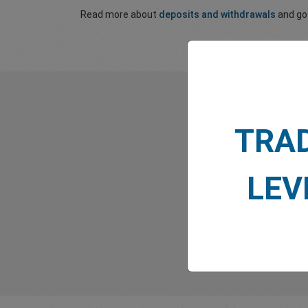
Read more about
deposits and withdrawals
and go
What
TRA
LEV