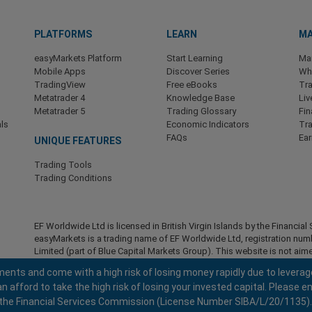
PLATFORMS
LEARN
MA
easyMarkets Platform
Start Learning
Ma
Mobile Apps
Discover Series
Wha
TradingView
Free eBooks
Tra
Metatrader 4
Knowledge Base
Liv
Metatrader 5
Trading Glossary
Fin
ls
Economic Indicators
Tr
FAQs
Ea
UNIQUE FEATURES
Trading Tools
Trading Conditions
EF Worldwide Ltd is licensed in British Virgin Islands by the Financ
easyMarkets is a trading name of EF Worldwide Ltd, registration nu
Limited (part of Blue Capital Markets Group). This website is not aime
Restricted Regions:
EF Worldwide Ltd does not provide services to r
ents and come with a high risk of losing money rapidly due to leverag
America , Israel, British Columbia, Manitoba, Quebec, Ontario, Afghani
fford to take the high risk of losing your invested capital. Please en
North Korea, Panama, Russian Federation, Seychelles, Venezuela.
 by the Financial Services Commission (License Number SIBA/L/20/1135).