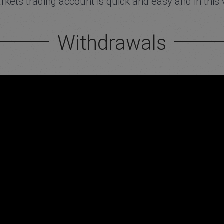
ets trading account is quick and easy and in this
Withdrawals