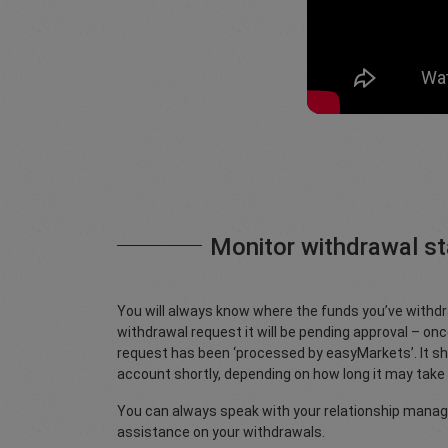
Monitor withdrawal st
You will always know where the funds you’ve withd
withdrawal request it will be pending approval – onc
request has been ‘processed by easyMarkets’. It sh
account shortly, depending on how long it may take 
You can always speak with your relationship manage
assistance on your withdrawals.