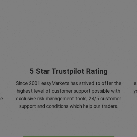
5 Star Trustpilot Rating
s
Since 2001 easyMarkets has strived to offer the
e
e
highest level of customer support possible with
y
ve
exclusive risk management tools, 24/5 customer
support and conditions which help our traders.