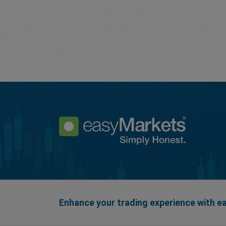
Enhance your trading experience with 