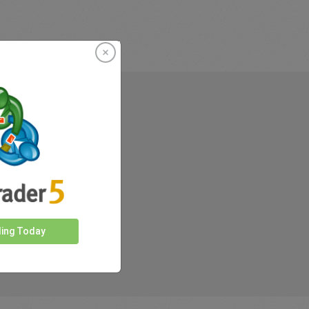
rkets
ding Today