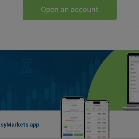
Open an account
easyMarkets app