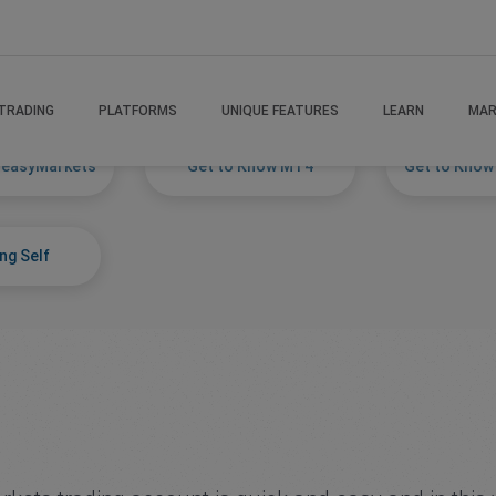
TRADING
PLATFORMS
UNIQUE FEATURES
LEARN
MAR
 easyMarkets
Get to Know MT4
Get to Know
ng Self