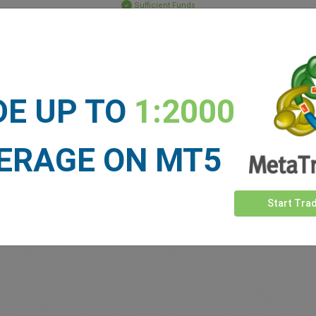
Sufficient Funds
Stop Loss
Take Profit
DE UP TO
1:2000
ET NEWS
See more >
ERAGE ON MT5
Start Tra