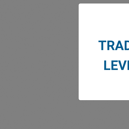
TRA
MARK
LEV