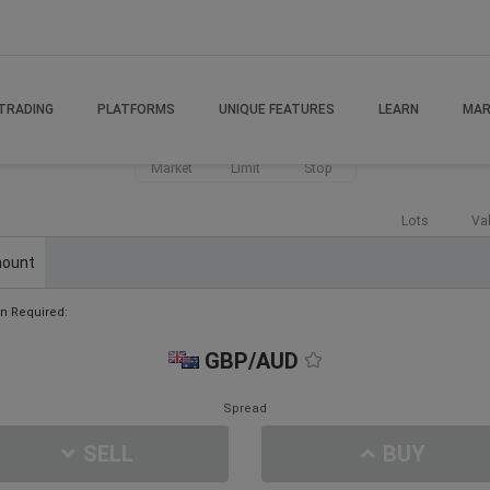
TRADING
PLATFORMS
UNIQUE FEATURES
LEARN
MAR
Market
Limit
Stop
Lots
Va
ount
n Required:
GBP/AUD
Spread
SELL
BUY