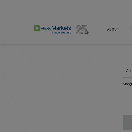
ABOUT
Am
Margi