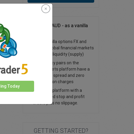
Trade GBP/AUD - as a vanilla
option
Trade vanilla options FX and
access global financial markets
with deep liquidity (supply)
All currency pairs on the
easyMarkets platform have a
tight fixed spread and zero
commission charges
ding Today
Trade our platform with a
guaranteed stop and profit
orders plus no slippage.
GETTING STARTED?