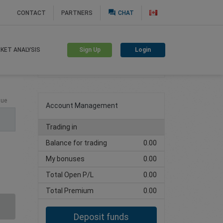
question_answer
CONTACT
PARTNERS
CHAT
Sign Up
Login
KET ANALYSIS
Create trading account
lue
Account Management
Trading in
Balance for trading
0.00
My bonuses
0.00
Total Open P/L
0.00
Total Premium
0.00
Deposit funds