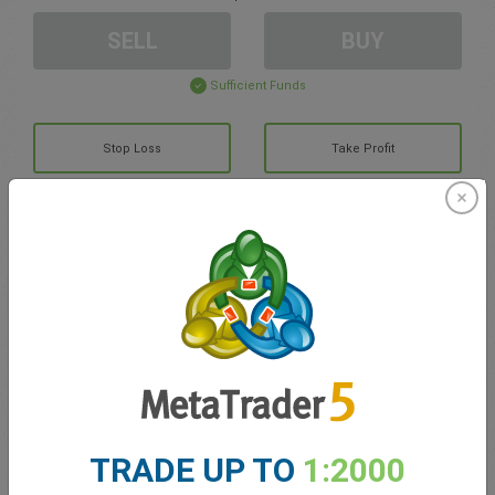
SELL
BUY
Sufficient Funds
Stop Loss
Take Profit
Create trading account
Account Management
Trading in
Balance for trading
0.00
TRADE UP TO
1:2000
My bonuses
0.00
Total Open P/L
0.00