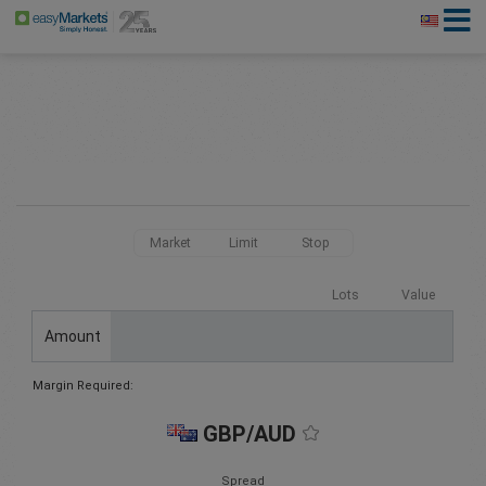
Market
Limit
Stop
Lots
Value
Amount
Margin Required:
GBP/AUD
Spread