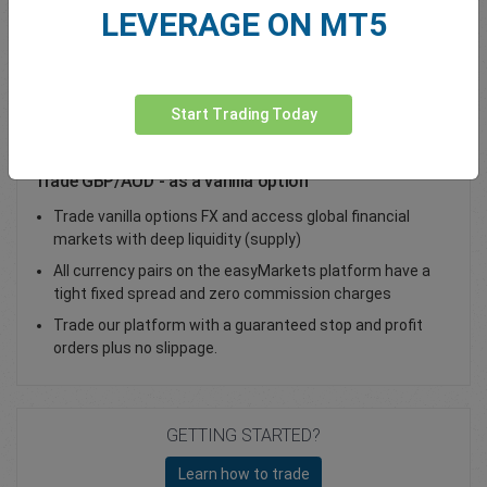
LEVERAGE ON MT5
Total Premium
0.00
Deposit funds
Start Trading Today
Trade GBP/AUD - as a vanilla option
Trade vanilla options FX and access global financial
markets with deep liquidity (supply)
All currency pairs on the easyMarkets platform have a
tight fixed spread and zero commission charges
Trade our platform with a guaranteed stop and profit
orders plus no slippage.
GETTING STARTED?
Learn how to trade