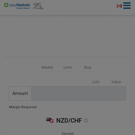
Market
Limit
Stop
Lots
Value
Amount
Margin Required:
NZD/CHF
Spread