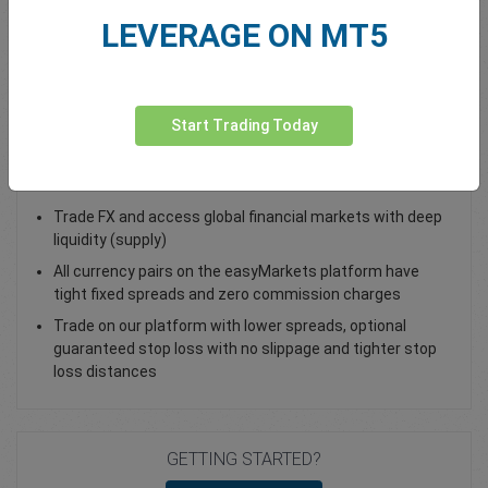
LEVERAGE ON MT5
Total Premium
0.00
Deposit funds
Start Trading Today
Trade NZD/CHF - as a Spot Trade or FX Vanilla Option
Trade FX and access global financial markets with deep
liquidity (supply)
All currency pairs on the easyMarkets platform have
tight fixed spreads and zero commission charges
Trade on our platform with lower spreads, optional
guaranteed stop loss with no slippage and tighter stop
loss distances
GETTING STARTED?