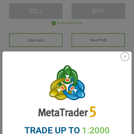
SELL
BUY
Sufficient Funds
Stop Loss
Take Profit
Create trading account
Account Management
Trading in
Balance for trading
0.00
My bonuses
0.00
TRADE UP TO
1:2000
Total Open P/L
0.00