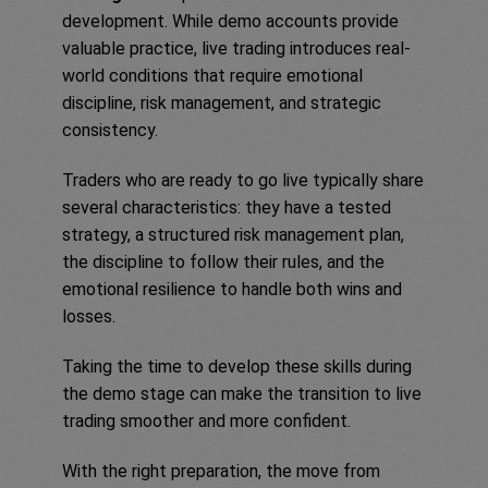
development. While demo accounts provide
valuable practice, live trading introduces real-
world conditions that require emotional
discipline, risk management, and strategic
consistency.
Traders who are ready to go live typically share
several characteristics: they have a tested
strategy, a structured risk management plan,
the discipline to follow their rules, and the
emotional resilience to handle both wins and
losses.
Taking the time to develop these skills during
the demo stage can make the transition to live
trading smoother and more confident.
With the right preparation, the move from