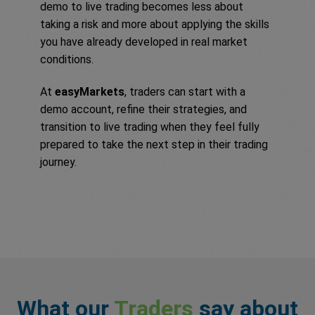
demo to live trading becomes less about
taking a risk and more about applying the skills
you have already developed in real market
conditions.
At
easyMarkets
, traders can start with a
demo account, refine their strategies, and
transition to live trading when they feel fully
prepared to take the next step in their trading
journey.
What our
Traders
say about