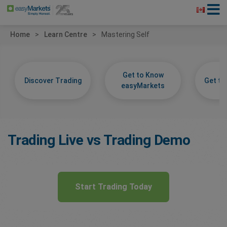
Home
Learn Centre
Mastering Self
Get to Know
Discover Trading
Get t
easyMarkets
Trading Live vs Trading Demo
Start Trading Today