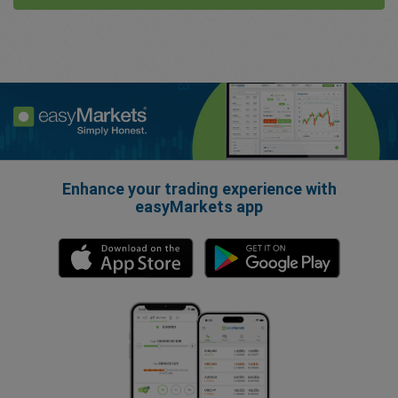
Enhance your trading experience with
easyMarkets app