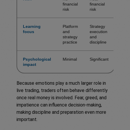
financial
financial
risk
risk
Learning
Platform
Strategy
focus
and
execution
strategy
and
practice
discipline
Psychological
Minimal
Significant
impact
Because emotions play a much larger role in
live trading, traders often behave differently
once real money is involved. Fear, greed, and
impatience can influence decision-making,
making discipline and preparation even more
important.