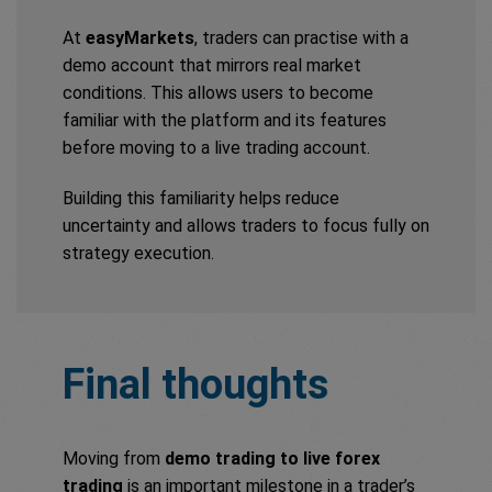
At
easyMarkets
, traders can practise with a
demo account that mirrors real market
conditions. This allows users to become
familiar with the platform and its features
before moving to a live trading account.
Building this familiarity helps reduce
uncertainty and allows traders to focus fully on
strategy execution.
Final thoughts
Moving from
demo trading to live forex
trading
is an important milestone in a trader’s