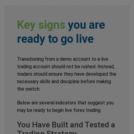
Key signs
you are
ready to go live
Transitioning from a demo account to a live
trading account should not be rushed. Instead,
traders should ensure they have developed the
necessary skills and discipline before making
the switch.
Below are several indicators that suggest you
may be ready to begin live forex trading.
You Have Built and Tested a
Trading Strategy