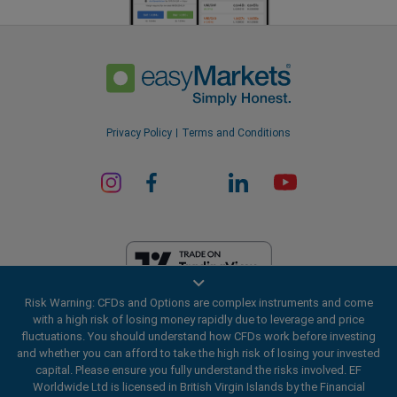
Privacy Policy
Terms and Conditions
Risk Warning: CFDs and Options are complex instruments and come
EF Worldwide Ltd is licensed in British Virgin Islands by the Financial
with a high risk of losing money rapidly due to leverage and price
Services Commission (License Number SIBA/L/20/1135). easyMarkets
fluctuations. You should understand how CFDs work before investing
is a trading name of EF Worldwide Ltd, registration number: 2031075.
and whether you can afford to take the high risk of losing your invested
This website is operated by EF Worldwide Limited (part of Blue Capital
capital. Please ensure you fully understand the risks involved. EF
Markets Group). This website is not aimed at residents in Japan and
Worldwide Ltd is licensed in British Virgin Islands by the Financial
India.