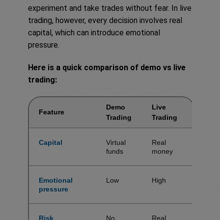
experiment and take trades without fear. In live
trading, however, every decision involves real
capital, which can introduce emotional
pressure.
Here is a quick comparison of demo vs live
trading:
Demo
Live
Feature
Trading
Trading
Capital
Virtual
Real
funds
money
Emotional
Low
High
pressure
Risk
No
Real