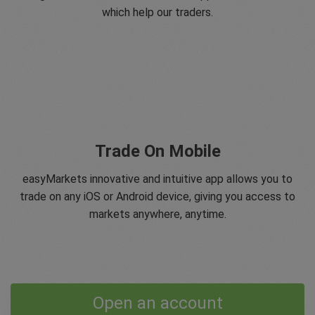
which help our traders.
Trade On Mobile
easyMarkets innovative and intuitive app allows you to
trade on any iOS or Android device, giving you access to
markets anywhere, anytime.
Open an account