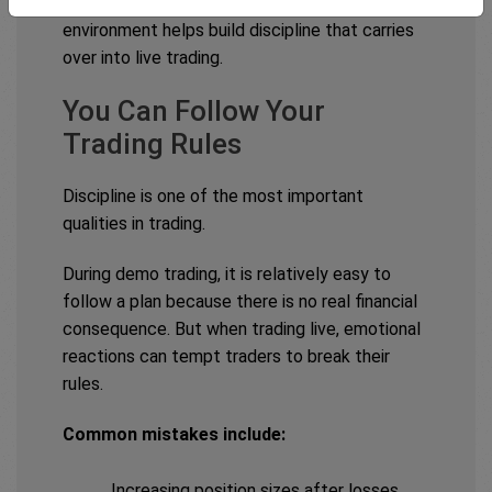
Practising these rules consistently in a demo
environment helps build discipline that carries
over into live trading.
You Can Follow Your
Trading Rules
Discipline is one of the most important
qualities in trading.
During demo trading, it is relatively easy to
follow a plan because there is no real financial
consequence. But when trading live, emotional
reactions can tempt traders to break their
rules.
Common mistakes include:
Increasing position sizes after losses