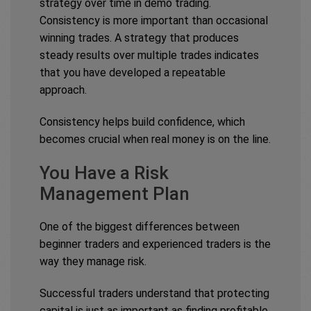
strategy over time in demo trading.
Consistency is more important than occasional
winning trades. A strategy that produces
steady results over multiple trades indicates
that you have developed a repeatable
approach.
Consistency helps build confidence, which
becomes crucial when real money is on the line.
You Have a Risk
Management Plan
One of the biggest differences between
beginner traders and experienced traders is the
way they manage risk.
Successful traders understand that protecting
capital is just as important as finding profitable