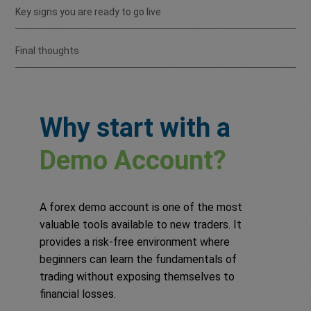
Key signs you are ready to go live
Final thoughts
Why start with a
Demo Account?
A forex demo account is one of the most
valuable tools available to new traders. It
provides a risk-free environment where
beginners can learn the fundamentals of
trading without exposing themselves to
financial losses.