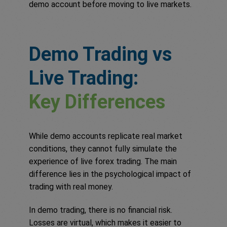
demo account before moving to live markets.
Demo Trading vs
Live Trading:
Key Differences
While demo accounts replicate real market
conditions, they cannot fully simulate the
experience of live forex trading. The main
difference lies in the psychological impact of
trading with real money.
In demo trading, there is no financial risk.
Losses are virtual, which makes it easier to