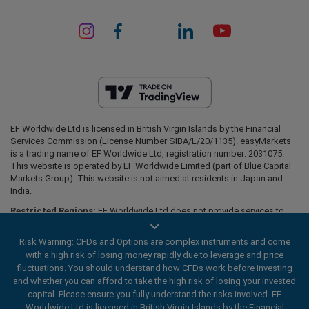
EF Worldwide Ltd is licensed in British Virgin Islands by the Financial
Services Commission (License Number SIBA/L/20/1135). easyMarkets
is a trading name of EF Worldwide Ltd, registration number: 2031075.
This website is operated by EF Worldwide Limited (part of Blue Capital
Markets Group). This website is not aimed at residents in Japan and
India.
Restricted Regions:
EF Worldwide Ltd does not provide services to
residents of certain regions, such as the United States of America ,
Israel, British Columbia, Manitoba, Quebec, Ontario, Afghanistan,
Risk Warning: CFDs and Options are complex instruments and come
Belarus, Cuba, Iran, Libya, Myanmar, Nicaragua, North Korea, Panama,
with a high risk of losing money rapidly due to leverage and price
Russian Federation, Seychelles, Venezuela.
fluctuations. You should understand how CFDs work before investing
easyMarkets is a registered trademark. Copyright © 2001 - 2026. All
and whether you can afford to take the high risk of losing your invested
rights reserved.
capital. Please ensure you fully understand the risks involved. EF
Worldwide Ltd is licensed in British Virgin Islands by the Financial