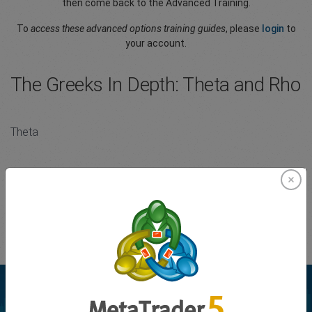
then come back to the Advanced Training.
To
access these advanced options training guides
, please
login
to
your account.
The Greeks In Depth: Theta and Rho
Theta
Theta is the sensitivity of an option’s value to the passage of
time. It is usually expressed as the change in value per one day’s
passage of time.
Please
Login
to your account to view the full article.