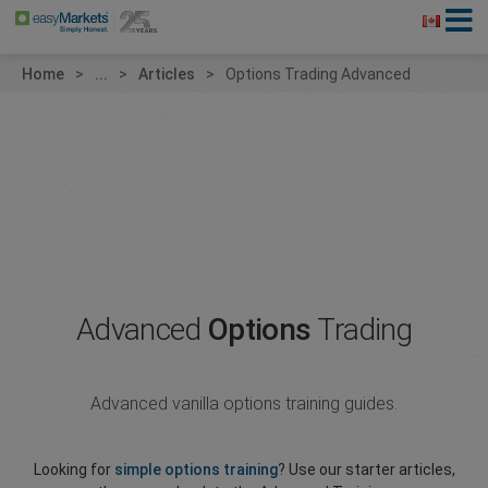
Home
...
Articles
Options Trading Advanced
Advanced
Options
Trading
Advanced vanilla options training guides.
Looking for
simple options training
? Use our starter articles,