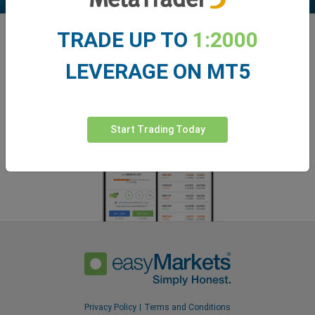
TRADE UP TO
1:2000
Enhance your trading experience with
easyMarkets app
LEVERAGE ON MT5
Start Trading Today
Privacy Policy
Terms and Conditions