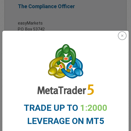
The Compliance Officer
easyMarkets
P.O. Box 53742
Limassol 3317
Cyprus
Tel:
+357 25 828 899
Email:
complaints@easy-markets.com
Full
contact details
here.
TRADE UP TO
1:2000
LEVERAGE ON MT5