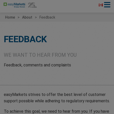
Home
About
Feedback
FEEDBACK
WE WANT TO HEAR FROM YOU
Feedback, comments and complaints
easyMarkets strives to offer the best level of customer
support possible while adhering to regulatory requirements.
To achieve this goal, we need to hear from you. If you have