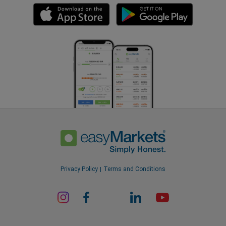
Privacy Policy
Terms and Conditions