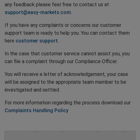
any feedback please feel free to contact us at
support@easy-markets.com
.
If you have any complaints or concerns our customer
support team is ready to help you. You can contact them
here
customer support
.
In the case that customer service cannot assist you, you
can file a complaint through our Compliance Officer.
You will receive a letter of acknowledgement, your case
will be assigned to the appropriate team member to be
investigated and settled.
For more information regarding the process download our
Complaints Handling Policy