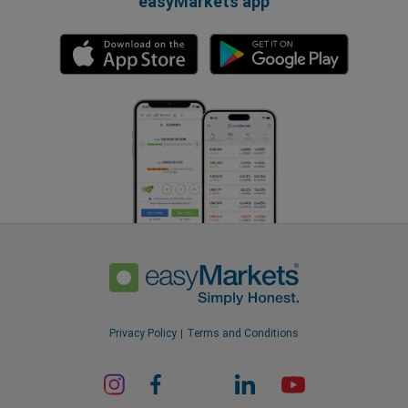
easyMarkets app
Privacy Policy
Terms and Conditions