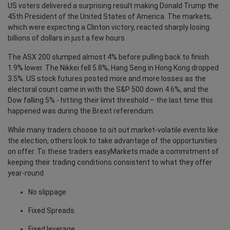
US voters delivered a surprising result making Donald Trump the
45th President of the United States of America. The markets,
which were expecting a Clinton victory, reacted sharply losing
billions of dollars in just a few hours.
The ASX 200 slumped almost 4% before pulling back to finish
1.9% lower. The Nikkei fell 5.8%, Hang Seng in Hong Kong dropped
3.5%. US stock futures posted more and more losses as the
electoral count came in with the S&P 500 down 4.6%, and the
Dow falling 5% - hitting their limit threshold – the last time this
happened was during the Brexit referendum.
While many traders choose to sit out market-volatile events like
the election, others look to take advantage of the opportunities
on offer. To these traders easyMarkets made a commitment of
keeping their trading conditions consistent to what they offer
year-round
No slippage
Fixed Spreads
Fixed leverage