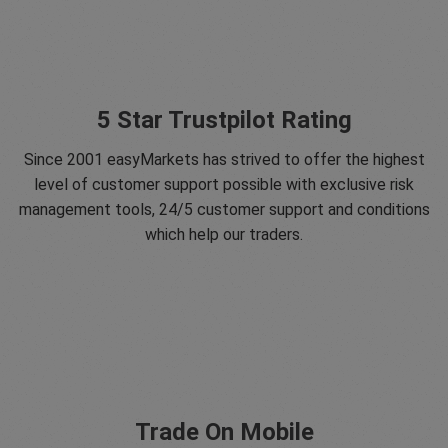
5 Star Trustpilot Rating
Since 2001 easyMarkets has strived to offer the highest
level of customer support possible with exclusive risk
management tools, 24/5 customer support and conditions
which help our traders.
Trade On Mobile