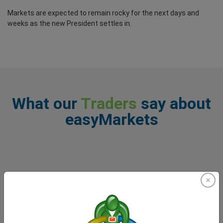
Markets are expected to remain rocky for the next days and
weeks as the new President settles in.
What our
Traders
say about
easyMarkets