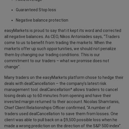
Guaranteed Stop loss
Negative balance protection
easyMarkets is proud to say that it kept its word and corrected
all negative balances. As CEO, Nikos Antoniades says, “Traders
come to us to benefit from trading the markets. When the
markets offer up such opportunities, we should not penalize
them by changing our trading conditions. This is our
commitment to our traders – what we promise does not
change”.
Many traders on the easyMarkets platform chose to hedge their
deals with dealCancellation – the company’s latest risk
management tool. dealCancellation* allows traders to cancel
losing deals up to 60 minutes from opening and have their
invested margin returned to their account. Nicolas Shamtanis,
Chief Client Relationships Officer confirmed, “A number of
traders used dealCancellation to save them from losses. One
client was able to pull back on a $9,500 possible loss when he
made a wrong prediction on the direction of the S&P 500 index”.