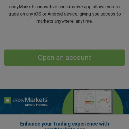
easyMarkets innovative and intuitive app allows you to
trade on any iOS or Android device, giving you access to
markets anywhere, anytime.
Open an account
Enhance your trading experience with