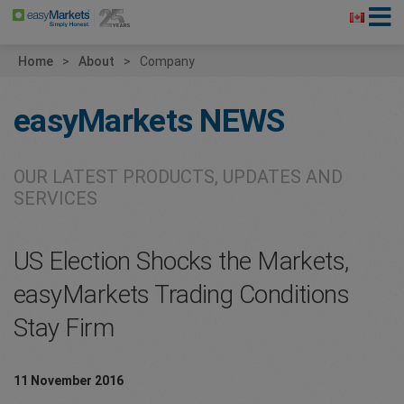
Home
About
Company
easyMarkets
NEWS
OUR LATEST PRODUCTS, UPDATES AND
SERVICES
US Election Shocks the Markets,
easyMarkets Trading Conditions
Stay Firm
11 November 2016