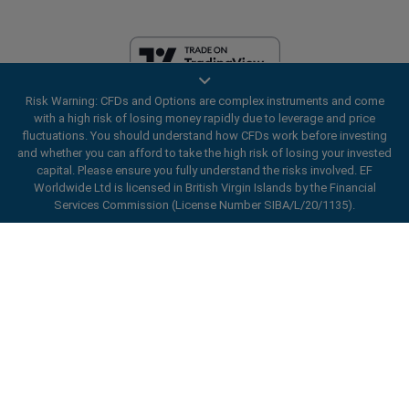
Risk Warning: CFDs and Options are complex instruments and come
EF Worldwide Ltd is licensed in British Virgin Islands by the Financial
with a high risk of losing money rapidly due to leverage and price
Services Commission (License Number SIBA/L/20/1135). easyMarkets
fluctuations. You should understand how CFDs work before investing
is a trading name of EF Worldwide Ltd, registration number: 2031075.
and whether you can afford to take the high risk of losing your invested
This website is operated by EF Worldwide Limited (part of Blue Capital
capital. Please ensure you fully understand the risks involved. EF
Markets Group). This website is not aimed at residents in Japan and
Worldwide Ltd is licensed in British Virgin Islands by the Financial
India.
Services Commission (License Number SIBA/L/20/1135).
Restricted Regions:
EF Worldwide Ltd does not provide services to
ard_arrow_left
ard_arrow_left
ard_arrow_left
ard_arrow_left
ard_arrow_left
ard_arrow_left
ard_arrow_left
residents of certain regions, such as the United States of America ,
Chat with us
Chat with us
Send us a message
Call us
Chat with us
Chat with us
Chat with us
Israel, British Columbia, Manitoba, Quebec, Ontario, Afghanistan,
Belarus, Cuba, Iran, Libya, Myanmar, Nicaragua, North Korea, Panama,
Hi! Welcome to easyMarkets. Just letting
Russian Federation, Seychelles, Venezuela.
Messenger
call
WhatsApp
1. Scan the below QR Code
you know we're here if you have any
easyMarkets is a registered trademark. Copyright © 2001 - 2026. All
questions or need some assistance, I hope
rights reserved.
1. Add the following
easyMarkets
number
you enjoy your stay.
1. Like or follow
easyMarkets
on Facebook
2. Start chatting!
call
+357 25 828 899
to your contact list +357 99 248 926
1. Open QQ and find easy forex 易信
2. Open messenger and find
easyMarkets
We accept WeChat requests
Cancel
Chat now!
2. Open WhatsApp and select the number
(800128208)
Monday-Friday 8:00-22:00
GMT +2
3. Start chatting
you've just added