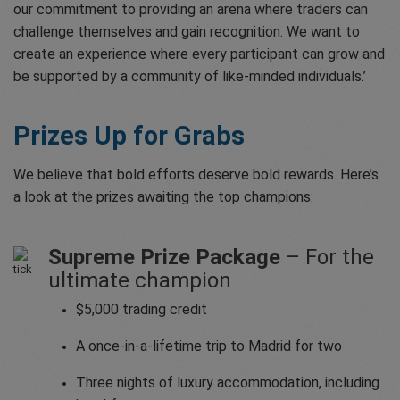
our commitment to providing an arena where traders can
challenge themselves and gain recognition. We want to
create an experience where every participant can grow and
be supported by a community of like-minded individuals.’
Prizes Up for Grabs
We believe that bold efforts deserve bold rewards. Here’s
a look at the prizes awaiting the top champions:
Supreme Prize Package
– For the
ultimate champion
$5,000 trading credit
A once-in-a-lifetime trip to Madrid for two
Three nights of luxury accommodation, including