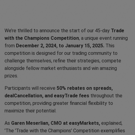
We’re thrilled to announce the start of our 45-day
Trade
with the Champions Competition
, a unique event running
from
December 2, 2024, to January 15, 2025.
This
competition is designed for our trading community to
challenge themselves, refine their strategies, compete
alongside fellow market enthusiasts and win amazing
prizes.
Participants will receive
50% rebates on spreads,
dealCancellation, and easyTrade fees
throughout the
competition, providing greater financial flexibility to
maximize their potential.
As
Garen Meserlian, CMO at easyMarkets,
explained,
'The 'Trade with the Champions' Competition exemplifies