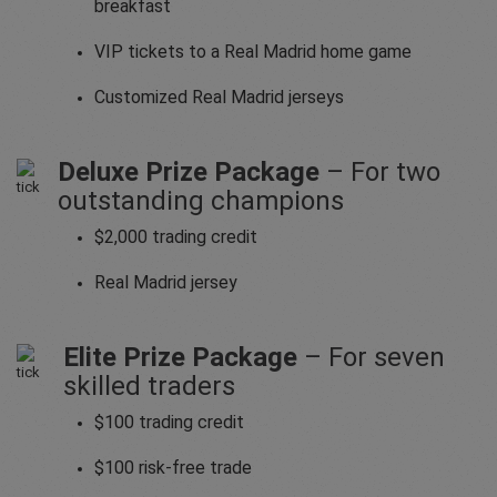
breakfast
VIP tickets to a Real Madrid home game
Customized Real Madrid jerseys
Deluxe Prize Package
– For two
outstanding champions
$2,000 trading credit
Real Madrid jersey
Elite Prize Package
– For seven
skilled traders
$100 trading credit
$100 risk-free trade