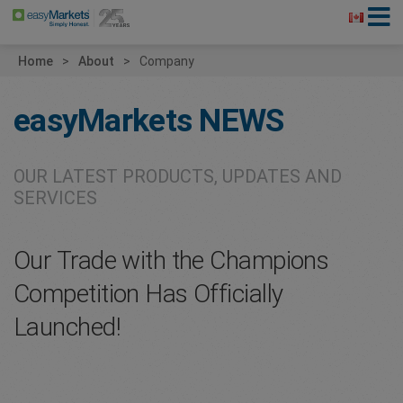
Home
About
Company
easyMarkets
NEWS
OUR LATEST PRODUCTS, UPDATES AND
SERVICES
Our Trade with the Champions
Competition Has Officially
Launched!