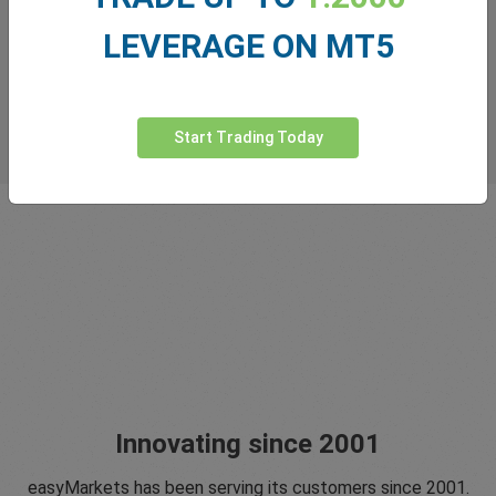
LEVERAGE ON MT5
Start Trading Today
Innovating since 2001
easyMarkets has been serving its customers since 2001.