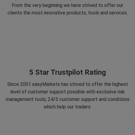
From the very beginning we have strived to offer our
clients the most innovative products, tools and services.
5 Star Trustpilot Rating
Since 2001 easyMarkets has strived to offer the highest
level of customer support possible with exclusive risk
management tools, 24/5 customer support and conditions
which help our traders.