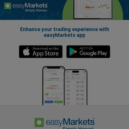
Enhance your trading experience with
easyMarkets app