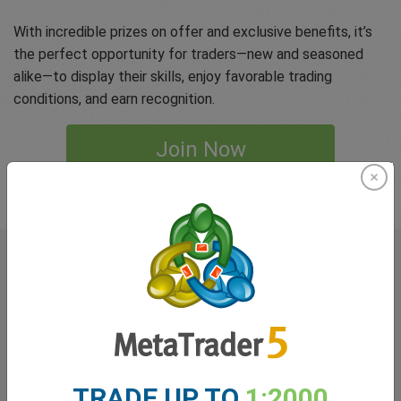
With incredible prizes on offer and exclusive benefits, it’s
the perfect opportunity for traders—new and seasoned
alike—to display their skills, enjoy favorable trading
conditions, and earn recognition.
Join Now
Terms and Conditions apply
What our
Traders
say about
easyMarkets
TRADE UP TO
1:2000