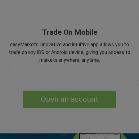
Trade On Mobile
easyMarkets innovative and intuitive app allows you to
trade on any iOS or Android device, giving you access to
markets anywhere, anytime.
Open an account