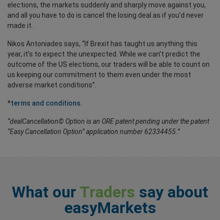
elections, the markets suddenly and sharply move against you,
and all you have to do is cancel the losing deal as if you’d never
made it.
Nikos Antoniades says, “If Brexit has taught us anything this
year, it’s to expect the unexpected. While we can’t predict the
outcome of the US elections, our traders will be able to count on
us keeping our commitment to them even under the most
adverse market conditions”.
*
terms and conditions.
“dealCancellation© Option is an ORE patent pending under the patent
“Easy Cancellation Option” application number 62334455.”
What our
Traders
say about
easyMarkets