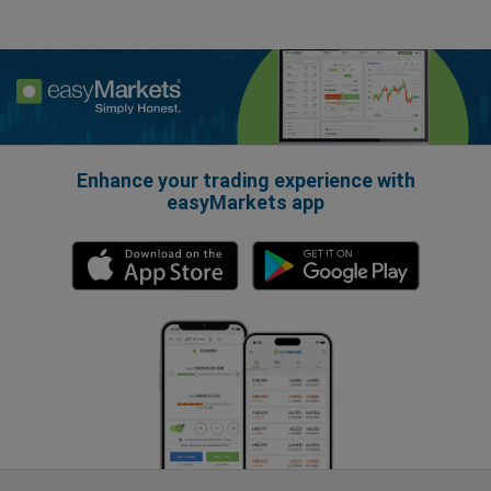
Enhance your trading experience with
easyMarkets app