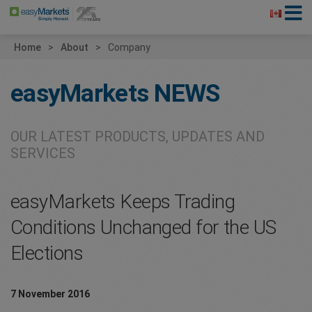
Home
About
Company
easyMarkets
NEWS
OUR LATEST PRODUCTS, UPDATES AND
SERVICES
easyMarkets Keeps Trading
Conditions Unchanged for the US
Elections
7 November 2016