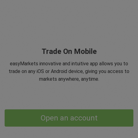
Trade On Mobile
easyMarkets innovative and intuitive app allows you to
trade on any iOS or Android device, giving you access to
markets anywhere, anytime.
Open an account