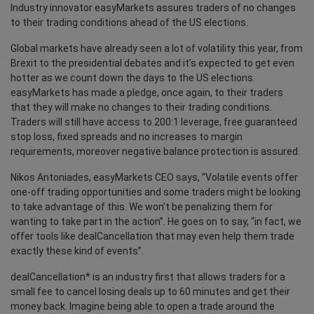
Industry innovator easyMarkets assures traders of no changes
to their trading conditions ahead of the US elections.
Global markets have already seen a lot of volatility this year, from
Brexit to the presidential debates and it’s expected to get even
hotter as we count down the days to the US elections.
easyMarkets has made a pledge, once again, to their traders
that they will make no changes to their trading conditions.
Traders will still have access to 200:1 leverage, free guaranteed
stop loss, fixed spreads and no increases to margin
requirements, moreover negative balance protection is assured.
Nikos Antoniades, easyMarkets CEO says, “Volatile events offer
one-off trading opportunities and some traders might be looking
to take advantage of this. We won’t be penalizing them for
wanting to take part in the action”. He goes on to say, “in fact, we
offer tools like dealCancellation that may even help them trade
exactly these kind of events”.
dealCancellation* is an industry first that allows traders for a
small fee to cancel losing deals up to 60 minutes and get their
money back. Imagine being able to open a trade around the