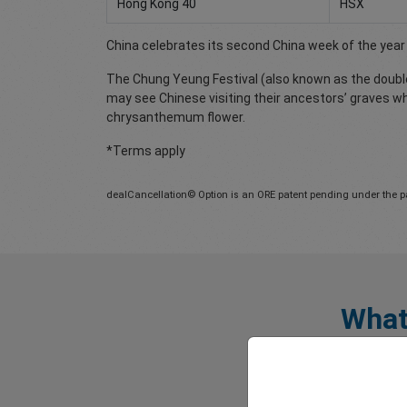
Hong Kong 40
HSX
China celebrates its second China week of the year f
The Chung Yeung Festival (also known as the double 
may see Chinese visiting their ancestors’ graves w
chrysanthemum flower.
*Terms apply
dealCancellation© Option is an ORE patent pending under the p
What