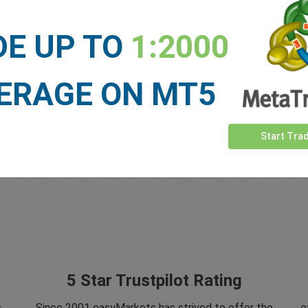
DE UP TO
1:2000
ERAGE ON MT5
Start Tra
5 Star Trustpilot Rating
s
Since 2001 easyMarkets has strived to offer the
e