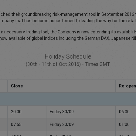
unched their groundbreaking risk-management tool in September 2016 th
 company that has become accustomed to leading the way for the retail
a necessary trading tool, the Company is now extending its availabilit
 is now available of global indices including the German DAX, Japanese 
Holiday Schedule
(30th - 11th of Oct 2016) - Times GMT
Close
Re-open
20:00
Friday 30/09
06:00
07:55
Friday 30/09
01:00