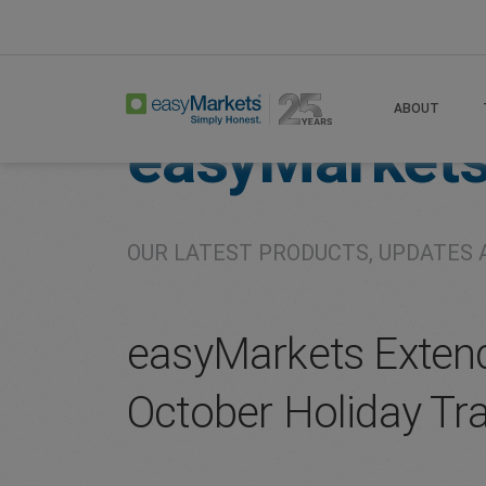
Home
About
Company
ABOUT
easyMarket
OUR LATEST PRODUCTS, UPDATES 
easyMarkets Extend
October Holiday Tr