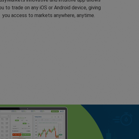
ou to trade on any iOS or Android device, giving
you access to markets anywhere, anytime.