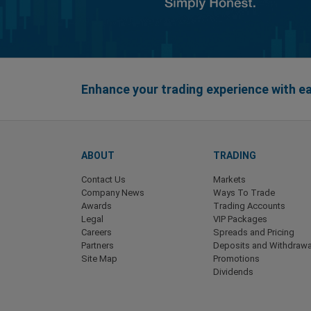
Enhance your trading experience with 
ABOUT
TRADING
Contact Us
Markets
Company News
Ways To Trade
Awards
Trading Accounts
Legal
VIP Packages
Careers
Spreads and Pricing
Partners
Deposits and Withdrawa
Site Map
Promotions
Dividends