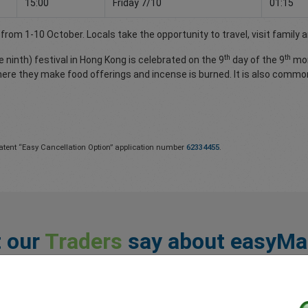
15:00
Friday 7/10
01:15
rom 1-10 October. Locals take the opportunity to travel, visit family a
th
th
ninth) festival in Hong Kong is celebrated on the 9
day of the 9
mon
here they make food offerings and incense is burned. It is also commo
atent “Easy Cancellation Option” application number
62334455
.
 our
Traders
say about easyMa