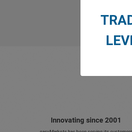
TRA
LEV
Innovating since 2001
easyMarkets has been serving its customer