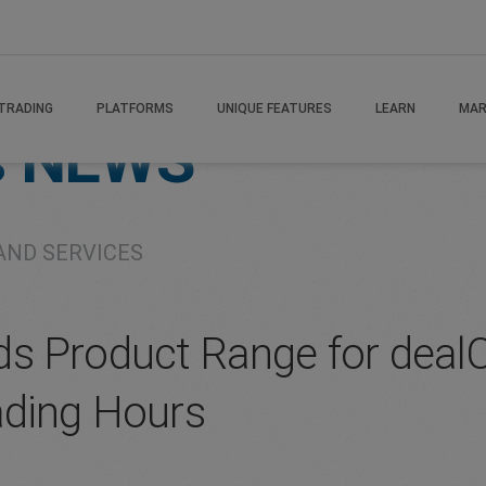
TRADING
PLATFORMS
UNIQUE FEATURES
LEARN
MAR
s
NEWS
AND SERVICES
s Product Range for dealCa
ading Hours