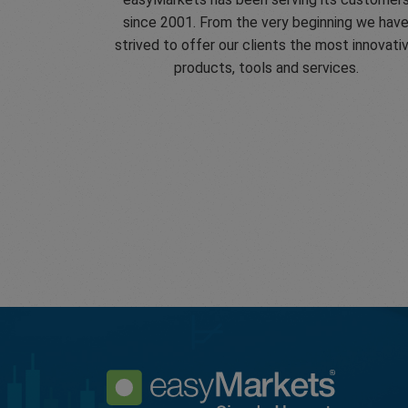
since 2001. From the very beginning we hav
strived to offer our clients the most innovati
products, tools and services.