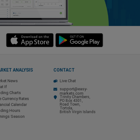
RKET ANALYSIS
CONTACT
rket News
Live Chat
t If
support@easy-
ding Charts
markets.com
Trinity Chambers,
e Currency Rates
PO Box 4301,
ancial Calendar
Road Town,
Tortola,
ading Hours
British Virgin Islands
rnings Season