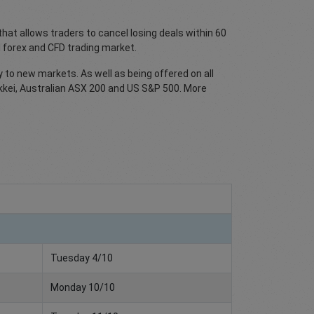
at allows traders to cancel losing deals within 60
 forex and CFD trading market.
y to new markets. As well as being offered on all
Nikkei, Australian ASX 200 and US S&P 500. More
Tuesday 4/10
Monday 10/10