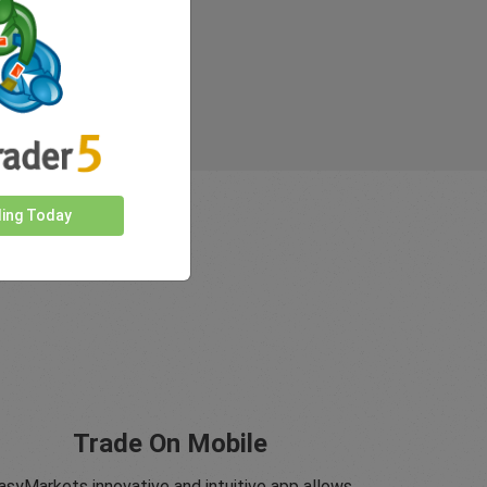
ding Today
Trade On Mobile
asyMarkets innovative and intuitive app allows