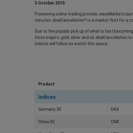
5 October 2016
Pioneering online trading provider, easyMarkets la
minutes. dealCancellation* is a market-first for a
Due to the popular pick up of what is fast becoming 
forex majors, gold, silver and oil, dealCancellation
indices will follow so watch this space.
Product
Indices
Germany 30
DAX
China 50
CNX