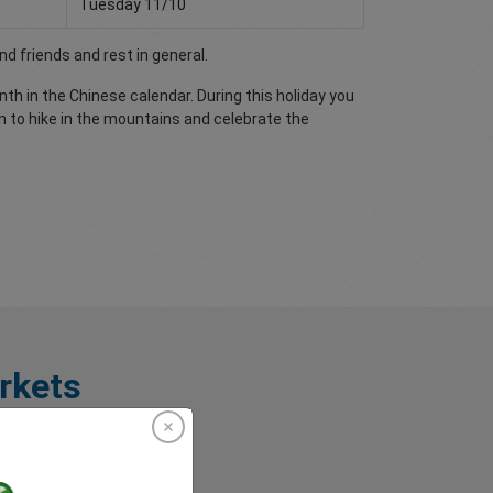
Tuesday 11/10
nd friends and rest in general.
th in the Chinese calendar. During this holiday you
n to hike in the mountains and celebrate the
rkets