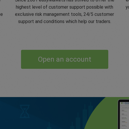
e
highest level of customer support possible with
y
ve
exclusive risk management tools, 24/5 customer
support and conditions which help our traders.
Open an account