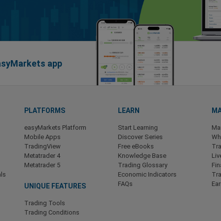
easyMarkets app
PLATFORMS
LEARN
MA
easyMarkets Platform
Start Learning
Ma
Mobile Apps
Discover Series
Wha
TradingView
Free eBooks
Tra
Metatrader 4
Knowledge Base
Liv
Metatrader 5
Trading Glossary
Fin
ls
Economic Indicators
Tr
FAQs
Ea
UNIQUE FEATURES
Trading Tools
Trading Conditions