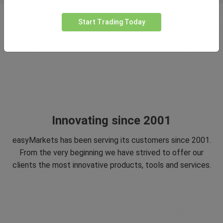
Start Trading Today
Innovating since 2001
easyMarkets has been serving its customers since 2001.
From the very beginning we have strived to offer our
clients the most innovative products, tools and services.