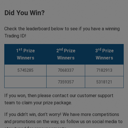
Did You Win?
Check the leaderboard below to see if you have a winning
Trading ID!
st
nd
rd
1
Prize
2
Prize
3
Prize
Winners
Winners
Winners
5745285
7068337
7182913
7359357
5318121
If you won, then please contact our customer support
team to claim your prize package.
If you didn’t win, don’t worry! We have more competitions
and promotions on the way, so follow us on social media to