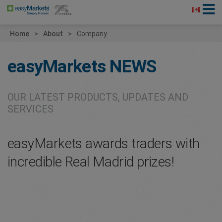
Home
About
Company
easyMarkets
NEWS
OUR LATEST PRODUCTS, UPDATES AND
SERVICES
easyMarkets awards traders with
incredible Real Madrid prizes!