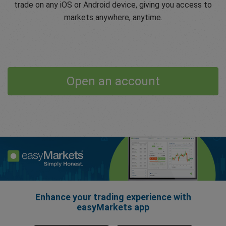
trade on any iOS or Android device, giving you access to
markets anywhere, anytime.
Open an account
Enhance your trading experience with
easyMarkets app