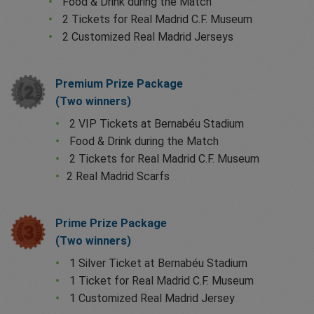
Food & Drink during the Match
2 Tickets for Real Madrid C.F. Museum
2 Customized Real Madrid Jerseys
Premium Prize Package
(Two winners)
2 VIP Tickets at Bernabéu Stadium
Food & Drink during the Match
2 Tickets for Real Madrid C.F. Museum
2 Real Madrid Scarfs
Prime Prize Package
(Two winners)
1 Silver Ticket at Bernabéu Stadium
1 Ticket for Real Madrid C.F. Museum
1 Customized Real Madrid Jersey