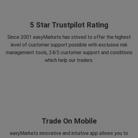
5 Star Trustpilot Rating
Since 2001 easyMarkets has strived to offer the highest
level of customer support possible with exclusive risk
management tools, 24/5 customer support and conditions
which help our traders.
Trade On Mobile
easyMarkets innovative and intuitive app allows you to