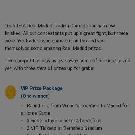
Our latest Real Madrid Trading Competition has now
finished. All our contestants put up a great fight, but there
were five traders who came out on top and won
themselves some amazing Real Madrid prizes.
This competition saw us give away some of our best prizes
yet, with three tiers of prizes up for grabs:
VIP Prize Package
(One winner)
Round Trip from Winner’s Location to Madrid for
a Home Game
3 nights stay in a hotel & breakfast
2 VIP Tickets at Bernabéu Stadium