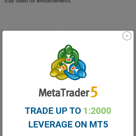
stay tuned for announcements.
What our
Traders
say about
easyMarkets
TRADE UP TO
1:2000
LEVERAGE ON MT5