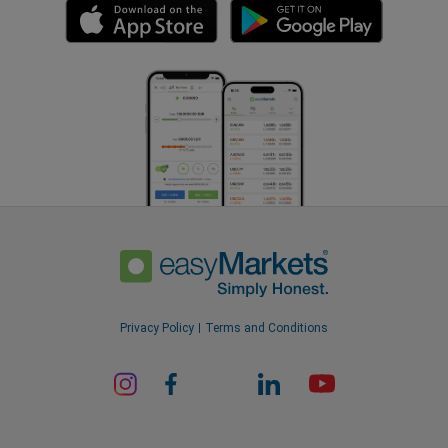
Privacy Policy
Terms and Conditions