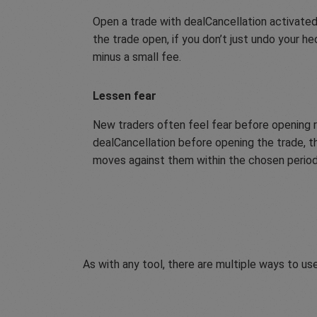
Open a trade with dealCancellation activated
the trade open, if you don’t just undo your h
minus a small fee.
Lessen fear
New traders often feel fear before opening r
dealCancellation before opening the trade, th
moves against them within the chosen period,
As with any tool, there are multiple ways to use