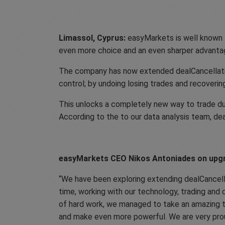
Limassol, Cyprus:
easyMarkets is well known fo
even more choice and an even sharper advanta
The company has now extended dealCancellation’s
control; by undoing losing trades and recovering
This unlocks a completely new way to trade dur
According to the to our data analysis team, de
easyMarkets CEO Nikos Antoniades on upgr
We have been exploring extending dealCancell
time, working with our technology, trading and 
of hard work, we managed to take an amazing to
and make even more powerful. We are very prou