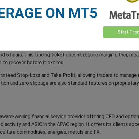
ERAGE ON MT5
dds to easyMarkets already extensive list of unique trading too
mentarily pause live rates when opening and closing trades, gi
Start Tra
asyMarkets trader is easyTrade; set your maximum risk amount w
and 6 hours. This trading ticket doesn’t require margin either, me
e to recover before it expires.
nteed Stop-Loss and Take Profit, allowing traders to manage ri
tion and zero slippage are also standard features on proprietar
 award-winning financial service provider offering CFD and opti
 activity and ASIC in the APAC region. It offers its clients ac
riculture commodities, energies, metals and FX.