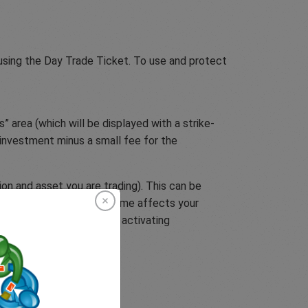
 using the Day Trade Ticket. To use and protect
” area (which will be displayed with a strike-
r investment minus a small fee for the
on and asset you are trading). This can be
tain. If the event’s outcome affects your
u can protect yourself by activating