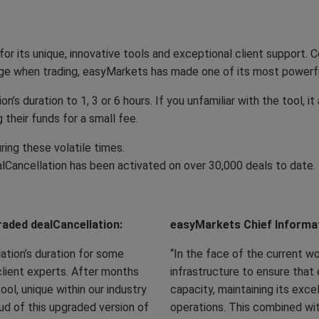
r its unique, innovative tools and exceptional client support. Co
ge when trading, easyMarkets has made one of its most powerfu
 duration to 1, 3 or 6 hours. If you unfamiliar with the tool, it
 their funds for a small fee.
ing these volatile times.
alCancellation has been activated on over 30,000 deals to date.
aded dealCancellation:
easyMarkets Chief Informati
ation’s duration for some
In the face of the current w
client experts. After months
infrastructure to ensure that
ol, unique within our industry
capacity, maintaining its exce
d of this upgraded version of
operations. This combined wi