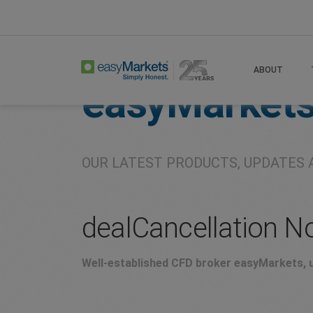
Home
About
Company
ABOUT
easyMarket
OUR LATEST PRODUCTS, UPDATES 
dealCancellation N
Well-established CFD broker easyMarkets, u