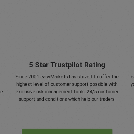
5 Star Trustpilot Rating
s
Since 2001 easyMarkets has strived to offer the
e
e
highest level of customer support possible with
y
ve
exclusive risk management tools, 24/5 customer
support and conditions which help our traders.