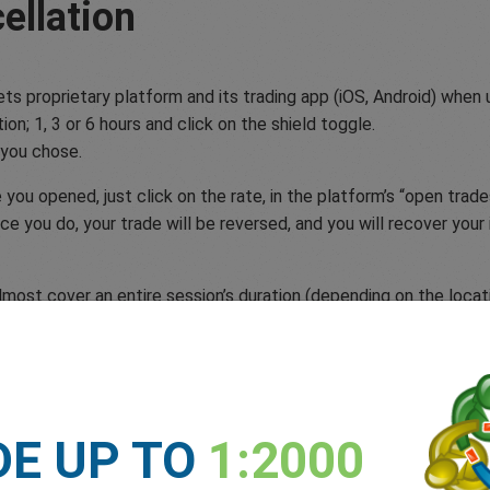
ellation
ets proprietary platform and its trading app (iOS, Android) when
on; 1, 3 or 6 hours and click on the shield toggle.
 you chose.
ou opened, just click on the rate, in the platform’s “open trades
nce you do, your trade will be reversed, and you will recover you
most cover an entire session’s duration (depending on the locati
ic event could cause volatility, but the outcome is still uncer
recover you funds minus the small fee. If you’re a new trader yo
e of mind.
DE UP TO
1:2000