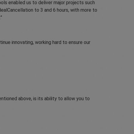
ools enabled us to deliver major projects such
dealCancellation to 3 and 6 hours, with more to
.
inue innovating, working hard to ensure our
tioned above, is its ability to allow you to