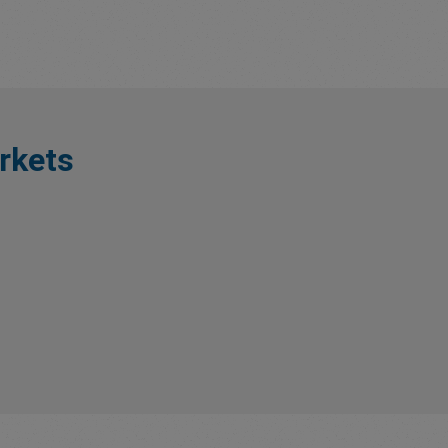
rkets