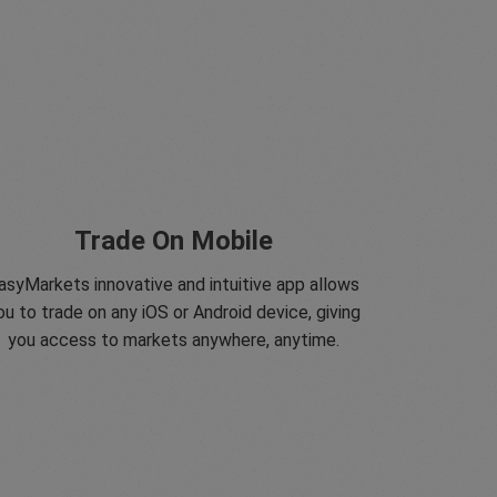
Trade On Mobile
asyMarkets innovative and intuitive app allows
ou to trade on any iOS or Android device, giving
you access to markets anywhere, anytime.