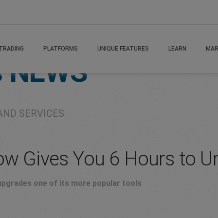
TRADING
PLATFORMS
UNIQUE FEATURES
LEARN
MAR
s
NEWS
AND SERVICES
ow Gives You 6 Hours to U
pgrades one of its more popular tools