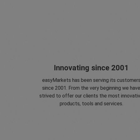
Innovating since 2001
easyMarkets has been serving its customer
since 2001. From the very beginning we hav
strived to offer our clients the most innovati
products, tools and services.