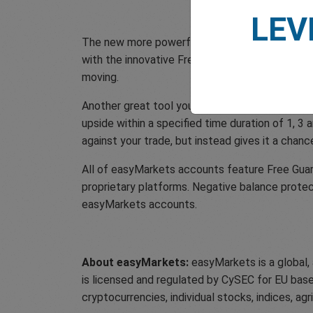
LEV
The new more powerful dealCancellation tool a
with the innovative Freeze Rate, so you can mo
moving.
Another great tool you have access to as an e
upside within a specified time duration of 1, 3 
against your trade, but instead gives it a chanc
All of easyMarkets accounts feature Free Guara
proprietary platforms. Negative balance protec
easyMarkets accounts.
About easyMarkets:
easyMarkets is a global,
is licensed and regulated by CySEC for EU based
cryptocurrencies, individual stocks, indices, ag