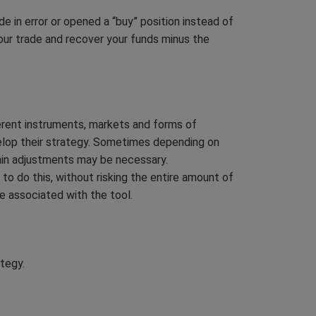
e in error or opened a “buy” position instead of
your trade and recover your funds minus the
erent instruments, markets and forms of
velop their strategy. Sometimes depending on
ain adjustments may be necessary.
to do this, without risking the entire amount of
ee associated with the tool.
ategy.