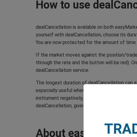
How to use dealCanc
dealCancellation is available on both easyMark
yourself with dealCancellation, choose its durati
You are now protected for the amount of time
If the market moves against the position/trade y
through the rate and the button will be red). O
dealCancellation service.
The longest duration of dealCancellation can al
especially useful when a scheduled macroeconom
instrument negatively, just undo the trade and 
dealCancellation, giving you a little extra peac
TRA
About easyMarkets