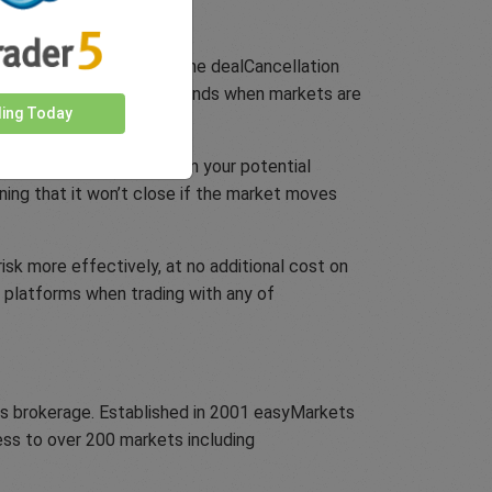
ls and conditions. Combine dealCancellation
ving you a few crucial seconds when markets are
ding Today
ithout putting any cap on your potential
aning that it won’t close if the market moves
sk more effectively, at no additional cost on
y platforms when trading with any of
ons brokerage. Established in 2001 easyMarkets
cess to over 200 markets including