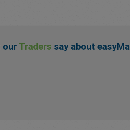
 our
Traders
say about easyMa