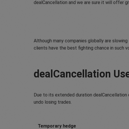
dealCancellation and we are sure it will offer gr
Although many companies globally are slowing d
clients have the best fighting chance in such v
dealCancellation Us
Due to its extended duration dealCancellation c
undo losing trades.
Temporary hedge