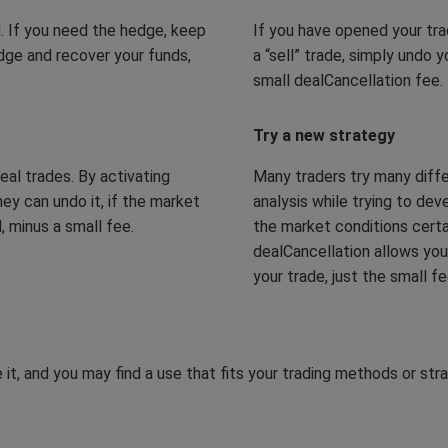
. If you need the hedge, keep
If you have opened your trad
edge and recover your funds,
a “sell” trade, simply undo 
small dealCancellation fee.
Try a new strategy
eal trades. By activating
Many traders try many diff
ey can undo it, if the market
analysis while trying to de
 minus a small fee.
the market conditions cert
dealCancellation allows you 
your trade, just the small f
 it, and you may find a use that fits your trading methods or str