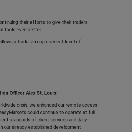
ntinuing their efforts to give their traders
l tools even better.
 allows a trader an unprecedent level of
on Officer Alex St. Louis:
orldwide crisis, we enhanced our remote access
 easyMarkets could continue to operate at full
llent standards of client services and daily
th our already established development