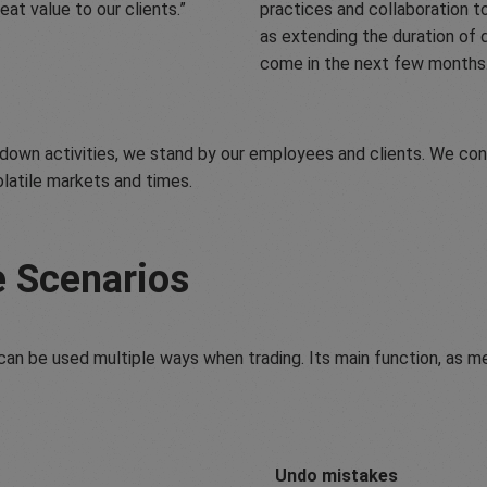
eat value to our clients.
practices and collaboration t
as extending the duration of 
come in the next few months
own activities, we stand by our employees and clients. We cont
olatile markets and times.
e Scenarios
an be used multiple ways when trading. Its main function, as men
Undo mistakes