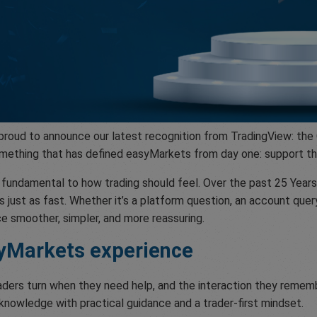
 proud to announce our latest recognition from TradingView: t
 something that has defined easyMarkets from day one: support t
’s fundamental to how trading should feel. Over the past 25 Ye
s just as fast. Whether it’s a platform question, an account quer
e smoother, simpler, and more reassuring.
syMarkets experience
aders turn when they need help, and the interaction they rememb
 knowledge with practical guidance and a trader-first mindset.