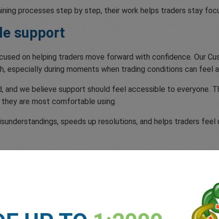
aining processes step by step, their work helps traders stay f
le support
focused on helping traders move forward with confidence. Our 
h, especially during moments when trading conditions can feel a
 and we believe support should feel accessible to everyone. Th
 they are most comfortable using.
understandings, speeds up resolutions, and helps traders feel u
e
tomer Support Excellence recognition, and especially proud of 
 a quarter of a century.
place in us. As we mark 25 Years at Your Service we remain comm