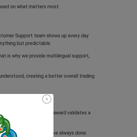
ocused on what matters most.
Customer Support team shows up every day
nything but predictable.
at is why we provide multilingual support,
nderstood, creating a better overall trading
the team behind it. This award validates a
itted to doing what we have always done: