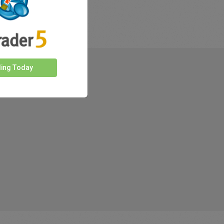
ding Today
rkets