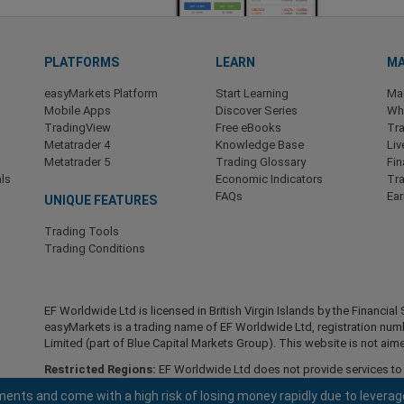
PLATFORMS
LEARN
MA
easyMarkets Platform
Start Learning
Ma
Mobile Apps
Discover Series
Wha
TradingView
Free eBooks
Tra
Metatrader 4
Knowledge Base
Liv
Metatrader 5
Trading Glossary
Fin
ls
Economic Indicators
Tr
FAQs
Ea
UNIQUE FEATURES
Trading Tools
Trading Conditions
EF Worldwide Ltd is licensed in British Virgin Islands by the Financ
easyMarkets is a trading name of EF Worldwide Ltd, registration nu
Limited (part of Blue Capital Markets Group). This website is not aime
Restricted Regions:
EF Worldwide Ltd does not provide services to r
America , Israel, British Columbia, Manitoba, Quebec, Ontario, Afghani
ents and come with a high risk of losing money rapidly due to leverag
North Korea, Panama, Russian Federation, Seychelles, Venezuela.