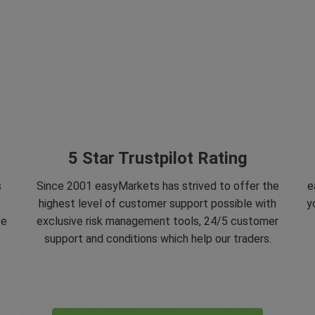
5 Star Trustpilot Rating
s
Since 2001 easyMarkets has strived to offer the
e
e
highest level of customer support possible with
y
ve
exclusive risk management tools, 24/5 customer
support and conditions which help our traders.