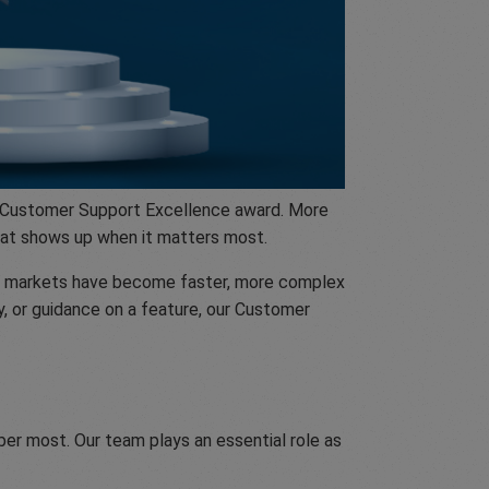
he Customer Support Excellence award. More
hat shows up when it matters most.
ars markets have become faster, more complex
y, or guidance on a feature, our Customer
er most. Our team plays an essential role as