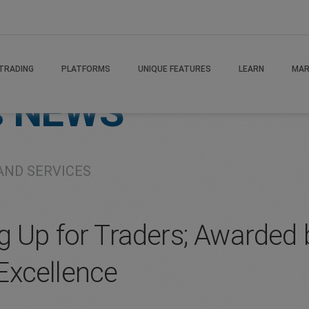
TRADING
PLATFORMS
UNIQUE FEATURES
LEARN
MAR
s
NEWS
AND SERVICES
g Up for Traders; Awarded 
Excellence