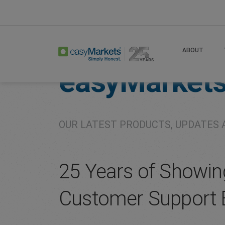
Home
About
Company
ABOUT
easyMarket
OUR LATEST PRODUCTS, UPDATES 
25 Years of Showin
Customer Support 