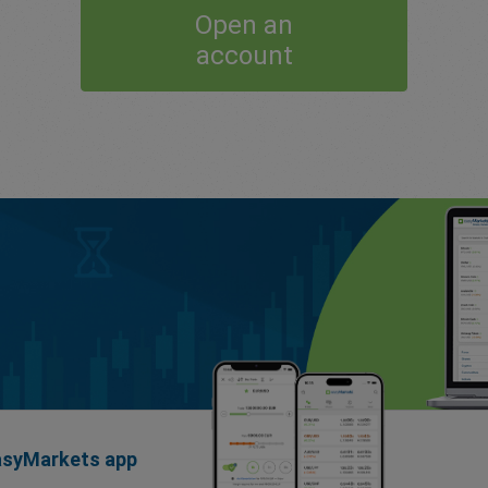
Open an
account
easyMarkets app