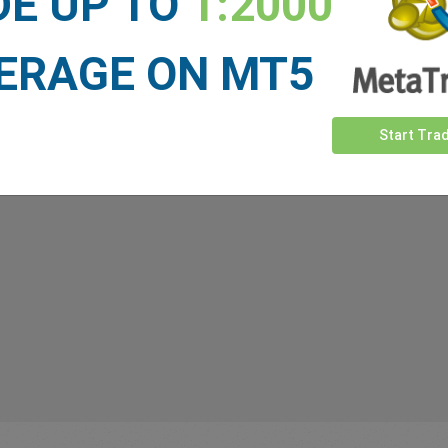
DE UP TO
1:2000
upport, whenever markets move, and whenever you need us.
ERAGE ON MT5
Start Tra
 our
Traders
say about easyMa