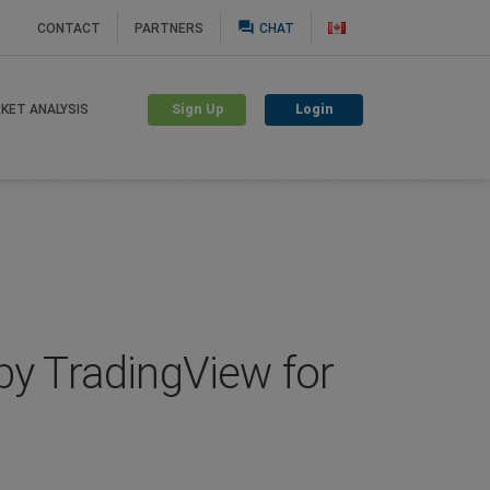
question_answer
CONTACT
PARTNERS
CHAT
Sign Up
Login
KET ANALYSIS
by TradingView for