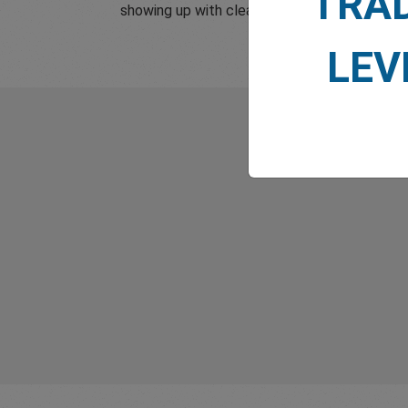
TRA
showing up with clear, reliable and human s
LEV
What