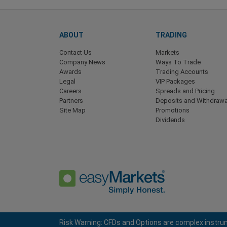
ABOUT
TRADING
Contact Us
Markets
Company News
Ways To Trade
Awards
Trading Accounts
Legal
VIP Packages
Careers
Spreads and Pricing
Partners
Deposits and Withdrawa
Site Map
Promotions
Dividends
Risk Warning: CFDs and Options are complex instrum
Privacy Policy
Terms and Conditions