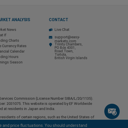
RKET ANALYSIS
CONTACT
rket News
Live Chat
t If
support@easy-
ding Charts
markets.com
Trinity Chambers,
e Currency Rates
PO Box 4301,
ancial Calendar
Road Town,
Tortola,
ading Hours
British Virgin Islands
rnings Season
ial Services Commission (License Number SIBA/L/20/1135).
mber: 2031075. This website is operated by EF Worldwide
d at residents in Japan and India.
esidents of certain regions, such as the United States of
stan, Belarus, Cuba, Iran, Libya, Myanmar, Nicaragua,
e and price fluctuations. You should understand