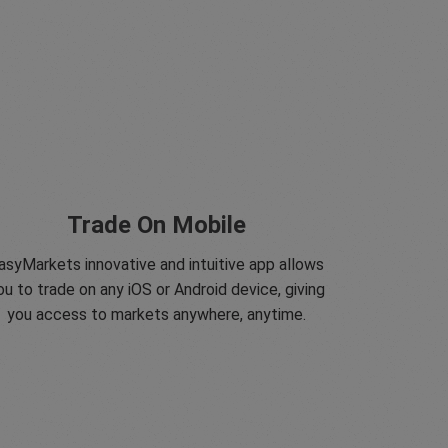
Trade On Mobile
asyMarkets innovative and intuitive app allows
ou to trade on any iOS or Android device, giving
you access to markets anywhere, anytime.