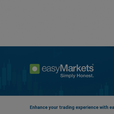
Enhance your trading experience with 