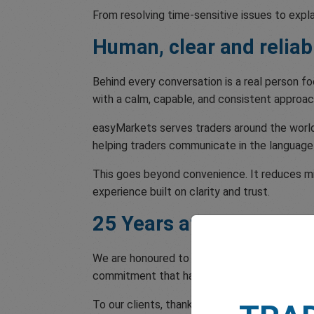
From resolving time-sensitive issues to expl
Human, clear and reliab
Behind every conversation is a real person 
with a calm, capable, and consistent approac
easyMarkets serves traders around the world,
helping traders communicate in the language
This goes beyond convenience. It reduces mis
experience built on clarity and trust.
25 Years at Your Servic
We are honoured to receive TradingView’s Cus
commitment that has defined easyMarkets for
To our clients, thank you for the trust you 