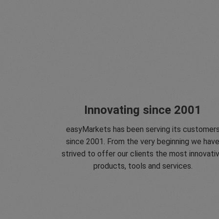
Innovating since 2001
easyMarkets has been serving its customer
since 2001. From the very beginning we hav
strived to offer our clients the most innovati
products, tools and services.