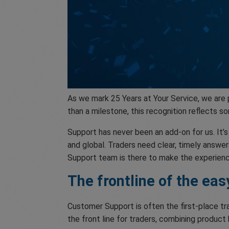
As we mark 25 Years at Your Service, we are
than a milestone, this recognition reflects
Support has never been an add-on for us. It
and global. Traders need clear, timely answer
Support team is there to make the experienc
The frontline of the ea
Customer Support is often the first-place tr
the front line for traders, combining product