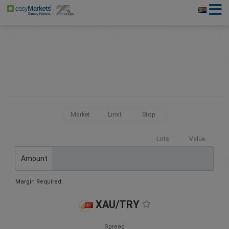
Market
Limit
Stop
Lots
Value
Amount
Margin Required:
XAU/TRY
Spread