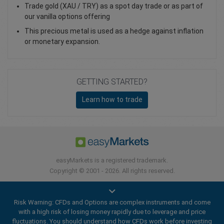
Trade gold (XAU / TRY) as a spot day trade or as part of
our vanilla options offering
This precious metal is used as a hedge against inflation
or monetary expansion.
GETTING STARTED?
Learn how to trade
easyMarkets is a registered trademark.
Copyright © 2001 - 2026. All rights reserved.
Risk Warning: CFDs and Options are complex instruments and come
with a high risk of losing money rapidly due to leverage and price
fluctuations. You should understand how CFDs work before investing