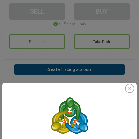
SELL
BUY
Sufficient Funds
Stop Loss
Take Profit
Create trading account
Account Management
Trading in
Balance for trading
0.00
My bonuses
0.00
Total Open P/L
0.00