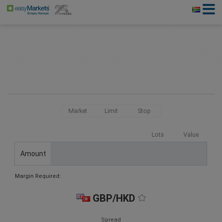
Market
Limit
Stop
Lots
Value
Amount
Margin Required:
GBP/HKD
Spread