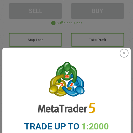
SELL
BUY
Sufficient Funds
Stop Loss
Take Profit
Create trading account
Account Management
Trading in
Balance for trading
0.00
TRADE UP TO
1:2000
My bonuses
0.00
Total Open P/L
0.00