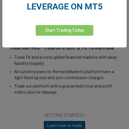
LEVERAGE ON MT5
Total Premium
0.00
Deposit funds
Start Trading Today
Trade GBP/HKD - trade as a spot or FX forward deal
Trade FX and access global financial markets with deep
liquidity (supply)
All currency pairs on the easyMarkets platform have a
tight fixed spread and zero commission charges
Trade our platform with a guaranteed stop and profit
orders plus no slippage.
GETTING STARTED?
Learn how to trade